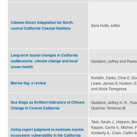
Climate-Smart Adaptation for North-
Sara Hutto, editor
central California Coastal Habitats
Long-term faunal changes in California
nudibranchs: climate change and local
Goddard, Jeffrey and Pears
ocean health
Koračin, Darko, Clive E. D
Marine fog: a review
Lewis, James G. Hudson, Er
and Alicia Torregrosa
Sea Slugs as Brilliant Indicators of Climate
Goddard, Jeffrey H. R., Pea
Gosliner, Terrence M.
Change in Central California
Teck, Sarah J., Halpern, Be
Kappel, Carrie V., Micheli, 
Using expert judgment to estimate marine
Kimberly A., Crain, Caitlin 
ecosystem vulnerability in the California