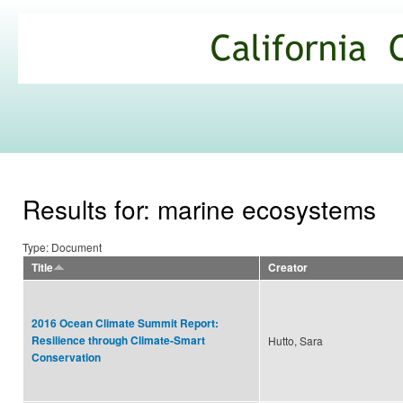
Ski
mai
California
con
Climate
Commons
Results for: marine ecosystems
Type: Document
Title
Creator
2016 Ocean Climate Summit Report:
Resilience through Climate-Smart
Hutto, Sara
Conservation