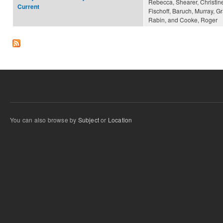
Rebecca, Shearer, Christine
Current
Fischoff, Baruch, Murray, Gr
Rabin, and Cooke, Roger
You can also browse by
Subject
or
Location