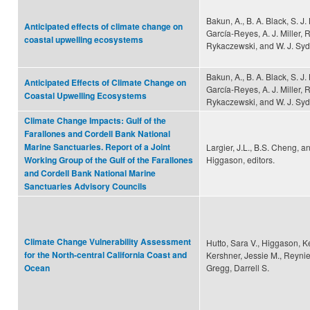
Bakun, A., B. A. Black, S. J
Anticipated effects of climate change on
García-Reyes, A. J. Miller, R
coastal upwelling ecosystems
Rykaczewski, and W. J. S
Bakun, A., B. A. Black, S. J
Anticipated Effects of Climate Change on
García-Reyes, A. J. Miller, R
Coastal Upwelling Ecosystems
Rykaczewski, and W. J. S
Climate Change Impacts: Gulf of the
Farallones and Cordell Bank National
Marine Sanctuaries. Report of a Joint
Largier, J.L., B.S. Cheng, a
Higgason, editors.
Working Group of the Gulf of the Farallones
and Cordell Bank National Marine
Sanctuaries Advisory Councils
Climate Change Vulnerability Assessment
Hutto, Sara V., Higgason, Ke
for the North-central California Coast and
Kershner, Jessie M., Reynie
Gregg, Darrell S.
Ocean