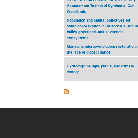
Assessment Technical Synthesis: Oak
Woodlands
Population and habitat objectives for
avian conservation in California’s Centra
Valley grassland–oak savannah
ecosystems
Managing microevololution: restoration i
the face of global change
Hydrologic refugia, plants, and climate
change