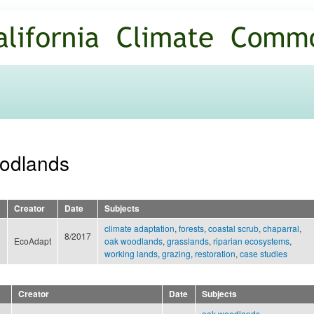
Skip to
main
content
oodlands
Creator
Date
Subjects
climate adaptation
,
forests
,
coastal scrub
,
chaparral
,
8/2017
EcoAdapt
oak woodlands
,
grasslands
,
riparian ecosystems
,
working lands
,
grazing
,
restoration
,
case studies
Creator
Date
Subjects
oak woodlands
,