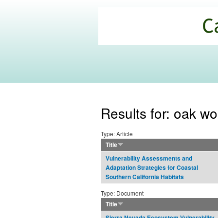
California
Climate
Commons
Results for: oak w
Type: Article
Title
Vulnerability Assessments and
Adaptation Strategies for Coastal
Southern California Habitats
Type: Document
Title
Sierra Nevada Ecosystem Vulnerability