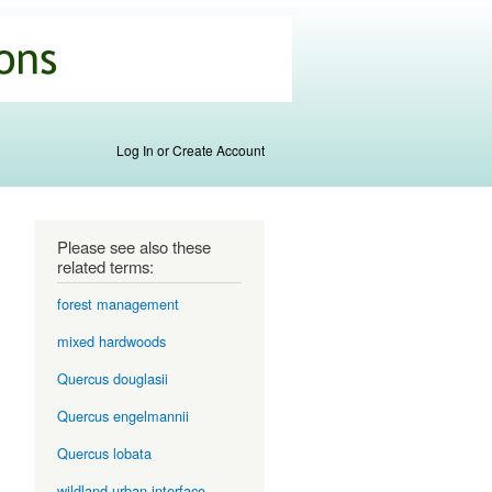
Log In or Create Account
Please see also these
related terms:
forest management
mixed hardwoods
Quercus douglasii
Quercus engelmannii
Quercus lobata
wildland-urban interface