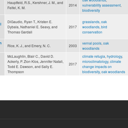
Hauptfeld, R.S., Kershner, J. M., and
2014
vulnerability assessment
,
Feifel, K. M.
biodiversity
DiGaudio, Ryan T., Kristen E.
grasslands
,
oak
l
Dybala, Nathaniel E. Seavy, and
2017
woodlands
,
bird
Thomas Gardali
conservation
n
vernal pools
,
oak
Rice, K. J., and Emery, N. C.
2003
woodlands
McLaughlin, Blair C., David D.
climate refugia
,
hydrology
,
Ackerly, P. Zion Klos, Jennifer Natali,
microclimatology
,
climate
2017
Todd E. Dawson, and Sally E.
change impacts on
Thompson
biodiversity
,
oak woodlands