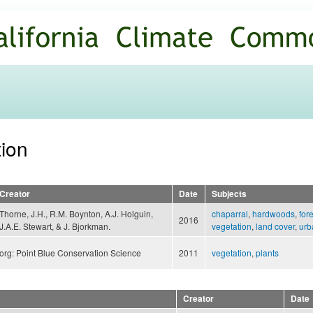
Skip to
main
content
tion
Creator
Date
Subjects
Thorne, J.H., R.M. Boynton, A.J. Holguin,
chaparral
,
hardwoods
,
for
2016
J.A.E. Stewart, & J. Bjorkman.
vegetation
,
land cover
,
urb
org: Point Blue Conservation Science
2011
vegetation
,
plants
Creator
Date