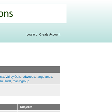
Log In or Create Account
ests
,
Valley Oak
,
redwoods
,
rangelands
,
an lands
,
macrogroup
Subjects