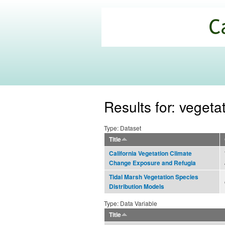
California
Climate
Commons
Results for: vegeta
Type: Dataset
Title
California Vegetation Climate
Change Exposure and Refugia
Tidal Marsh Vegetation Species
Distribution Models
Type: Data Variable
Title