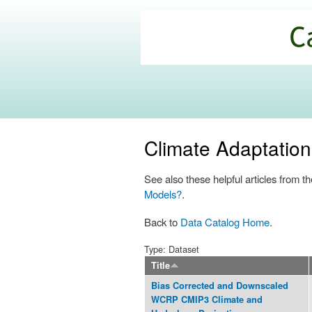
California
Climate
Commons
Climate Adaptatio
See also these helpful articles from
Models?
.
Back to
Data Catalog Home
.
Type: Dataset
Title
Bias Corrected and Downscaled
WCRP CMIP3 Climate and