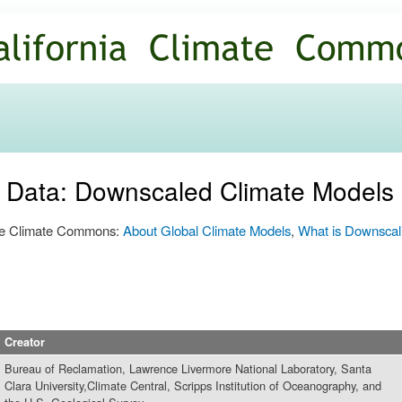
Skip to
main
content
n Data: Downscaled Climate Models
 the Climate Commons:
About Global Climate Models
,
What is Downscal
Creator
Bureau of Reclamation, Lawrence Livermore National Laboratory, Santa
Clara University,Climate Central, Scripps Institution of Oceanography, and