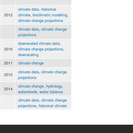
climate data
,
historical
2012
climate
,
bioclimatic modeling
,
climate change projections
climate data
,
climate change
projections
downscaled climate data
,
2016
climate change projections
,
downscaling
2011
climate change
climate data
,
climate change
2012
projections
climate change
,
hydrology
,
2014
watersheds
,
water balance
climate data
,
climate change
projections
,
historical climate