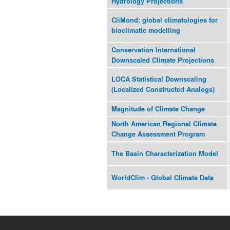
Hydrology Projections
CliMond: global climatologies for
bioclimatic modelling
Conservation International
Downscaled Climate Projections
LOCA Statistical Downscaling
(Localized Constructed Analogs)
Magnitude of Climate Change
North American Regional Climate
Change Assessment Program
The Basin Characterization Model
WorldClim - Global Climate Data