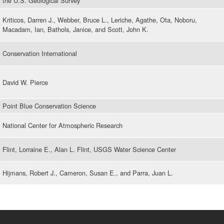
the U.S. Geological Survey
Kriticos, Darren J., Webber, Bruce L., Leriche, Agathe, Ota, Noboru,
Macadam, Ian, Bathols, Janice, and Scott, John K.
Conservation International
David W. Pierce
Point Blue Conservation Science
National Center for Atmospheric Research
Flint, Lorraine E., Alan L. Flint, USGS Water Science Center
Hijmans, Robert J., Cameron, Susan E., and Parra, Juan L.