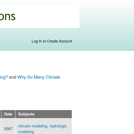
Log In or Create Account
ing?
and
Why So Many Climate
Date
Subjects
climate modeling
,
hydrologic
2007
modeling