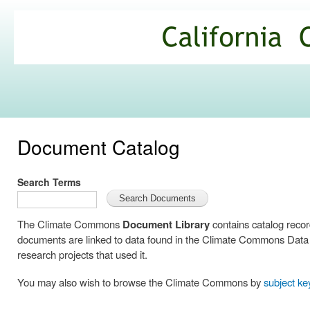
Ski
mai
California
con
Climate
Commons
Document Catalog
Search Terms
The Climate Commons
Document Library
contains catalog reco
documents are linked to data found in the Climate Commons Data C
research projects that used it.
You may also wish to browse the Climate Commons by
subject k