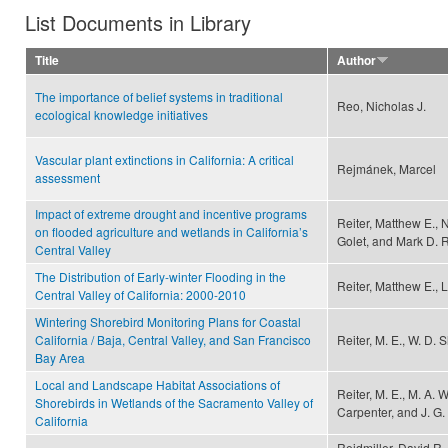
List Documents in Library
Title
Author
The importance of belief systems in traditional
Reo, Nicholas J.
ecological knowledge initiatives
Vascular plant extinctions in California: A critical
Rejmánek, Marcel
assessment
Impact of extreme drought and incentive programs
Reiter, Matthew E., 
on flooded agriculture and wetlands in California’s
Golet, and Mark D. 
Central Valley
The Distribution of Early-winter Flooding in the
Reiter, Matthew E., 
Central Valley of California: 2000-2010
Wintering Shorebird Monitoring Plans for Coastal
California / Baja, Central Valley, and San Francisco
Reiter, M. E., W. D.
Bay Area
Local and Landscape Habitat Associations of
Reiter, M. E., M. A. 
Shorebirds in Wetlands of the Sacramento Valley of
Carpenter, and J. G. 
California
Reidmiller, David R.