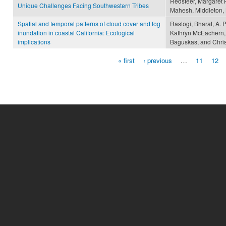
Redsteer, Margaret H
Unique Challenges Facing Southwestern Tribes
Mahesh, Middleton,
Spatial and temporal patterns of cloud cover and fog
Rastogi, Bharat, A. 
inundation in coastal California: Ecological
Kathryn McEachern, 
implications
Baguskas, and Christ
« first
‹ previous
…
11
12
Pages