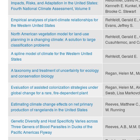
Impacts, Risks, and Adaptation in the United States:
Kenneth E. Kunkel, 
Fourth National Climate Assessment, Volume II
Brooke C. Stewart
Empirical analyses of plant-climate relationships for
Rehfeldt, Gerald E.,
the Western United States
Evans, Jeffrey S.
North American vegetation model for land-use
Rehfeldt, Gerald E.
planning in a changing climate: A solution to large
Cuauhtemoc, and Ca
classification problems
A spline model of climate for the Western United
Rehfeldt, Gerald E.
States
A taxonomy and treatment of uncertainty for ecology
Regan, Helen M., M
and conservation biology
Evaluation of assisted colonization strategies under
Regan, Helen M., Al
global change for a rare, fire-dependent plant
Swab, Lisa Markovchic
Estimating climate change effects on net primary
Reeves, Matthew C.
production of rangelands in the United States
W. Running
Genetic Diversity and Host Specificity Varies across
Three Genera of Blood Parasites in Ducks of the
Reeves, A.B., M.M. S
Pacific Americas Flyway