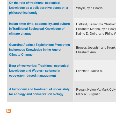
On the role of traditional ecological
knowledge as a collaborative concept: a
Whyte, Kyle Powys
philosophical study
Indian time: time, seasonality, and culture
Hatfield, Samantha Chishol
in Traditional Ecological Knowledge of
Elizabeth Marino, Kyle Pow
Kathie D. Dello, and Philip 
climate change
Guarding Against Exploitation: Protecting
Brewer, Joseph II and Kronk
Indigenous Knowledge in the Age of
Elizabeth Ann
Climate Change
Best of two worlds: Traditional ecological
knowledge and Western science in
Lertzman, David A.
ecosystem-based management
A taxonomy and treatment of uncertainty
Regan, Helen M., Mark Coly
Mark A. Burgman
for ecology and conservation biology