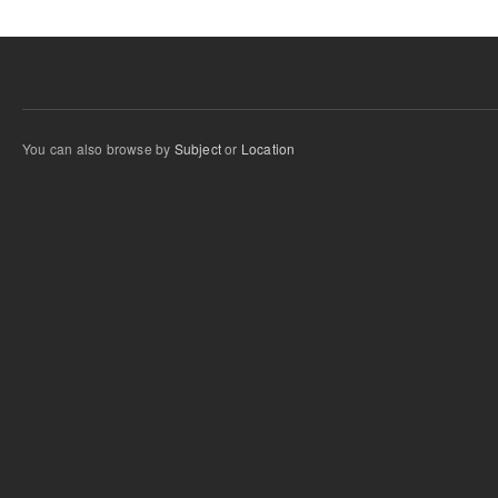
You can also browse by
Subject
or
Location