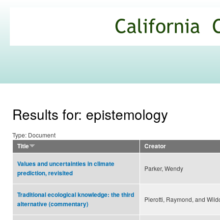
Ski
mai
California
con
Climate
Commons
Results for: epistemology
Type: Document
Title
Creator
Values and uncertainties in climate
Parker, Wendy
prediction, revisited
Traditional ecological knowledge: the third
Pierotti, Raymond, and Wildc
alternative (commentary)