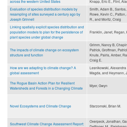
across the western United States
Knapp, Eric E., Flint, Ala
Evaluation of species distribution models by
Smith, Adam B., Santos, 
resampling of sites surveyed a century ago by
Rowe, Kevin C., Patton, 
Joseph Grinnell
R., and Moritz, Craig
Linking spatially explicit species distribution and
population models to plan for the persistence of
Franklin, Janet, Regan,
plant species under global change
Grimm, Nancy B, Chapin, 
The impacts of climate change on ecosystem
Patrick, Groffman, Patric
structure and function
Knute, Pairis, Amber, R
Craig E.
How are we adapting to climate change? A
Lesnikowski, Alexandra 
global assessment
Magda, and Heymann, 
The Rogue Basin Action Plan for Resilient
Myer, Gwyn
Watersheds and Forests in a Changing Climate
Novel Ecosystems and Climate Change
Starzomski, Brian M.
Overpeck, Jonathan, Garf
Southwest Climate Change Assessment Report:
Dettinger, M., Fleishma