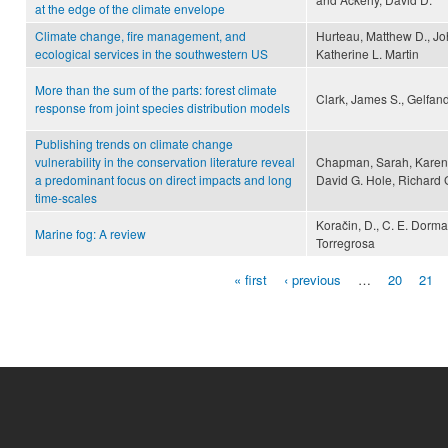
at the edge of the climate envelope
Climate change, fire management, and
Hurteau, Matthew D., Joh
ecological services in the southwestern US
Katherine L. Martin
More than the sum of the parts: forest climate
Clark, James S., Gelfand
response from joint species distribution models
Publishing trends on climate change
vulnerability in the conservation literature reveal
Chapman, Sarah, Karen 
a predominant focus on direct impacts and long
David G. Hole, Richard
time-scales
Koračin, D., C. E. Dorma
Marine fog: A review
Torregrosa
« first
‹ previous
…
20
21
Pages