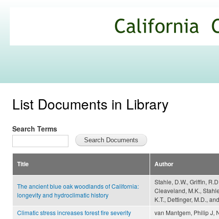
Ski
mai
California
con
Climate
Commons
List Documents in Library
Search Terms
Title
Author
Stahle, D.W., Griffin, R.
The ancient blue oak woodlands of California:
Cleaveland, M.K., Stahle
longevity and hydroclimatic history
K.T., Dettinger, M.D., a
Climatic stress increases forest fire severity
van Mantgem, Philip J, N