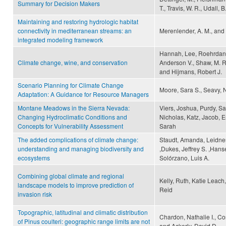
Summary for Decision Makers
T., Travis, W. R., Udall, B
Maintaining and restoring hydrologic habitat
connectivity in mediterranean streams: an
Merenlender, A. M., and 
integrated modeling framework
Hannah, Lee, Roehrdanz,
Climate change, wine, and conservation
Anderson V., Shaw, M. Re
and Hijmans, Robert J.
Scenario Planning for Climate Change
Moore, Sara S., Seavy, N
Adaptation: A Guidance for Resource Managers
Montane Meadows in the Sierra Nevada:
Viers, Joshua, Purdy, Sa
Changing Hydroclimatic Conditions and
Nicholas, Katz, Jacob, 
Concepts for Vulnerability Assessment
Sarah
The added complications of climate change:
Staudt, Amanda, Leidner,
understanding and managing biodiversity and
,Dukes, Jeffrey S. ,Hans
ecosystems
Solórzano, Luis A.
Combining global climate and regional
Kelly, Ruth, Katie Leach
landscape models to improve prediction of
Reid
invasion risk
Topographic, latitudinal and climatic distribution
Chardon, Nathalie I., Corn
of Pinus coulteri: geographic range limits are not
and Ackerly, David D.