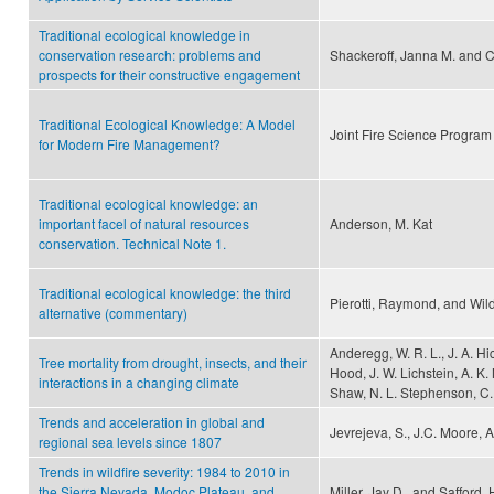
Traditional ecological knowledge in
conservation research: problems and
Shackeroff, Janna M. and C
prospects for their constructive engagement
Traditional Ecological Knowledge: A Model
Joint Fire Science Program
for Modern Fire Management?
Traditional ecological knowledge: an
important facel of natural resources
Anderson, M. Kat
conservation. Technical Note 1.
Traditional ecological knowledge: the third
Pierotti, Raymond, and Wild
alternative (commentary)
Anderegg, W. R. L., J. A. Hi
Tree mortality from drought, insects, and their
Hood, J. W. Lichstein, A. K.
interactions in a changing climate
Shaw, N. L. Stephenson, C.
Trends and acceleration in global and
Jevrejeva, S., J.C. Moore, 
regional sea levels since 1807
Trends in wildfire severity: 1984 to 2010 in
the Sierra Nevada, Modoc Plateau, and
Miller, Jay D., and Safford,