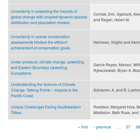
Uncertainty in assessing the impacts of
Conlisk, Erin, Syphard, Alexa
global change with coupled dynamic species
and Regan, Helen M.
distribution and population models
Uncertainty in coarse conservation
assessments hinders the efficient
Hermoso, Virgilio and Kenn
achievement of conservation goals
Under pressure: climate change, upwelling,
García-Reyes, Marisol, Wi
and Eastern Boundary Upwelling
Rykaczewski, Bryan A. Black
Ecosystems
Understanding the Science of Climate
Change: Talking Points – Impacts to the
Schramm, A. and R. Loeh
Pacific Coast
Unique Challenges Facing Southwestern
Redsteer, Margaret Hiza, Be
Tribes
Middleton, Beth Rose, and
« first
‹ previous
…
37
38
Pages