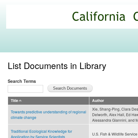
Ski
mai
California
con
Climate
Commons
List Documents in Library
Search Terms
Title
Author
Xie, Shang-Ping, Clara Des
Towards predictive understanding of regional
Delworth, Alex Hall, Ed Ha
climate change
Alessandra Giannini, and
Traditional Ecological Knowledge for
U.S. Fish & Wildlife Service
Application by Service Scientists