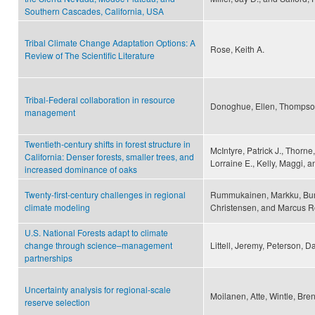
Southern Cascades, California, USA
Tribal Climate Change Adaptation Options: A
Rose, Keith A.
Review of The Scientific Literature
Tribal-Federal collaboration in resource
Donoghue, Ellen, Thompson
management
Twentieth-century shifts in forest structure in
McIntyre, Patrick J., Thorne,
California: Denser forests, smaller trees, and
Lorraine E., Kelly, Maggi, a
increased dominance of oaks
Twenty-first-century challenges in regional
Rummukainen, Markku, Burk
climate modeling
Christensen, and Marcus 
U.S. National Forests adapt to climate
change through science–management
Littell, Jeremy, Peterson, D
partnerships
Uncertainty analysis for regional-scale
Moilanen, Atte, Wintle, Bre
reserve selection