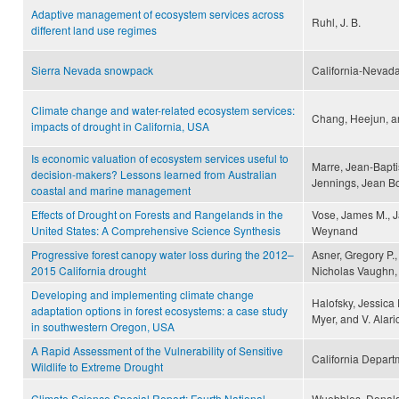
Adaptive management of ecosystem services across
Ruhl, J. B.
different land use regimes
Sierra Nevada snowpack
California-Nevada
Climate change and water-related ecosystem services:
Chang, Heejun, a
impacts of drought in California, USA
Is economic valuation of ecosystem services useful to
Marre, Jean-Bapti
decision-makers? Lessons learned from Australian
Jennings, Jean B
coastal and marine management
Effects of Drought on Forests and Rangelands in the
Vose, James M., J
United States: A Comprehensive Science Synthesis
Weynand
Progressive forest canopy water loss during the 2012–
Asner, Gregory P.,
2015 California drought
Nicholas Vaughn,
Developing and implementing climate change
Halofsky, Jessica 
adaptation options in forest ecosystems: a case study
Myer, and V. Alar
in southwestern Oregon, USA
A Rapid Assessment of the Vulnerability of Sensitive
California Departm
Wildlife to Extreme Drought
Climate Science Special Report: Fourth National
Wuebbles, Donald 