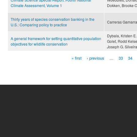
Climate Assessment, Volume 1
Dokken, Brooke C
Thirty years of species conservation banking in the
Carreras Gamarra
U.S.: Comparing policy to practice
Dybala, Kristen E.
A general framework for setting quantitative population
Golet, Rodd Kelse
objectives for wildlife conservation
Joseph G. Silveira
« first
‹ previous
…
33
34
Pages