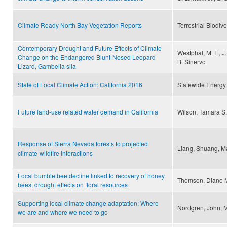
Climate Ready North Bay Vegetation Reports
Terrestrial Biodi
Contemporary Drought and Future Effects of Climate
Westphal, M. F., J.
Change on the Endangered Blunt-Nosed Leopard
B. Sinervo
Lizard, Gambelia sila
State of Local Climate Action: California 2016
Statewide Energy 
Future land-use related water demand in California
Wilson, Tamara S.
Response of Sierra Nevada forests to projected
Liang, Shuang, M
climate-wildfire interactions
Local bumble bee decline linked to recovery of honey
Thomson, Diane 
bees, drought effects on floral resources
Supporting local climate change adaptation: Where
Nordgren, John, M
we are and where we need to go