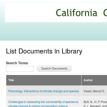
Ski
mai
California
con
Climate
Commons
List Documents in Library
Search Terms
Title
Author
Phenology: Interactions of climate change and species
Visser, Marcel E.
Challenges in assessing the vulnerability of species to
Butt, N., H. P. Po
climate change to inform conservation actions
S. L. Maxwell, and