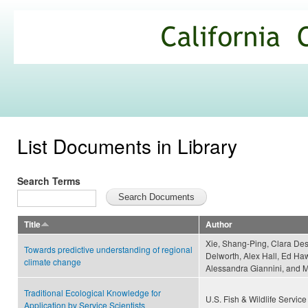
Ski
mai
California
con
Climate
Commons
List Documents in Library
Search Terms
Title
Author
Xie, Shang-Ping, Clara Des
Towards predictive understanding of regional
Delworth, Alex Hall, Ed Ha
climate change
Alessandra Giannini, and
Traditional Ecological Knowledge for
U.S. Fish & Wildlife Service
Application by Service Scientists