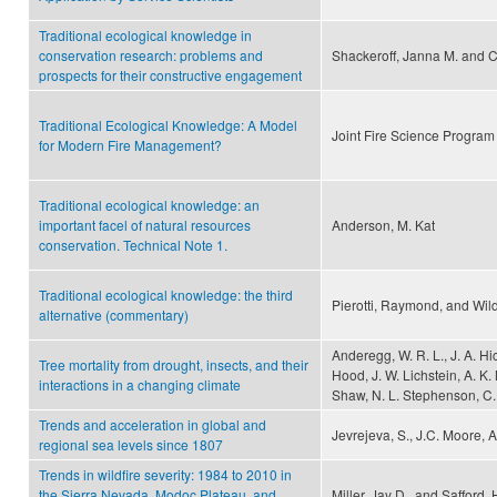
Traditional ecological knowledge in
conservation research: problems and
Shackeroff, Janna M. and C
prospects for their constructive engagement
Traditional Ecological Knowledge: A Model
Joint Fire Science Program
for Modern Fire Management?
Traditional ecological knowledge: an
important facel of natural resources
Anderson, M. Kat
conservation. Technical Note 1.
Traditional ecological knowledge: the third
Pierotti, Raymond, and Wild
alternative (commentary)
Anderegg, W. R. L., J. A. Hi
Tree mortality from drought, insects, and their
Hood, J. W. Lichstein, A. K.
interactions in a changing climate
Shaw, N. L. Stephenson, C.
Trends and acceleration in global and
Jevrejeva, S., J.C. Moore, 
regional sea levels since 1807
Trends in wildfire severity: 1984 to 2010 in
the Sierra Nevada, Modoc Plateau, and
Miller, Jay D., and Safford,