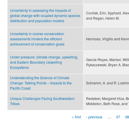
Uncertainty in assessing the impacts of
Conlisk, Erin, Syphard, Alexa
global change with coupled dynamic species
and Regan, Helen M.
distribution and population models
Uncertainty in coarse conservation
assessments hinders the efficient
Hermoso, Virgilio and Kenn
achievement of conservation goals
Under pressure: climate change, upwelling,
García-Reyes, Marisol, Wi
and Eastern Boundary Upwelling
Rykaczewski, Bryan A. Black
Ecosystems
Understanding the Science of Climate
Change: Talking Points – Impacts to the
Schramm, A. and R. Loeh
Pacific Coast
Unique Challenges Facing Southwestern
Redsteer, Margaret Hiza, Be
Tribes
Middleton, Beth Rose, and
« first
‹ previous
…
37
38
Pages