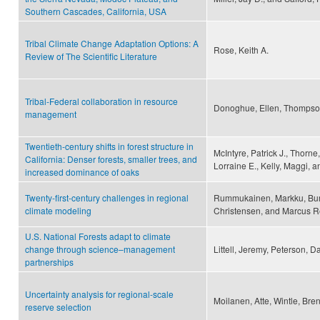
Southern Cascades, California, USA
Tribal Climate Change Adaptation Options: A
Rose, Keith A.
Review of The Scientific Literature
Tribal-Federal collaboration in resource
Donoghue, Ellen, Thompson
management
Twentieth-century shifts in forest structure in
McIntyre, Patrick J., Thorne,
California: Denser forests, smaller trees, and
Lorraine E., Kelly, Maggi, a
increased dominance of oaks
Twenty-first-century challenges in regional
Rummukainen, Markku, Burk
climate modeling
Christensen, and Marcus 
U.S. National Forests adapt to climate
change through science–management
Littell, Jeremy, Peterson, D
partnerships
Uncertainty analysis for regional-scale
Moilanen, Atte, Wintle, Bre
reserve selection