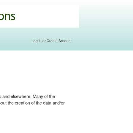
Log In or Create Account
s and elsewhere. Many of the
ut the creation of the data and/or