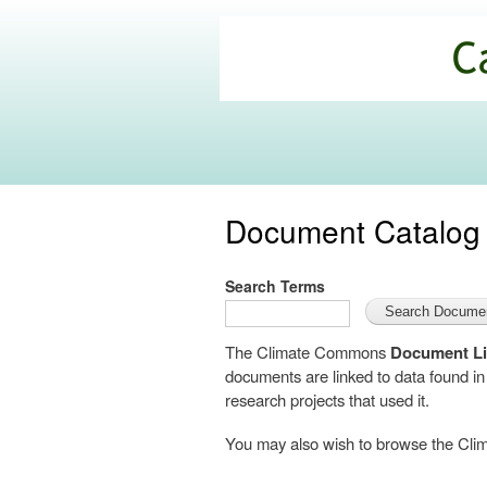
California
Climate
Commons
Document Catalog
Search Terms
The Climate Commons
Document Li
documents are linked to data found i
research projects that used it.
You may also wish to browse the C