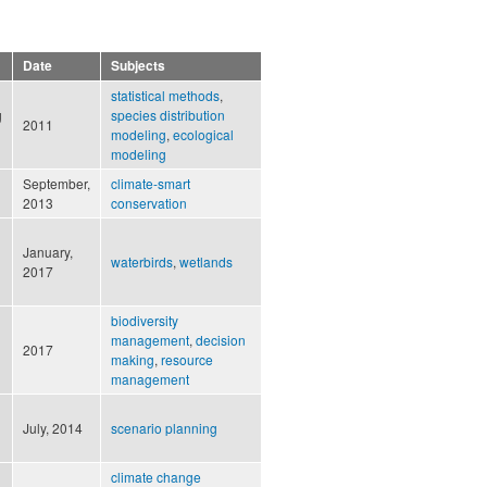
Date
Subjects
statistical methods
,
g
species distribution
2011
modeling
,
ecological
modeling
September,
climate-smart
2013
conservation
January,
waterbirds
,
wetlands
2017
biodiversity
management
,
decision
2017
making
,
resource
management
July, 2014
scenario planning
climate change