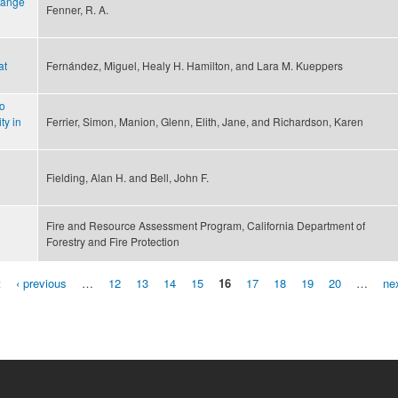
hange
Fenner, R. A.
at
Fernández, Miguel, Healy H. Hamilton, and Lara M. Kueppers
to
ty in
Ferrier, Simon, Manion, Glenn, Elith, Jane, and Richardson, Karen
Fielding, Alan H. and Bell, John F.
0
Fire and Resource Assessment Program, California Department of
Forestry and Fire Protection
t
‹ previous
…
12
13
14
15
16
17
18
19
20
…
nex