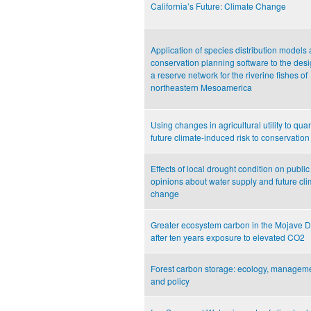
California’s Future: Climate Change
Application of species distribution models
conservation planning software to the desi
a reserve network for the riverine fishes of
northeastern Mesoamerica
Using changes in agricultural utility to quan
future climate-induced risk to conservation
Effects of local drought condition on public
opinions about water supply and future cli
change
Greater ecosystem carbon in the Mojave D
after ten years exposure to elevated CO2
Forest carbon storage: ecology, manageme
and policy