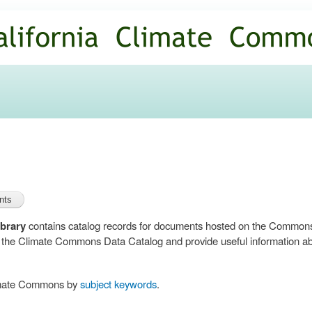
Skip to
main
content
brary
contains catalog records for documents hosted on the Common
n the Climate Commons Data Catalog and provide useful information abo
limate Commons by
subject keywords
.