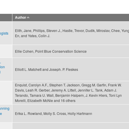
Author
Elith, Jane, Phillips, Steven J., Hastie, Trevor, Dudik, Miroslav, Chee, Yun
ogists
En, and Yates, Colin J.
Ellie Cohen, Point Blue Conservation Science
,
ion
Elliott L. Matchett and Joseph. P. Fleskes
l
Enquist, Carolyn A.F., Stephen T. Jackson, Gregg M. Garfin, Frank W.
Davis, Leah R. Gerber, Jeremy A. Littell, Jennifer L. Tank, Adam J.
Terando, Tamara U. Wall, Benjamin Halpern, J. Kevin Hiers, Toni Lyn
Morelli, Elizabeth McNie and 16 others
anning
ce
Erika L. Rowland, Molly S. Cross, Holly Hartmann