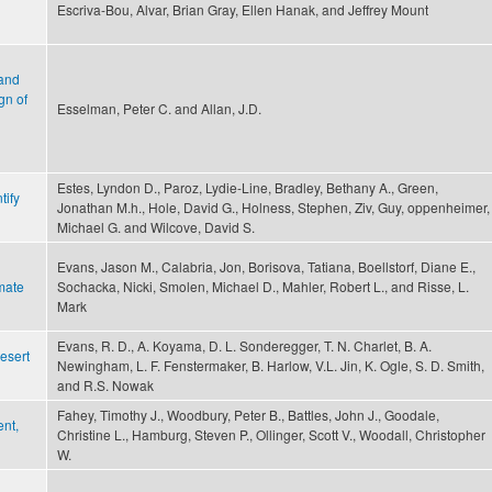
Escriva-Bou, Alvar, Brian Gray, Ellen Hanak, and Jeffrey Mount
 and
gn of
Esselman, Peter C. and Allan, J.D.
Estes, Lyndon D., Paroz, Lydie-Line, Bradley, Bethany A., Green,
tify
Jonathan M.h., Hole, David G., Holness, Stephen, Ziv, Guy, oppenheimer,
Michael G. and Wilcove, David S.
Evans, Jason M., Calabria, Jon, Borisova, Tatiana, Boellstorf, Diane E.,
mate
Sochacka, Nicki, Smolen, Michael D., Mahler, Robert L., and Risse, L.
Mark
Evans, R. D., A. Koyama, D. L. Sonderegger, T. N. Charlet, B. A.
esert
Newingham, L. F. Fenstermaker, B. Harlow, V.L. Jin, K. Ogle, S. D. Smith,
and R.S. Nowak
Fahey, Timothy J., Woodbury, Peter B., Battles, John J., Goodale,
nt,
Christine L., Hamburg, Steven P., Ollinger, Scott V., Woodall, Christopher
W.