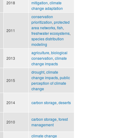
2018
mitigation
,
climate
change adaptation
conservation
prioritization
,
protected
area networks
,
fish
,
2011
freshwater ecosystems
,
species distribution
modeling
agriculture
,
biological
2013
conservation
,
climate
change impacts
drought
,
climate
change impacts
,
public
2015
perception of climate
change
2014
carbon storage
,
deserts
carbon storage
,
forest
2010
management
climate change