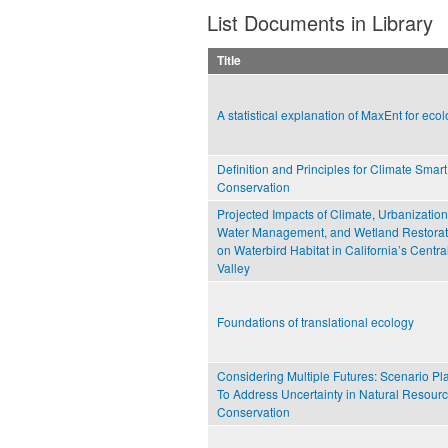
List Documents in Library
Title
A statistical explanation of MaxEnt for ecol
Definition and Principles for Climate Smart
Conservation
Projected Impacts of Climate, Urbanization
Water Management, and Wetland Restorat
on Waterbird Habitat in California’s Centra
Valley
Foundations of translational ecology
Considering Multiple Futures: Scenario Pl
To Address Uncertainty in Natural Resour
Conservation