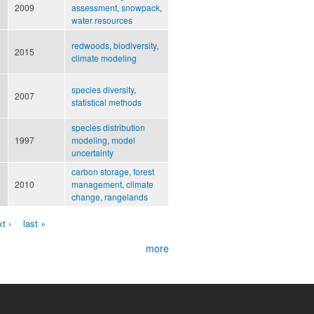
2009
assessment
,
snowpack
,
water resources
redwoods
,
biodiversity
,
2015
climate modeling
species diversity
,
2007
statistical methods
species distribution
1997
modeling
,
model
uncertainty
carbon storage
,
forest
2010
management
,
climate
change
,
rangelands
t ›
last »
more