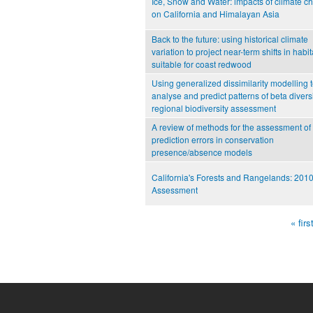
Ice, Snow and Water: impacts of climate c
on California and Himalayan Asia
Back to the future: using historical climate
variation to project near-term shifts in habit
suitable for coast redwood
Using generalized dissimilarity modelling 
analyse and predict patterns of beta diversi
regional biodiversity assessment
A review of methods for the assessment of
prediction errors in conservation
presence/absence models
California's Forests and Rangelands: 201
Assessment
« firs
Pages