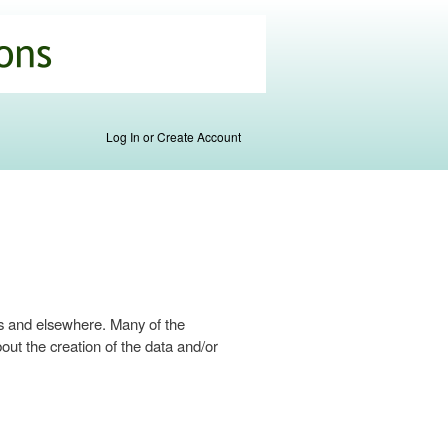
Log In or Create Account
s and elsewhere. Many of the
ut the creation of the data and/or