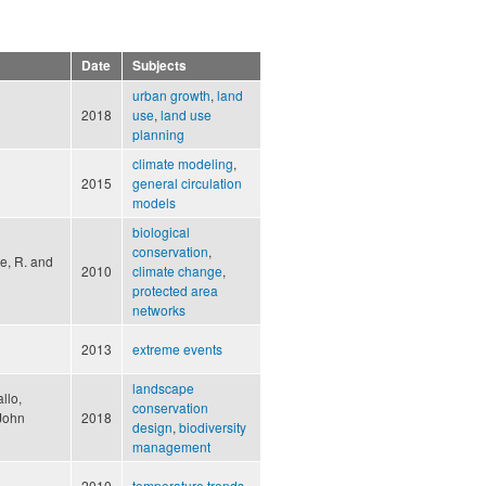
Date
Subjects
urban growth
,
land
2018
use
,
land use
planning
climate modeling
,
2015
general circulation
models
biological
conservation
,
te, R. and
2010
climate change
,
protected area
networks
2013
extreme events
landscape
llo,
conservation
 John
2018
design
,
biodiversity
management
2010
temperature trends