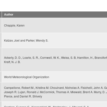
Author
Chapple, Karen
Katzav, Joel and Parker, Wendy S.
Ackerly, D. D., Loarie, S. R., Cornwell, W. K., Weiss, S. B, Hamilton, H., Brancifor
Kraft, N. J. B.
World Meteorological Organization
Campellone, Robert M., Kristina M. Chouinard, Nicholas A. Fisichelli, John A. Ga
Joseph R. Lujan, Ronald J. McCormick, Thomas A. Miewald, Brent A. Murry, D.
Pierce, and Daniel R. Shively
Cordero, Eugene C., Kessomkiat, W., Abatzoglou, J., Mauget, S. A.