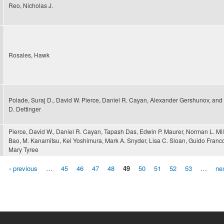
Reo, Nicholas J.
Rosales, Hawk
Polade, Suraj D., David W. Pierce, Daniel R. Cayan, Alexander Gershunov, and
D. Dettinger
Pierce, David W., Daniel R. Cayan, Tapash Das, Edwin P. Maurer, Norman L. Mil
Bao, M. Kanamitsu, Kei Yoshimura, Mark A. Snyder, Lisa C. Sloan, Guido Franc
Mary Tyree
t
‹ previous
…
45
46
47
48
49
50
51
52
53
…
nex