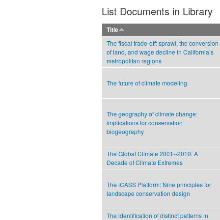
List Documents in Library
Title
The fiscal trade-off: sprawl, the conversion
of land, and wage decline in California’s
metropolitan regions
The future of climate modeling
The geography of climate change:
implications for conservation
biogeography
The Global Climate 2001--2010: A
Decade of Climate Extremes
The iCASS Platform: Nine principles for
landscape conservation design
The identification of distinct patterns in