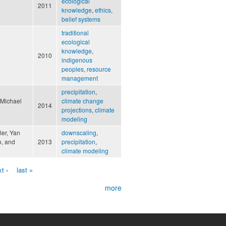
ecological
2011
knowledge
,
ethics
,
belief systems
traditional
ecological
knowledge
,
2010
indigenous
peoples
,
resource
management
precipitation
,
 Michael
climate change
2014
projections
,
climate
modeling
ler, Yan
downscaling
,
o, and
2013
precipitation
,
climate modeling
t ›
last »
more