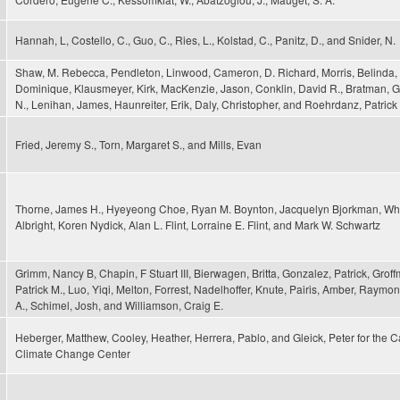
Hannah, L, Costello, C., Guo, C., Ries, L., Kolstad, C., Panitz, D., and Snider, N.
Shaw, M. Rebecca, Pendleton, Linwood, Cameron, D. Richard, Morris, Belinda, 
Dominique, Klausmeyer, Kirk, MacKenzie, Jason, Conklin, David R., Bratman, G
N., Lenihan, James, Haunreiter, Erik, Daly, Christopher, and Roehrdanz, Patrick
Fried, Jeremy S., Torn, Margaret S., and Mills, Evan
Thorne, James H., Hyeyeong Choe, Ryan M. Boynton, Jacquelyn Bjorkman, Wh
Albright, Koren Nydick, Alan L. Flint, Lorraine E. Flint, and Mark W. Schwartz
Grimm, Nancy B, Chapin, F Stuart III, Bierwagen, Britta, Gonzalez, Patrick, Grof
Patrick M., Luo, Yiqi, Melton, Forrest, Nadelhoffer, Knute, Pairis, Amber, Raymon
A., Schimel, Josh, and Williamson, Craig E.
Heberger, Matthew, Cooley, Heather, Herrera, Pablo, and Gleick, Peter for the Ca
Climate Change Center