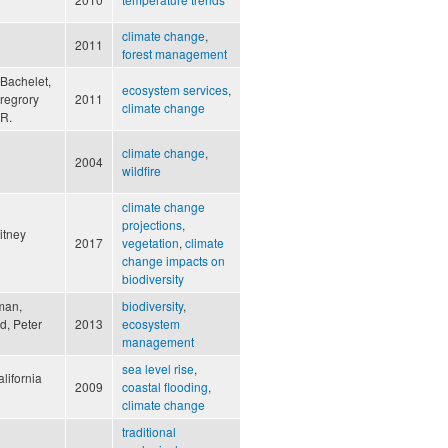
climate change
,
2011
forest management
Bachelet,
ecosystem services
,
regrory
2011
climate change
 R.
climate change
,
2004
wildfire
climate change
projections
,
itney
2017
vegetation
,
climate
change impacts on
biodiversity
fman,
biodiversity
,
d, Peter
2013
ecosystem
management
sea level rise
,
lifornia
2009
coastal flooding
,
climate change
traditional