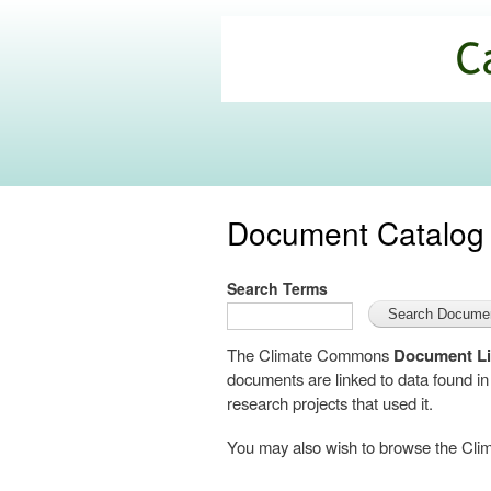
California
Climate
Commons
Document Catalog
Search Terms
The Climate Commons
Document Li
documents are linked to data found i
research projects that used it.
You may also wish to browse the C