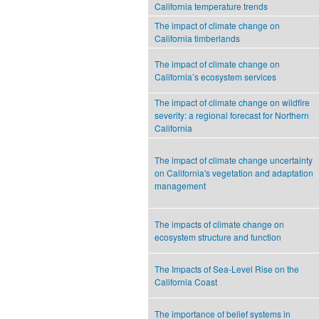
California temperature trends
The impact of climate change on
California timberlands
The impact of climate change on
California’s ecosystem services
The impact of climate change on wildfire
severity: a regional forecast for Northern
California
The impact of climate change uncertainty
on California's vegetation and adaptation
management
The impacts of climate change on
ecosystem structure and function
The Impacts of Sea-Level Rise on the
California Coast
The importance of belief systems in