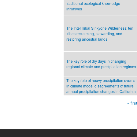
traditional ecological knowledge
initiatives
The InterTribal Sinkyone Wilderness: ten
tribes reclaiming, stewarding, and
restoring ancestral lands
The key role of dry days in changing
regional climate and precipitation regimes
The key role of heavy precipitation events
in climate model disagreements of future
annual precipitation changes in California
« firs
Pages