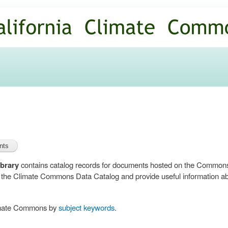
Skip to
main
content
brary
contains catalog records for documents hosted on the Common
n the Climate Commons Data Catalog and provide useful information abo
limate Commons by
subject keywords
.