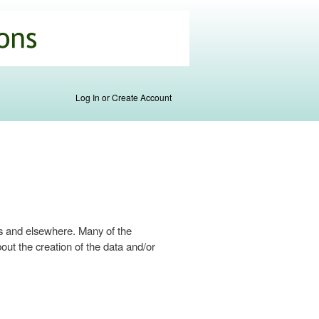
Log In or Create Account
s and elsewhere. Many of the
ut the creation of the data and/or