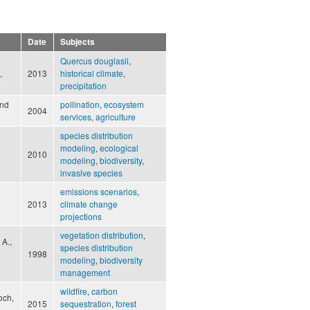
Date
Subjects
Quercus douglasii
,
,
2013
historical climate
,
precipitation
and
pollination
,
ecosystem
2004
services
,
agriculture
species distribution
modeling
,
ecological
2010
modeling
,
biodiversity
,
invasive species
emissions scenarios
,
2013
climate change
projections
vegetation distribution
,
 A.,
species distribution
1998
modeling
,
biodiversity
management
wildfire
,
carbon
och,
2015
sequestration
,
forest