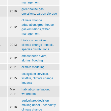
management
greenhouse gas
2010
emissions
,
carbon storage
climate change
adaptation
,
greenhouse
2012
gas emissions
,
water
management
biotic communities
,
.
2013
climate change impacts
,
species distributions
atmospheric rivers
,
2012
storms
,
flooding
2011
climate modeling
ecosystem services
,
2015
wildfire
,
climate change
impacts
May
habitat conservation
,
2011
waterbirds
agriculture
,
decision
making under uncertainty
,
2016
climate change