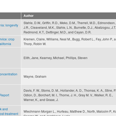
Author
Stahle, D.W., Griffin, R.D., Meko, D.M., Therrell, M.D., Edmondson,
ia: longevity
J.R., Cleaveland, M.K., Stahle, L.N., Burnette, D.J., Abatzogou, J.T.
Redmond, K.T., Dettinger, M.D., and Cayan, D.R.
vice: crop
Kremen, Claire, Williams, Neal M., Bugg, Robert L., Fay, John P., 
alifornia
Thorp, Robin W.
Elith, Jane, Kearney, Michael, Phillips, Steven
oncentration
Wayne, Graham
Davis, F. W., Stoms, D. M., Hollander, A. D., Thomas, K. A., Stine, P.
 Report
Odion, D., Borchert, M. I., Thorne, J. H., Gray M. V., Walker, R. E.,
Warner, K., and Graae, J.
sk and
Wiechmann Morgan L., Hurteau, Matthew D., North, Malcolm P., K
post-treatment
George W., and Jerabkova, Lucie