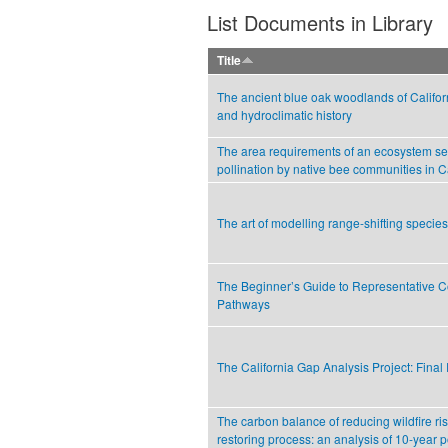
List Documents in Library
Title
The ancient blue oak woodlands of Californ
and hydroclimatic history
The area requirements of an ecosystem ser
pollination by native bee communities in C
The art of modelling range-shifting species
The Beginner’s Guide to Representative C
Pathways
The California Gap Analysis Project: Final
The carbon balance of reducing wildfire ri
restoring process: an analysis of 10-year 