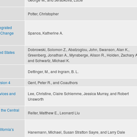
Potter, Christopher
egrated
e Change
Spanos, Katherine A.
Dobrowski, Solomon Z., Abatzoglou, John, Swanson, Alan K.,
ed States
Greenberg, Jonathan A., Mynsberge, Alison R., Holden, Zachary A
and Schwartz, Michael K.
Dettinger, M., and Ingram, B. L.
sion 4
Gent, Peter R., and Coauthors
rvices and
Lee, Christine, Claire Schlemme, Jessica Murray, and Robert
Unsworth
 the Central
Reiter, Matthew E., Leonard Liu
ifornia’s
Hanemann, Michael, Susan Stratton Sayre, and Larry Dale