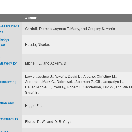
Author
ves for birds
Gardali, Thomas, Jaymee T. Marty, and Gregory S. Yarris
on
wledge:
 co-
Houde, Nicolas
e
Strategy for
Micheli, E., and Ackerly, D.
Lawler, Joshua J., Ackerly, David D., Albano, Christine M.,
 conserving
Anderson, Mark G., Dobrowski, Solomon Z., Gill, Jacquelyn L.,
Heller, Nicole E., Pressey, Robert L., Sanderson, Eric W., and Weiss
Stuart B.
ation and
Higgs, Eric
Measures to
Pierce, D. W., and D. R. Cayan
in the