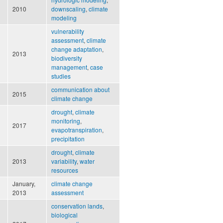
2010
downscaling
,
climate
modeling
vulnerability
assessment
,
climate
change adaptation
,
2013
biodiversity
management
,
case
studies
communication about
2015
climate change
drought
,
climate
monitoring
,
2017
evapotranspiration
,
precipitation
drought
,
climate
2013
variability
,
water
resources
January,
climate change
2013
assessment
conservation lands
,
biological