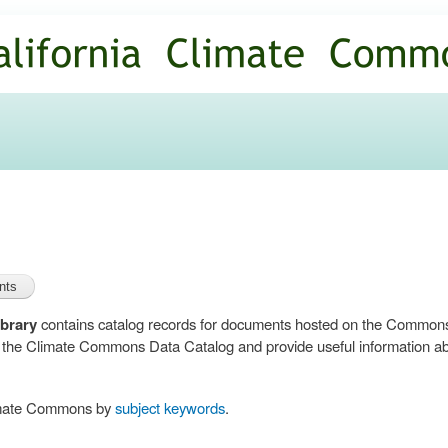
Skip to
main
content
brary
contains catalog records for documents hosted on the Common
n the Climate Commons Data Catalog and provide useful information abo
limate Commons by
subject keywords
.