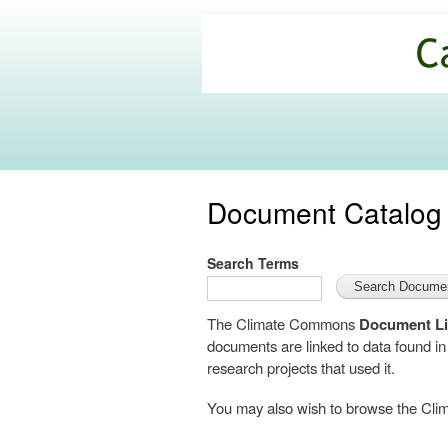
California
Climate
Commons
Document Catalog
Search Terms
The Climate Commons
Document Li
documents are linked to data found i
research projects that used it.
You may also wish to browse the C