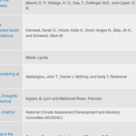
Maurer, E. P., Hidalgo, H. G., Das, T., Dettinger, M.D., and Cayan, D.
daily
R.
e
ected lands:
Hameed, Sarah O., Holzer, Katie A., Doerr, Angee N., Baty, Jill H.,
National
and Schwartz, Mark W.
Walsh, Lynda
onitoring at
Abatzoglou, John T., Daniel J. McEvoy, and Kelly T. Redmond
, Droughts,
Ingram, B. Lynn and Malamud-Roam, Frances
omorrow
 Draft for
National Climate Assessment Development and Advisory
Committee (NCADAC)
ng in the