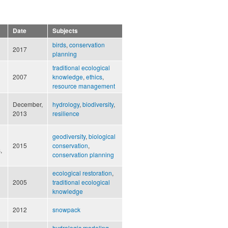
Date
Subjects
birds
,
conservation
2017
planning
traditional ecological
2007
knowledge
,
ethics
,
resource management
December,
hydrology
,
biodiversity
,
2013
resilience
geodiversity
,
biological
2015
conservation
,
,
conservation planning
ecological restoration
,
2005
traditional ecological
knowledge
2012
snowpack
hydrologic modeling
,