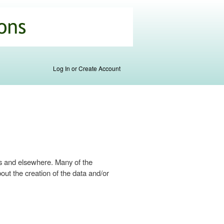
Log In or Create Account
s and elsewhere. Many of the
ut the creation of the data and/or