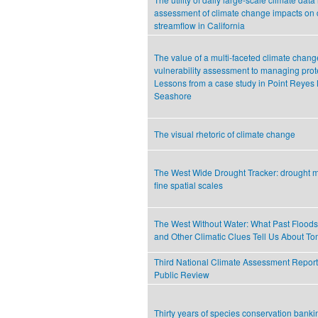
assessment of climate change impacts on 
streamflow in California
The value of a multi-faceted climate chang
vulnerability assessment to managing prot
Lessons from a case study in Point Reyes 
Seashore
The visual rhetoric of climate change
The West Wide Drought Tracker: drought m
fine spatial scales
The West Without Water: What Past Floods
and Other Climatic Clues Tell Us About T
Third National Climate Assessment Report-
Public Review
Thirty years of species conservation banki