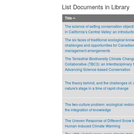
List Documents in Library
Title
The science of setting conservation objecti
in California’s Central Valley: an introducti
The six faces of traditional ecological kno
challenges and opportunities for Canadian
management arrangements
The Terrestrial Biodiversity Climate Chang
Collaborative (TBC3): an Interdisciplinary 
Advancing Science-based Conservation
The theory behind, and the challenges of,
nature's stage in a time of rapid change
The two-culture problem: ecological restor
the integration of knowledge
The Uneven Response of Different Snow 
Human-Induced Climate Warming
The utility of daily large-scale climate data 