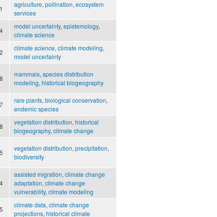
agriculture
,
pollination
,
ecosystem
1
services
model uncertainty
,
epistemology
,
4
climate science
climate science
,
climate modeling
,
2
model uncertainty
mammals
,
species distribution
8
modeling
,
historical biogeography
rare plants
,
biological conservation
,
7
endemic species
vegetation distribution
,
historical
8
biogeography
,
climate change
vegetation distribution
,
precipitation
,
5
biodiversity
assisted migration
,
climate change
4
adaptation
,
climate change
vulnerability
,
climate modeling
climate data
,
climate change
5
projections
,
historical climate