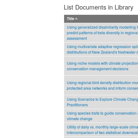
List Documents in Library
Title
Using generalized dissimilarity modelling 
predict patterns of beta diversity in regiona
assessment
Using multivariate adaptive regression spli
distributions of New Zealand's freshwater 
Using niche models with climate projection
conservation management decisions
Using regional bird density distribution mo
protected area networks and inform conse
Using Scenarios to Explore Climate Chan
Practitioners
Using species traits to guide conservation
climate change
Utility of daily vs. monthly large-scale clim
intercomparison of two statistical downsc