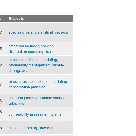
e
Subjects
7
species diversity
,
statistical methods
statistical methods
,
species
5
distribution modeling
,
fish
species distribution modeling
,
2
biodiversity management
,
climate
change adaptation
birds
,
species distribution modeling
,
7
conservation planning
scenario planning
,
climate change
3
adaptation
8-
vulnerability assessment
,
plants
8
climate modeling
,
downscaling