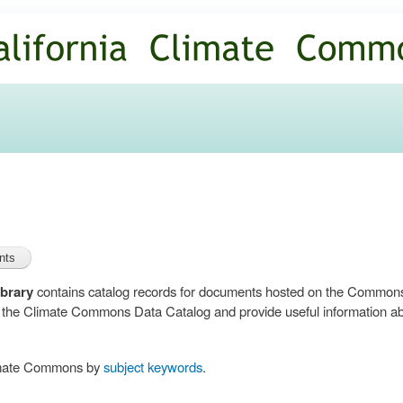
Skip to
main
content
brary
contains catalog records for documents hosted on the Common
n the Climate Commons Data Catalog and provide useful information abo
limate Commons by
subject keywords
.