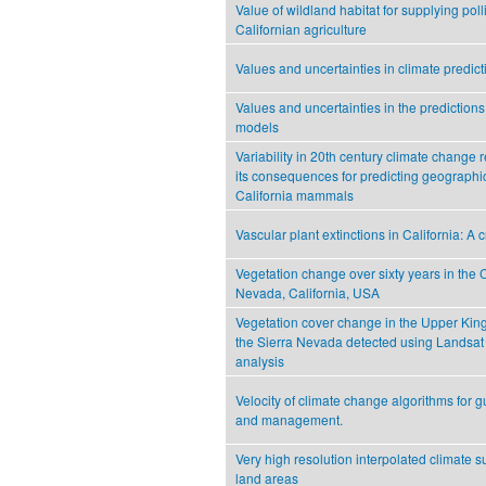
Value of wildland habitat for supplying poll
Californian agriculture
Values and uncertainties in climate predicti
Values and uncertainties in the predictions
models
Variability in 20th century climate change 
its consequences for predicting geographi
California mammals
Vascular plant extinctions in California: A 
Vegetation change over sixty years in the 
Nevada, California, USA
Vegetation cover change in the Upper King
the Sierra Nevada detected using Landsat 
analysis
Velocity of climate change algorithms for 
and management.
Very high resolution interpolated climate s
land areas