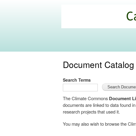
California
Climate
Commons
Document Catalog
Search Terms
The Climate Commons
Document Li
documents are linked to data found i
research projects that used it.
You may also wish to browse the C