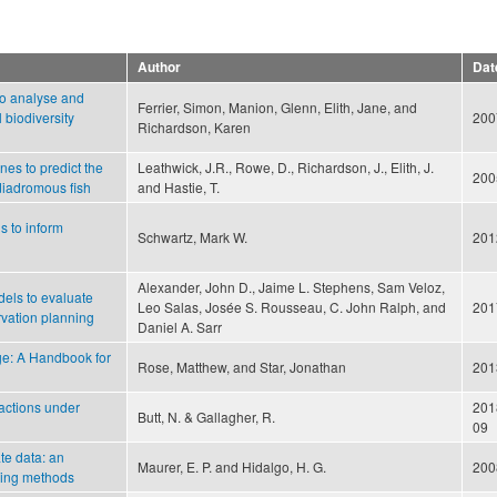
Author
Dat
to analyse and
Ferrier, Simon, Manion, Glenn, Elith, Jane, and
l biodiversity
200
Richardson, Karen
nes to predict the
Leathwick, J.R., Rowe, D., Richardson, J., Elith, J.
200
diadromous fish
and Hastie, T.
s to inform
Schwartz, Mark W.
201
Alexander, John D., Jaime L. Stephens, Sam Veloz,
dels to evaluate
Leo Salas, Josée S. Rousseau, C. John Ralph, and
201
rvation planning
Daniel A. Sarr
ge: A Handbook for
Rose, Matthew, and Star, Jonathan
201
 actions under
201
Butt, N. & Gallagher, R.
09
ate data: an
Maurer, E. P. and Hidalgo, H. G.
200
aling methods