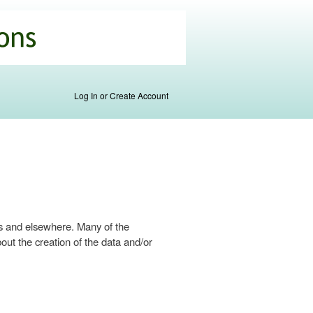
Log In or Create Account
s and elsewhere. Many of the
ut the creation of the data and/or