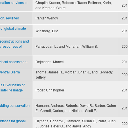
ination services to
Chaplin-Kramer, Rebecca, Tuxen-Bettman, Karin,
201
and Kremen, Claire
on, revisited
Parker, Wendy
201
 of global climate
Winsberg, Eric
201
reconstructions and
c responses of
Parra, Juan L., and Monahan, William B.
200
critical assessment
Rejmánek, Marcel
201
Central Sierra
Thorne, James H., Morgan, Brian J., and Kennedy,
200
Jeffery
s River basin of
satellite image
Potter, Christopher
201
guiding conservation
Hamann, Andreas, Roberts, David R., Barber, Quinn
201
E., Carroll, Carlos, and Nielsen, Scott E.
urfaces for global
Hijmans, Robert J., Cameron, Susan E., Parra, Juan
200
L., Jones, Peter G., and Jarvis, Andy