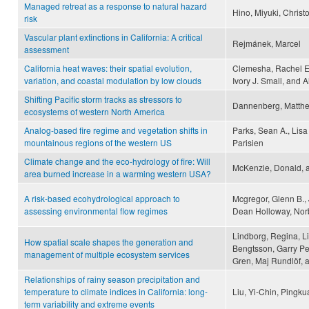
Managed retreat as a response to natural hazard
Hino, Miyuki, Christ
risk
Vascular plant extinctions in California: A critical
Rejmánek, Marcel
assessment
California heat waves: their spatial evolution,
Clemesha, Rachel E.
variation, and coastal modulation by low clouds
Ivory J. Small, and 
Shifting Pacific storm tracks as stressors to
Dannenberg, Matthew
ecosystems of western North America
Analog-based fire regime and vegetation shifts in
Parks, Sean A., Lisa
mountainous regions of the western US
Parisien
Climate change and the eco-hydrology of fire: Will
McKenzie, Donald, an
area burned increase in a warming western USA?
A risk-based ecohydrological approach to
Mcgregor, Glenn B.,
assessing environmental flow regimes
Dean Holloway, Nor
Lindborg, Regina, L
How spatial scale shapes the generation and
Bengtsson, Garry Pe
management of multiple ecosystem services
Gren, Maj Rundlöf, 
Relationships of rainy season precipitation and
temperature to climate indices in California: long-
Liu, Yi-Chin, Ping
term variability and extreme events