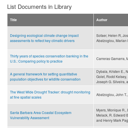
List Documents in Library
Title
Author
Designing ecological climate change impact
Sofaer, Helen R, Jos
assessments to reflect key climatic drivers
Abatzoglou, Marian K 
Thirty years of species conservation banking in the
Carreras Gamarra, 
U.S.: Comparing policy to practice
Dybala, Kristen E., 
A general framework for setting quantitative
Golet, Rodd Kelsey, 
population objectives for wildlife conservation
Joseph G. Silveira, 
The West Wide Drought Tracker: drought monitoring
Abatzoglou, John T.
at fine spatial scales
Myers, Monique R., 
Santa Barbara Area Coastal Ecosystem
Melack, R. Edward Be
Vulnerability Assessment
and Henry Mark Pa