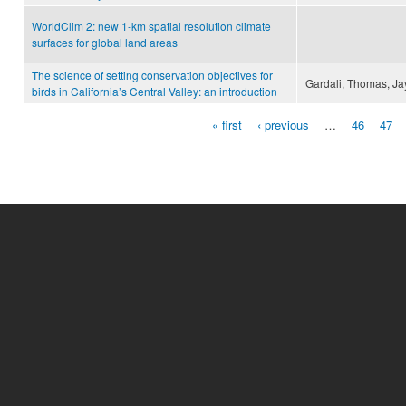
WorldClim 2: new 1-km spatial resolution climate
surfaces for global land areas
The science of setting conservation objectives for
Gardali, Thomas, Jay
birds in California’s Central Valley: an introduction
« first
‹ previous
…
46
47
Pages