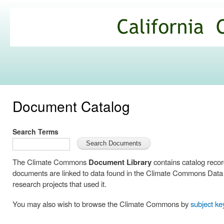
Ski
mai
California
con
Climate
Commons
Document Catalog
Search Terms
The Climate Commons
Document Library
contains catalog reco
documents are linked to data found in the Climate Commons Data C
research projects that used it.
You may also wish to browse the Climate Commons by
subject k