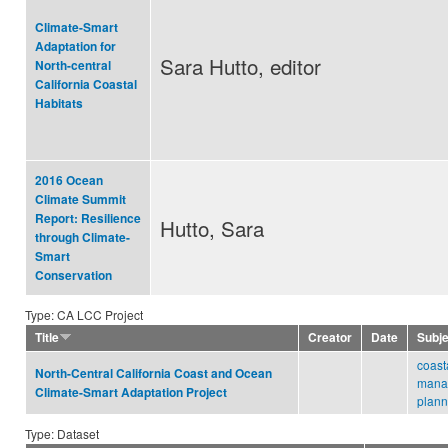
Climate-Smart
Adaptation for
Sara Hutto, editor
North-central
California Coastal
Habitats
2016 Ocean
Climate Summit
Report: Resilience
Hutto, Sara
through Climate-
Smart
Conservation
Type: CA LCC Project
Title
Creator
Date
Subj
coast
North-Central California Coast and Ocean
mana
Climate-Smart Adaptation Project
plann
Type: Dataset