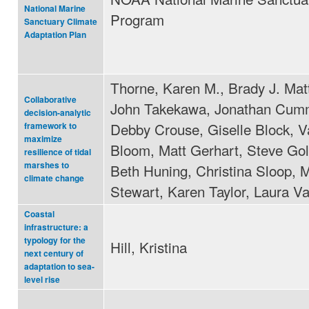
National Marine
Program
Sanctuary Climate
Adaptation Plan
Thorne, Karen M., Brady J. Mat
Collaborative
John Takekawa, Jonathan Cum
decision-analytic
Debby Crouse, Giselle Block, V
framework to
maximize
Bloom, Matt Gerhart, Steve Go
resilience of tidal
marshes to
Beth Huning, Christina Sloop, 
climate change
Stewart, Karen Taylor, Laura Va
Coastal
infrastructure: a
typology for the
Hill, Kristina
next century of
adaptation to sea-
level rise