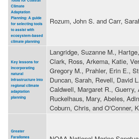
Tools for Coastal
Climate
Adaptation
Planning: A guide
Rozum, John S. and Carr, Sara
for selecting tools
to assist with
ecosystem-based
climate planning
Langridge, Suzanne M., Hartge,
Clark, Ross, Arkema, Katie, Ver
Key lessons for
incorporating
Gregory M., Prahler, Erin E., St
natural
Duncan, Sarah, Revell, David L.
infrastructure into
regional climate
Caldwell, Margaret R., Guerry,
adaptation
Ruckelhaus, Mary, Abeles, Adin
planning
Coburn, Chris, and O'Conner, K
Greater
NOAA National Marine Sanctua
Farallones