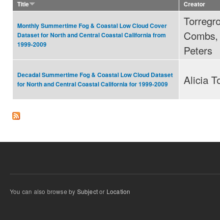
Title
Creator
Torregro
Monthly Summertime Fog & Coastal Low Cloud Cover
Combs, 
Dataset for North and Central Coastal California from
1999-2009
Peters
Decadal Summertime Fog & Coastal Low Cloud Dataset
Alicia T
for North and Central Coastal California for 1999-2009
You can also browse by
Subject
or
Location