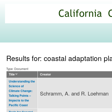
Ski
mai
California
con
Climate
Commons
Results for: coastal adaptation p
Type: Document
Title
Creator
Understanding the
Science of
Climate Change:
Schramm, A. and R. Loehman
Talking Points –
Impacts to the
Pacific Coast