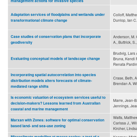
management actions for invasive species
Adaptation services of floodplains and wetlands under
Colloff, Matth
Dunlop, Ian C.
transformational climate change
Case studies of conservation plans that incorporate
Anderson, M. G.
A., Buttrick, S
geodiversity
Brudvig, Lars 
Evaluating conceptual models of landscape change
Bruna, Kendi F
Renata Pardin
Incorporating spatial autocorrelation into species
Crase, Beth, 
distribution models alters forecasts of climate-
Brendan A. Wi
mediated range shifts
Is economic valuation of ecosystem services useful to
Marre, Jean-B
decision-makers? Lessons learned from Australian
Jennings, Jea
coastal and marine management
Watts, Matthew
Marxan with Zones: software for optimal conservation
Carissa J., Wi
based land- and sea-use zoning
Kircher, LInd
Microclimate modelling at macro scales: a test of a
Kearney, Micha