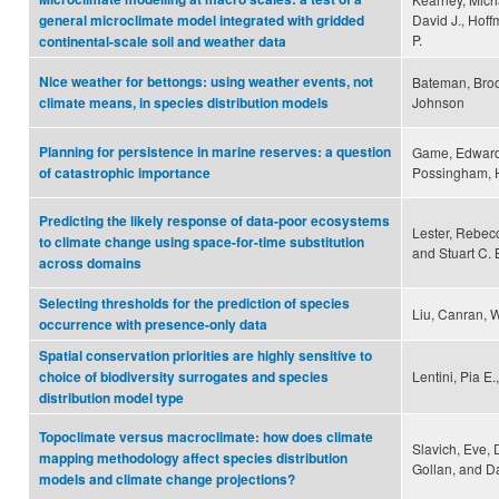
David J., Hoff
general microclimate model integrated with gridded
P.
continental-scale soil and weather data
Nice weather for bettongs: using weather events, not
Bateman, Broo
Johnson
climate means, in species distribution models
Planning for persistence in marine reserves: a question
Game, Edward 
Possingham, 
of catastrophic importance
Predicting the likely response of data-poor ecosystems
Lester, Rebecc
to climate change using space-for-time substitution
and Stuart C.
across domains
Selecting thresholds for the prediction of species
Liu, Canran, 
occurrence with presence-only data
Spatial conservation priorities are highly sensitive to
Lentini, Pia E
choice of biodiversity surrogates and species
distribution model type
Topoclimate versus macroclimate: how does climate
Slavich, Eve, 
mapping methodology affect species distribution
Gollan, and 
models and climate change projections?