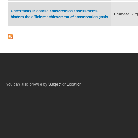
Uncertainty in coarse conservation assessments
Hermoso, Virg
hinders the efficient achievement of conservation goals
You can also browse by
Subject
or
Location