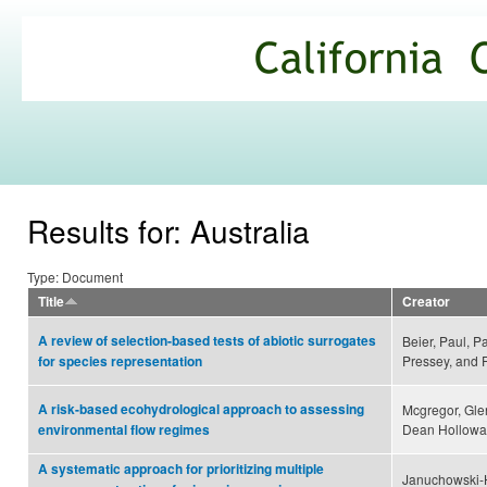
Ski
mai
California
con
Climate
Commons
Results for: Australia
Type: Document
Title
Creator
A review of selection-based tests of abiotic surrogates
Beier, Paul, Pa
Pressey, and 
for species representation
A risk-based ecohydrological approach to assessing
Mcgregor, Gle
Dean Holloway
environmental flow regimes
A systematic approach for prioritizing multiple
Januchowski-Ha