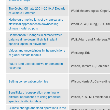
The Global Climate 2001--2010: A Decade
World Meteorological Organi
of Climate Extremes
Hydrologic implications of dynamical and
statistical approaches to downscaling
Wood, A. W., Leung, L. R., Sri
climate model outputs
Comment on "Changes in climatic water
balance drive downhill shifts in plant
Wolf, Adam, and Anderegg, Wi
species’ optimum elevations”
Values and uncertainties in the predictions
Winsberg, Eric
of global climate models
Future land-use related water demand in
Wilson, Tamara S., Benjamin
California
Setting conservation priorities
Wilson, Kerrie A., Carwardin
Sensitivity of conservation planning to
different approaches to using predicted
Wilson, K. A., M. I. Westphal,
species distribution data
Climate change and flood operations in the
Wills, Ann D., Lund, Jay R., 