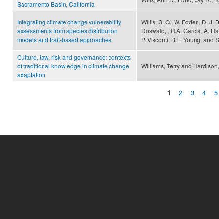
Sacramento Basin, California
Integrating climate change vulnerability
Willis, S. G., W. Foden, D. J. 
assessments from species distribution
Doswald, , R.A. Garcia, A. Ha
models and trait-based approaches
P. Visconti, B.E. Young, and 
Culture, law, risk and governance: contexts
of traditional knowledge in climate change
Williams, Terry and Hardison
adaptation
1
2
3
4
5
Pages