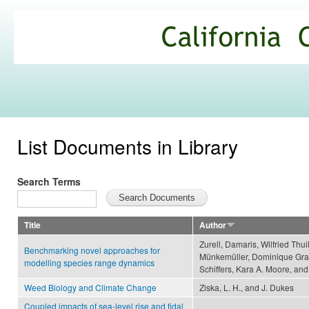
Ski
mai
California
con
Climate
Commons
List Documents in Library
Search Terms
Title
Author
Zurell, Damaris, Wilfried Thu
Benchmarking novel approaches for
Münkemüller, Dominique Grave
modelling species range dynamics
Schiffers, Kara A. Moore, a
Weed Biology and Climate Change
Ziska, L. H., and J. Dukes
Coupled impacts of sea-level rise and tidal