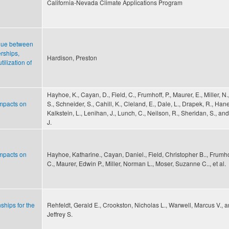
California-Nevada Climate Applications Program
logue between
erships,
Hardison, Preston
ilization of
Hayhoe, K., Cayan, D., Field, C., Frumhoff, P., Maurer, E., Miller, N.
impacts on
S., Schneider, S., Cahill, K., Cleland, E., Dale, L., Drapek, R., Ha
Kalkstein, L., Lenihan, J., Lunch, C., Neilson, R., Sheridan, S., and
J.
impacts on
Hayhoe, Katharine., Cayan, Daniel., Field, Christopher B.., Frumho
C., Maurer, Edwin P., Miller, Norman L., Moser, Suzanne C.., et al.
ships for the
Rehfeldt, Gerald E., Crookston, Nicholas L., Warwell, Marcus V., 
Jeffrey S.