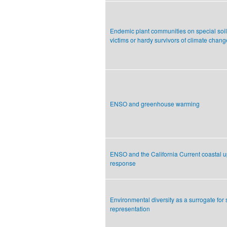
Endemic plant communities on special soil
victims or hardy survivors of climate chan
ENSO and greenhouse warming
ENSO and the California Current coastal u
response
Environmental diversity as a surrogate for
representation