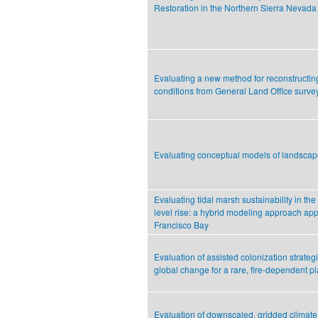
Restoration in the Northern Sierra Nevada
Evaluating a new method for reconstructing
conditions from General Land Office surve
Evaluating conceptual models of landsca
Evaluating tidal marsh sustainability in the
level rise: a hybrid modeling approach app
Francisco Bay
Evaluation of assisted colonization strateg
global change for a rare, fire-dependent pl
Evaluation of downscaled, gridded climate 