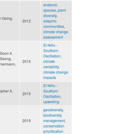
endemic
species
,
plant
diversity
,
z-Going,
2012
edaphic
communities
,
climate change
assessment
El Niño -
Southern
Soon-Il,
Oscillation
,
g-Seong,
2015
climate
immermann,
variability
,
climate change
impacts
El Niño -
opher A.
Southern
2015
Oscillation
,
upwelling
geodiversity
,
biodiversity
2015
management
,
conservation
prioritization