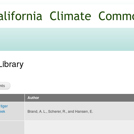
Skip to
main
content
Library
Author
 tiger
eek
Brand, A. L., Scherer, R., and Hansen, E.