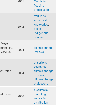
2015
Oscillation
,
flooding
,
precipitation
traditional
ecological
knowledge
,
2012
ethics
,
indigenous
peoples
, Moser,
nemann, R.,
climate change
2004
 Verville,
impacts
emissions
scenarios
,
ff, Peter
climate change
2004
impacts
,
climate change
projections
bioclimatic
and Evans,
modeling
,
2006
vegetation
distribution