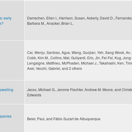
s: early
Damschen, Ellen I., Harrison, Susan, Ackerly, David D., Fernande
ge?
Barbara M., Anacker, Brian L.
Cai, Wenju, Santoso, Agus, Wang, Guojian, Yeh, Sang-Wook, An, 
Cobb, Kim M., Collins, Mat, Guilyardi, Eric, Jin, Fei-Fei, Kug, Jon
Lengaigne, Matthieu, McPhaden, Michael J., Takahashi, Ken, T
Axel, Vecchi, Gabriel, and 2 others
pwelling
Jacox, Michael G., Jerome Fiechter, Andrew M. Moore, and Christ
Edwards
 species
Beier, Paul, and Fábio Suzart de Albuquerque