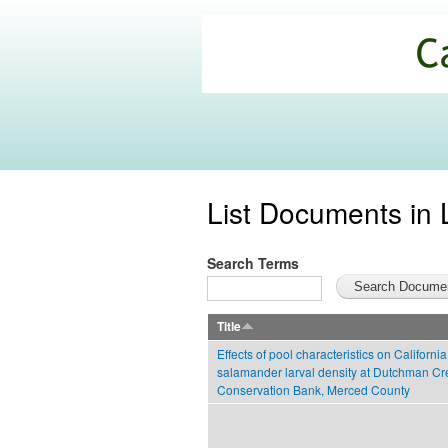
California
Climate
Commons
List Documents in 
Search Terms
Title
Effects of pool characteristics on California
salamander larval density at Dutchman Cr
Conservation Bank, Merced County