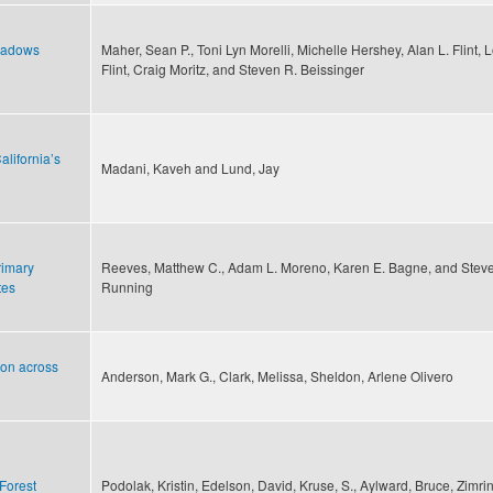
meadows
Maher, Sean P., Toni Lyn Morelli, Michelle Hershey, Alan L. Flint, L
Flint, Craig Moritz, and Steven R. Beissinger
lifornia’s
Madani, Kaveh and Lund, Jay
rimary
Reeves, Matthew C., Adam L. Moreno, Karen E. Bagne, and Stev
tes
Running
ion across
Anderson, Mark G., Clark, Melissa, Sheldon, Arlene Olivero
Forest
Podolak, Kristin, Edelson, David, Kruse, S., Aylward, Bruce, Zimri