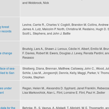
and Wobbrock, Nick
Levine, Carrie R., Charles V. Cogbill, Brandon M. Collins, Andrew
 forest
James A. Lutz, Malcolm P. North, Christina M. Restaino, Hugh D. S
y records
Scott L. Stephens, and John J. Battle
Brudvig, Lars A., Shawn J. Leroux, Cécile H. Albert, Emilio M. Bru
pe change
F. Davies, Robert M. Ewers, Douglas J. Levey, Renata Pardini, an
Resasco
 face of sea-
Stralberg, Diana, Brennan, Matthew, Callaway, John C., Wood, Jul
lied to San
Schile, Lisa M., Jongsomjit, Dennis, Kelly, Maggi, Parker, V. Tho
Crooks, Stephen
ies under
Regan, Helen M., Alexandra D. Syphard, Janet Franklin, Rebecc
ant
Lisa Markovchick, Alan L. Flint, Lorraine E. Flint, Paul H. Zedler
data for the
Behnke, R., S. Vavrus, A. Allstadt, T. Albright, W. E. Thogmartin, an