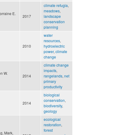
climate refugia
,
meadows
,
orraine E.
2017
landscape
conservation
planning
water
resources
,
2010
hydroelectric
power
,
climate
change
climate change
impacts
,
en W.
2014
rangelands
,
net
primary
productivity
biological
conservation
,
2014
biodiversity
,
geology
ecological
restoration
,
forest
ng, Mark,