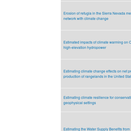
Erosion of refugia in the Sierra Nevada 
network with climate change
Estimated impacts of climate warming on Ca
high-elevation hydropower
Estimating climate change effects on net p
production of rangelands in the United Sta
Estimating climate resilience for conservat
geophysical settings
Estimating the Water Supply Benefits from 