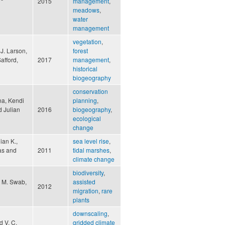
2015
management
,
meadows
,
water
management
vegetation
,
 J. Larson,
forest
afford,
2017
management
,
historical
biogeography
conservation
na, Kendi
planning
,
d Julian
2016
biogeography
,
ecological
change
ian K.,
sea level rise
,
mas and
2011
tidal marshes
,
climate change
biodiversity
,
a M. Swab,
assisted
2012
migration
,
rare
plants
downscaling
,
d V. C.
gridded climate