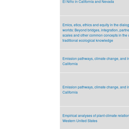
El Niño in California and Nevada
Emics, etics, ethics and equity in the dia
worlds: Beyond bridges, integration, partn
scales and other common concepts in the ut
traditional ecological knowledge
Emission pathways, climate change, and 
California
Emission pathways, climate change, and 
California
Empirical analyses of plant-climate relation
Western United States