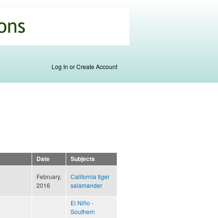
Log In or Create Account
Date
Subjects
February,
California tiger
2016
salamander
El Niño -
Southern