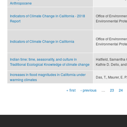
Anthropocene
Indicators of Climate Change in California - 2018
Office of Environme
Report
Environmental Prot
Office of Environme
Indicators of Climate Change in California
Environmental Prot
Indian time: time, seasonality, and culture in
Hatfield, Samantha 
Traditional Ecological Knowledge of climate change
Kathie D. Dello, and
Increases in flood magnitudes in California under
Das, T., Maurer, E. P
warming climates
« first
‹ previous
…
23
24
Pages