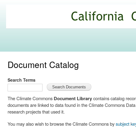
Ski
mai
California
con
Climate
Commons
Document Catalog
Search Terms
The Climate Commons
Document Library
contains catalog reco
documents are linked to data found in the Climate Commons Data C
research projects that used it.
You may also wish to browse the Climate Commons by
subject k