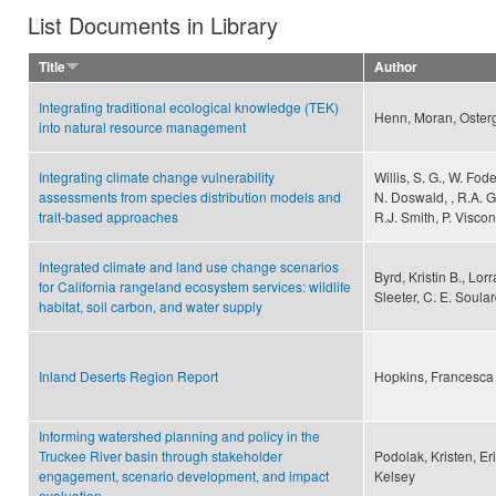
List Documents in Library
Title
Author
Integrating traditional ecological knowledge (TEK)
Henn, Moran, Osterg
into natural resource management
Integrating climate change vulnerability
Willis, S. G., W. Fode
assessments from species distribution models and
N. Doswald, , R.A. G
trait-based approaches
R.J. Smith, P. Visco
Integrated climate and land use change scenarios
Byrd, Kristin B., Lorr
for California rangeland ecosystem services: wildlife
Sleeter, C. E. Soulard
habitat, soil carbon, and water supply
Inland Deserts Region Report
Hopkins, Francesca
Informing watershed planning and policy in the
Truckee River basin through stakeholder
Podolak, Kristen, Er
engagement, scenario development, and impact
Kelsey
evaluation