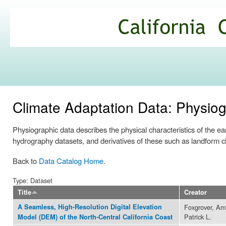
Ski
mai
California
con
Climate
Commons
Climate Adaptation Data: Physio
Physiographic data describes the physical characteristics of the ear
hydrography datasets, and derivatives of these such as landform ch
Back to
Data Catalog Home
.
Type: Dataset
Title
Creator
A Seamless, High-Resolution Digital Elevation
Foxgrover, Am
Patrick L.
Model (DEM) of the North-Central California Coast