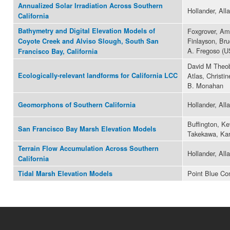
Annualized Solar Irradiation Across Southern
Hollander, All
California
Bathymetry and Digital Elevation Models of
Foxgrover, Am
Finlayson, Bru
Coyote Creek and Alviso Slough, South San
A. Fregoso (
Francisco Bay, California
David M Theob
Ecologically-relevant landforms for California LCC
Atlas, Christi
B. Monahan
Hollander, All
Geomorphons of Southern California
Buffington, Ke
San Francisco Bay Marsh Elevation Models
Takekawa, Ka
Terrain Flow Accumulation Across Southern
Hollander, All
California
Point Blue Co
Tidal Marsh Elevation Models