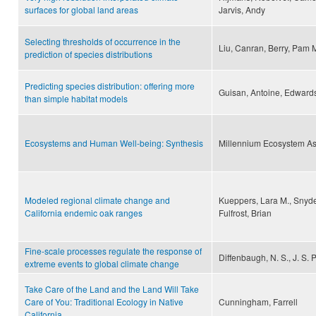
surfaces for global land areas
Jarvis, Andy
Selecting thresholds of occurrence in the
Liu, Canran, Berry, Pam 
prediction of species distributions
Predicting species distribution: offering more
Guisan, Antoine, Edwards,
than simple habitat models
Ecosystems and Human Well-being: Synthesis
Millennium Ecosystem A
Modeled regional climate change and
Kueppers, Lara M., Snyder
California endemic oak ranges
Fulfrost, Brian
Fine-scale processes regulate the response of
Diffenbaugh, N. S., J. S. P
extreme events to global climate change
Take Care of the Land and the Land Will Take
Care of You: Traditional Ecology in Native
Cunningham, Farrell
California