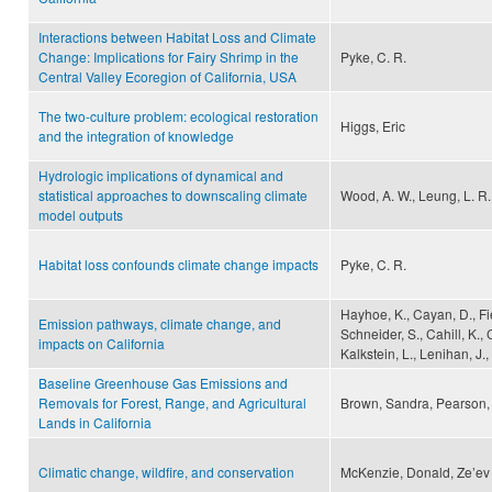
Interactions between Habitat Loss and Climate
Change: Implications for Fairy Shrimp in the
Pyke, C. R.
Central Valley Ecoregion of California, USA
The two-culture problem: ecological restoration
Higgs, Eric
and the integration of knowledge
Hydrologic implications of dynamical and
statistical approaches to downscaling climate
Wood, A. W., Leung, L. R.,
model outputs
Habitat loss confounds climate change impacts
Pyke, C. R.
Hayhoe, K., Cayan, D., Fiel
Emission pathways, climate change, and
Schneider, S., Cahill, K.,
impacts on California
Kalkstein, L., Lenihan, J.,
Baseline Greenhouse Gas Emissions and
Removals for Forest, Range, and Agricultural
Brown, Sandra, Pearson, 
Lands in California
Climatic change, wildfire, and conservation
McKenzie, Donald, Ze’ev 