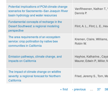
Potential implications of PCM climate change
VanRheenen, Nathan T., W
scenarios for Sacramento–San Joaquin River
Dennis P.
basin hydrology and water resources
Fundamental concepts of recharge in the
Desert Southwest: a regional modeling
Flint, A. L., Flint, L. E., He
perspective
The area requirements of an ecosystem
Kremen, Claire, Williams,
service: crop pollination by native bee
Robin W.
communities in California
Emission pathways, climate change, and
Hayhoe, Katharine., Cayan,
impacts on California
Maurer, Edwin P., Miller, 
The impact of climate change on wildfire
severity: a regional forecast for Northern
Fried, Jeremy S., Torn, Ma
California
« first
‹ previous
…
37
38
Pages