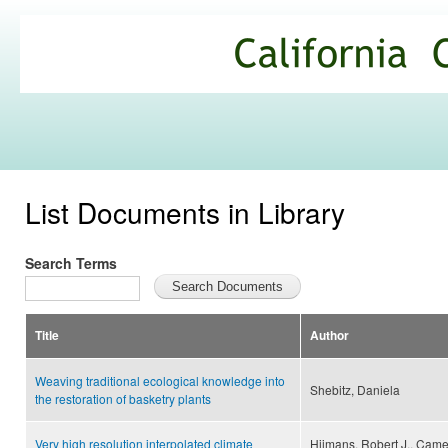
Ski
mai
California
con
Climate
Commons
List Documents in Library
Search Terms
Title
Author
Weaving traditional ecological knowledge into
Shebitz, Daniela
the restoration of basketry plants
Very high resolution interpolated climate
Hijmans, Robert J., Camer