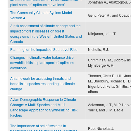
Jonathan A., Abatzoglou, J
plant species’ optimum elevations”
The Community Climate System Model
Gent, Peter R., and Coauth
Version 4
A risk assessment of climate change and the
impact of forest diseases on forest
Kliejunas, John T.
ecosystems in the Western United States and
Canada
Planning for the Impacts of Sea Level Rise
Nicholls, R.J.
Changes in climatic water balance drive
Crimmins S. M., Dobrowski S
downhill shifts in plant species' optimum
Mynsberge A. R.
elevations
Thomas, Chris D., Hill, Jane
A framework for assessing threats and
M., Bradbury, Richard B., B
benefits to species responding to climate
Eigenbrod, Felix, Griffiths,
change
others
Avian Demographic Response to Climate
Change: A Multi-Species and Multi-
Ackerman, J. T., M. P. Herz
Landscape Approach to Synthesizing Risk
Yarris, and J. M. Eadie
Factors
The importance of belief systems in
Reo, Nicholas J.
traditional ecological knowledge initiatives