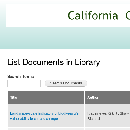
Ski
mai
California
con
Climate
Commons
List Documents in Library
Search Terms
Title
Author
Landscape-scale indicators of biodiversity's
Klausmeyer, Kirk R., Shaw
vulnerability to climate change
Richard