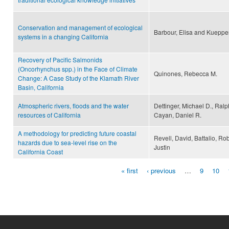
Conservation and management of ecological
Barbour, Elisa and Kuepper
systems in a changing California
Recovery of Pacific Salmonids
(Oncorhynchus spp.) in the Face of Climate
Quinones, Rebecca M.
Change: A Case Study of the Klamath River
Basin, California
Atmospheric rivers, floods and the water
Dettinger, Michael D., Ralp
resources of California
Cayan, Daniel R.
A methodology for predicting future coastal
Revell, David, Battalio, Ro
hazards due to sea-level rise on the
Justin
California Coast
« first
‹ previous
…
9
10
Pages