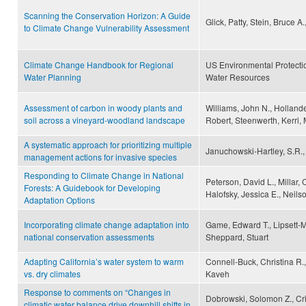
Scanning the Conservation Horizon: A Guide
Glick, Patty, Stein, Bruce 
to Climate Change Vulnerability Assessment
Climate Change Handbook for Regional
US Environmental Protecti
Water Planning
Water Resources
Assessment of carbon in woody plants and
Williams, John N., Hollande
soil across a vineyard-woodland landscape
Robert, Steenwerth, Kerri,
A systematic approach for prioritizing multiple
Januchowski-Hartley, S.R., 
management actions for invasive species
Responding to Climate Change in National
Peterson, David L., Millar, 
Forests: A Guidebook for Developing
Halofsky, Jessica E., Neils
Adaptation Options
Incorporating climate change adaptation into
Game, Edward T., Lipsett-M
national conservation assessments
Sheppard, Stuart
Adapting California’s water system to warm
Connell-Buck, Christina R.
vs. dry climates
Kaveh
Response to comments on “Changes in
Dobrowski, Solomon Z., Cr
climatic water balance drive downhill shifts in