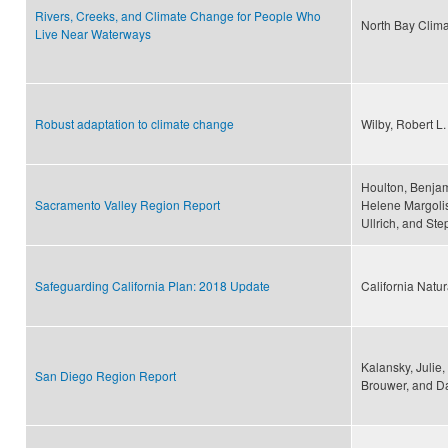
Rivers, Creeks, and Climate Change for People Who
North Bay Climat
Live Near Waterways
Robust adaptation to climate change
Wilby, Robert L
Houlton, Benjam
Sacramento Valley Region Report
Helene Margolis
Ullrich, and St
Safeguarding California Plan: 2018 Update
California Natu
Kalansky, Julie
San Diego Region Report
Brouwer, and D