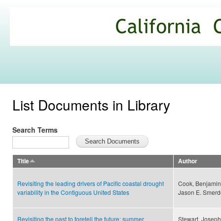
Ski
mai
California
con
Climate
Commons
List Documents in Library
Search Terms
Title
Author
Revisiting the leading drivers of Pacific coastal drought
Cook, Benjamin I
variability in the Contiguous United States
Jason E. Smerd
Revisiting the past to foretell the future: summer
Stewart, Joseph 