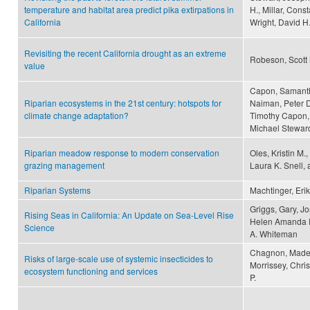
temperature and habitat area predict pika extirpations in
H., Millar, Cons
California
Wright, David H
Revisiting the recent California drought as an extreme
Robeson, Scott
value
Capon, Samantha
Riparian ecosystems in the 21st century: hotspots for
Naiman, Peter D
climate change adaptation?
Timothy Capon, 
Michael Steward
Riparian meadow response to modern conservation
Oles, Kristin M.
grazing management
Laura K. Snell,
Riparian Systems
Machtinger, Erik
Griggs, Gary, J
Rising Seas in California: An Update on Sea-Level Rise
Helen Amanda Fr
Science
A. Whiteman
Chagnon, Madele
Risks of large-scale use of systemic insecticides to
Morrissey, Chri
ecosystem functioning and services
P.