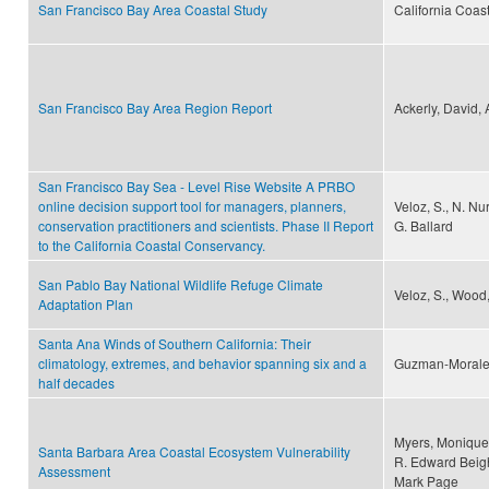
San Francisco Bay Area Coastal Study
California Coas
San Francisco Bay Area Region Report
Ackerly, David,
San Francisco Bay Sea - Level Rise Website A PRBO
online decision support tool for managers, planners,
Veloz, S., N. Nur
conservation practitioners and scientists. Phase II Report
G. Ballard
to the California Coastal Conservancy.
San Pablo Bay National Wildlife Refuge Climate
Veloz, S., Wood,
Adaptation Plan
Santa Ana Winds of Southern California: Their
climatology, extremes, and behavior spanning six and a
Guzman-Morales,
half decades
Myers, Monique 
Santa Barbara Area Coastal Ecosystem Vulnerability
R. Edward Beigh
Assessment
Mark Page