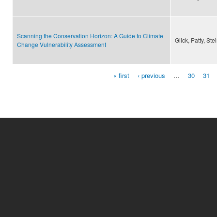
Scanning the Conservation Horizon: A Guide to Climate
Glick, Patty, St
Change Vulnerability Assessment
« first
‹ previous
…
30
31
Pages