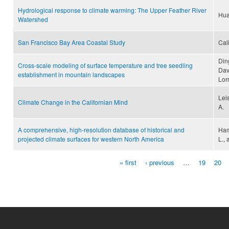
Hydrological response to climate warming: The Upper Feather River
Hua
Watershed
San Francisco Bay Area Coastal Study
Cal
Din
Cross-scale modeling of surface temperature and tree seedling
Davi
establishment in mountain landscapes
Lor
Lei
Climate Change in the Californian Mind
A.
A comprehensive, high-resolution database of historical and
Ham
projected climate surfaces for western North America
L.,
« first
‹ previous
…
19
20
Pages