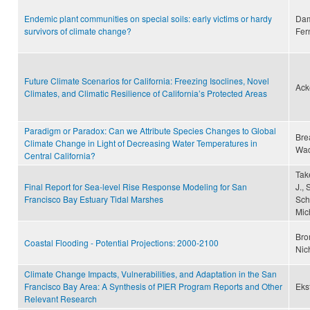
Endemic plant communities on special soils: early victims or hardy
Dam
survivors of climate change?
Fer
Future Climate Scenarios for California: Freezing Isoclines, Novel
Ack
Climates, and Climatic Resilience of California’s Protected Areas
Paradigm or Paradox: Can we Attribute Species Changes to Global
Bre
Climate Change in Light of Decreasing Water Temperatures in
Wad
Central California?
Tak
Final Report for Sea-level Rise Response Modeling for San
J.,
Francisco Bay Estuary Tidal Marshes
Sch
Mic
Bro
Coastal Flooding - Potential Projections: 2000-2100
Nic
Climate Change Impacts, Vulnerabilities, and Adaptation in the San
Francisco Bay Area: A Synthesis of PIER Program Reports and Other
Eks
Relevant Research