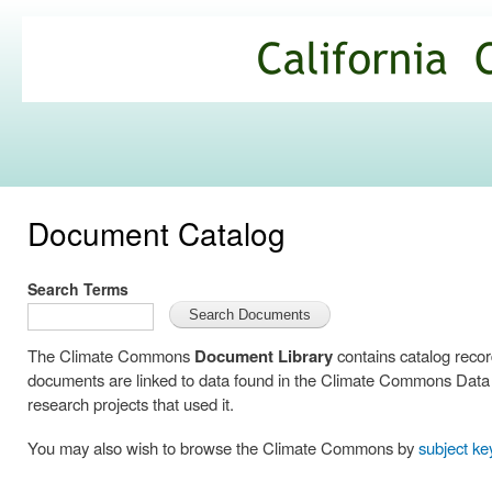
Ski
mai
California
con
Climate
Commons
Document Catalog
Search Terms
The Climate Commons
Document Library
contains catalog reco
documents are linked to data found in the Climate Commons Data C
research projects that used it.
You may also wish to browse the Climate Commons by
subject k