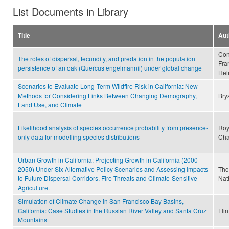
List Documents in Library
Title
Aut
Con
The roles of dispersal, fecundity, and predation in the population
Fran
persistence of an oak (Quercus engelmannii) under global change
Hel
Scenarios to Evaluate Long‐Term Wildfire Risk in California: New
Methods for Considering Links Between Changing Demography,
Bry
Land Use, and Climate
Likelihood analysis of species occurrence probability from presence-
Roy
only data for modelling species distributions
Cha
Urban Growth in California: Projecting Growth in California (2000–
2050) Under Six Alternative Policy Scenarios and Assessing Impacts
Tho
to Future Dispersal Corridors, Fire Threats and Climate-Sensitive
Nat
Agriculture.
Simulation of Climate Change in San Francisco Bay Basins,
California: Case Studies in the Russian River Valley and Santa Cruz
Flin
Mountains