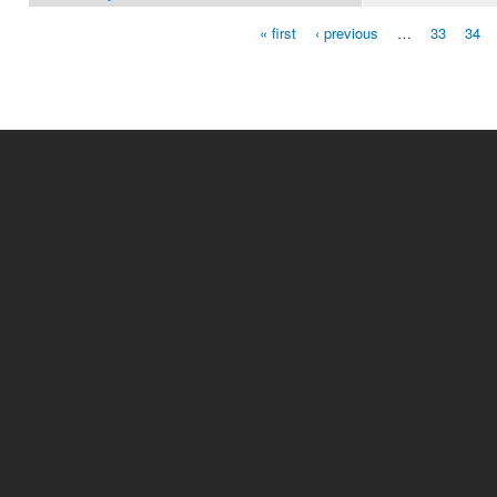
« first
‹ previous
…
33
34
Pages