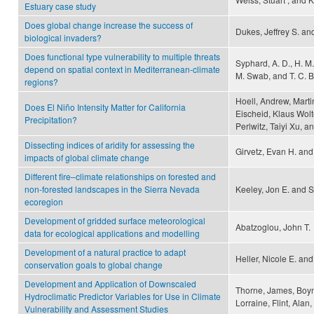
Estuary case study
Does global change increase the success of
Dukes, Jeffrey S. an
biological invaders?
Does functional type vulnerability to multiple threats
Syphard, A. D., H. M.
depend on spatial context in Mediterranean-climate
M. Swab, and T. C. 
regions?
Hoell, Andrew, Marti
Does El Niño Intensity Matter for California
Eischeid, Klaus Wolt
Precipitation?
Perlwitz, Taiyi Xu, 
Dissecting indices of aridity for assessing the
Girvetz, Evan H. and
impacts of global climate change
Different fire–climate relationships on forested and
non-forested landscapes in the Sierra Nevada
Keeley, Jon E. and 
ecoregion
Development of gridded surface meteorological
Abatzoglou, John T.
data for ecological applications and modelling
Development of a natural practice to adapt
Heller, Nicole E. an
conservation goals to global change
Development and Application of Downscaled
Thorne, James, Boynt
Hydroclimatic Predictor Variables for Use in Climate
Lorraine, Flint, Alan
Vulnerability and Assessment Studies