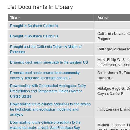
List Documents in Library
Title
Author
Drought in Southern California
California-Nevada C
Drought in Southern California
Program
Drought and the California Delta—A Matter of
Dettinger, Michael a
Extremes
Mote, Philip W., Siha
Dramatic declines in snowpack in the western US
Lettenmaier, Mu Xia
Dramatic declines in mussel bed community
Smith, Jason R., Fo
diversity: response to climate change?
Richard F.
Downscaling with Constructed Analogues: Daily
Hidalgo, Hugo G., De
Precipitation and Temperature Fields Over the
Cayan, Daniel R.
United States
Downscaling future climate scenarios to fine scales
for hydrologic and ecological modeling and
Flint, Lorraine E. and
analysis
Downscaling future climate projections to the
Micheli, Elisabeth, Fl
watershed scale: a North San Francisco Bay
Weiss, Stuart , and