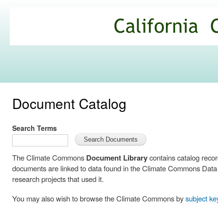
Ski
mai
California
con
Climate
Commons
Document Catalog
Search Terms
The Climate Commons
Document Library
contains catalog reco
documents are linked to data found in the Climate Commons Data C
research projects that used it.
You may also wish to browse the Climate Commons by
subject k