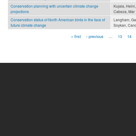
Conservation planning with uncertain climate change
Kujala, Heini,
projections
Cabeza, Mar
Conservation status of North American birds in the face of
Langham, Gary 
future climate change
Soykan, Cand
« first
‹ previous
…
13
14
Pages