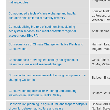
native peoples
Forister, Mat
Compounded effects of climate change and habitat
J., Fordyce, 
alteration shift patterns of butterfly diversity
Waetjen, Davi
Conceptualizing the role of sediment in sustaining
ecosystem services: Sediment-ecosystem regional
Apitz, Sabine
assessment (SEcoRA)
Consequences of Climate Change for Native Plants and
Hannah, Lee,
Conservation
Ikegami, Maki
Consequences of twenty-first-century policy for multi-
Clark, Peter 
millennial climate and sea-level change
C. Mix, Micha
Conservation and management of ecological systems in a
Barbour, Elis
changing California
Conservation objectives for wintering and breeding
Shuford, W. D
waterbirds in California’s Central Valley
Conservation planning in agricultural landscapes: hotspots
Shackelford, 
of conflict between agriculture and nature
N., Sait, Ste