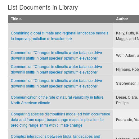
List Documents in Library
Title
Author
Combining global climate and regional landscape models
Kelly, Ruth, 
to improve prediction of invasion risk
Maggs, and N
Comment on "Changes in climatic water balance drive
Wolf, Adam, a
downhill shifts in plant species’ optimum elevations”
Comment on “Changes in climatic water balance drive
Hijmans, Robe
downhill shifts in plant species’ optimum elevations”
Comment on “Changes in climatic water balance drive
Stephenson, 
downhill shifts in plant species’ optimum elevations”
Communication of the role of natural variability in future
Deser, Clara
North American climate
Phillips
Comparing species distributions modelled from occurrence
data and from expert-based range maps. Implication for
Fourcade, Yo
predicting range shifts with climate change
Complex interactions between biota, landscapes and
Fragoso, Jose