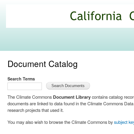
Ski
mai
California
con
Climate
Commons
Document Catalog
Search Terms
The Climate Commons
Document Library
contains catalog reco
documents are linked to data found in the Climate Commons Data C
research projects that used it.
You may also wish to browse the Climate Commons by
subject k