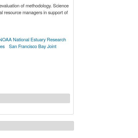
 evaluation of methodology. Science
al resource managers in support of
NOAA National Estuary Research
ges
San Francisco Bay Joint