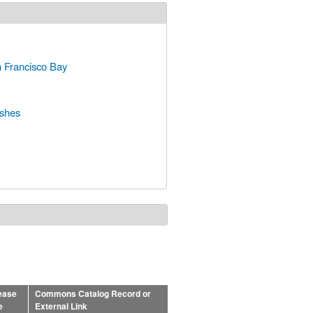
n Francisco Bay
rshes
ease
Commons Catalog Record or
e
External Link