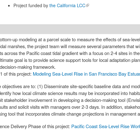
Project funded by
the California LCC
(link is
external)
ottom-up modeling at a parcel scale to measure the effects of sea-lev
tidal marshes, the project team will measure several parameters that wi
across the Pacific coast tidal gradient with a focus on 2-4 sites in th
imate goal is to provide science support tools for local adaptation pl
 decision-making framework.
1 of this project:
Modeling Sea-Level Rise in San Francisco Bay Estua
objectives are to: (1) Disseminate site-specific baseline data and mode
Identify how local climate science results may be incorporated into habi
uit stakeholder involvement in developing a decision-making tool (Envis
ults and solicit visits with managers over 2-3 days. In addition, stakeho
ing tool that incorporates climate change projections in management al
ience Delivery Phase of this project:
Pacific Coast Sea-Level Rise Wo