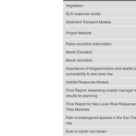
Vegetation
SLR response model
Sediment Transport Models
Project Website
Paleo-accretion Information
Marsh Elevation
Marsh Accretion
Importance of biogeomorphic and spatial pr
vulnerability to sea-level rise
Habitat Response Models
Final Report: Assessing coastal manager 
results for planning
Final Report for Sea-Level Rise Response
Tidal Marshes
Fate of endangered species in the San Fra
rise
Even a marsh can drown