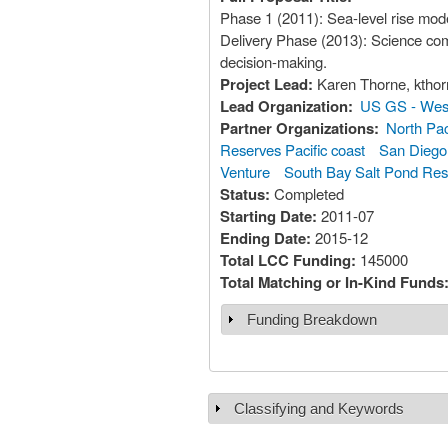
Phase 1 (2011): Sea-level rise mode
Delivery Phase (2013): Science com
decision-making.
Project Lead:
Karen Th
Lead Organization:
US GS - West
Partner Organizations:
North Pac
Reserves Pacific coast
San Diego 
Venture
South Bay Salt Pond Rest
Status:
Completed
Starting Date:
2011-07
Ending Date:
2015-12
Total LCC Funding:
145000
Total Matching or In-Kind Funds
Funding Breakdown
Show
Classifying and Keywords
Show