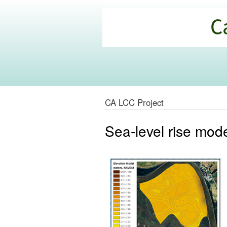
California
Climate
Commons
CA LCC Project
Sea-level rise mode