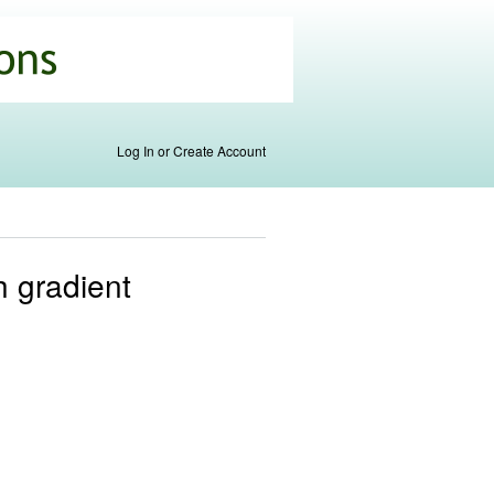
Log In or Create Account
h gradient