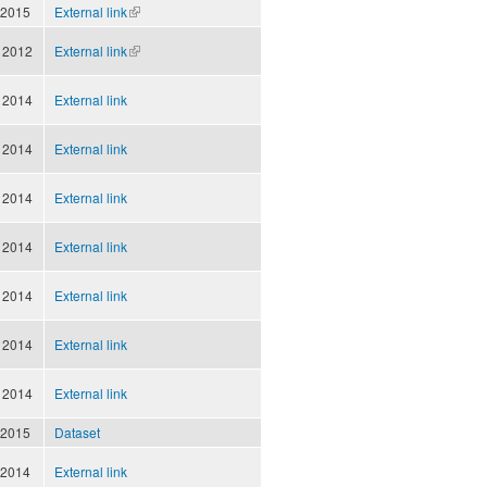
external)
 2015
External link
(link is
external)
 2012
External link
(link is
external)
 2014
External link
 2014
External link
 2014
External link
 2014
External link
 2014
External link
 2014
External link
 2014
External link
 2015
Dataset
 2014
External link