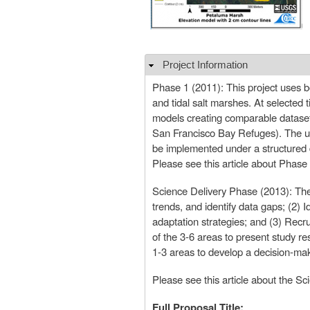
Project Information
Hide
Phase 1 (2011): This project uses b
and tidal salt marshes. At selected 
models creating comparable datasets 
San Francisco Bay Refuges). The ult
be implemented under a structured
Please see this article about Phase 
Science Delivery Phase (2013): The 
trends, and identify data gaps; (2) 
adaptation strategies; and (3) Recr
of the 3-6 areas to present study res
1-3 areas to develop a decision-mak
Please see this article about the Sc
Full Proposal Title: