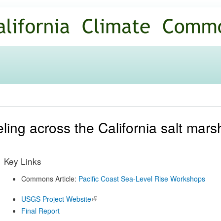
Skip to
main
content
ling across the California salt mars
Key Links
Commons Article:
Pacific Coast Sea-Level Rise Workshops
USGS Project Website
(link is
external)
Final Report