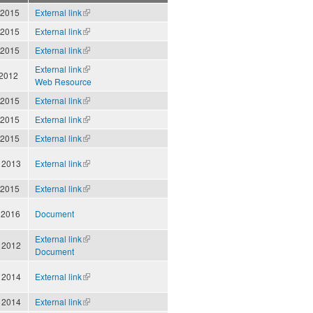
 2015
External link
(link is
external)
 2015
External link
(link is
external)
 2015
External link
(link is
external)
External link
(link is
 2012
Web Resource
external)
 2015
External link
(link is
external)
 2015
External link
(link is
external)
 2015
External link
(link is
external)
 2013
External link
(link is
external)
 2015
External link
(link is
external)
 2016
Document
External link
(link is
 2012
Document
external)
 2014
External link
(link is
external)
 2014
External link
(link is