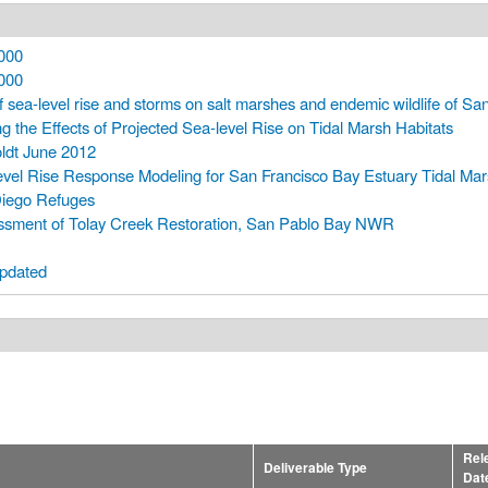
000
000
f sea-level rise and storms on salt marshes and endemic wildlife of Sa
g the Effects of Projected Sea-level Rise on Tidal Marsh Habitats
ldt June 2012
level Rise Response Modeling for San Francisco Bay Estuary Tidal Ma
Diego Refuges
sment of Tolay Creek Restoration, San Pablo Bay NWR
pdated
Rel
Deliverable Type
Dat