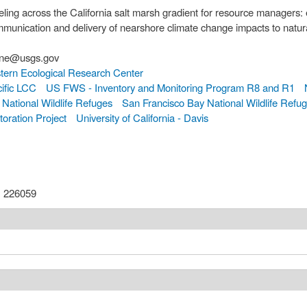
ling across the California salt marsh gradient for resource managers:
munication and delivery of nearshore climate change impacts to natur
orne, kthorne@usgs.gov
ern Ecological Research Center
ific LCC
US FWS - Inventory and Monitoring Program R8 and R1
National Wildlife Refuges
San Francisco Bay National Wildlife Refu
oration Project
University of California - Davis
:
226059