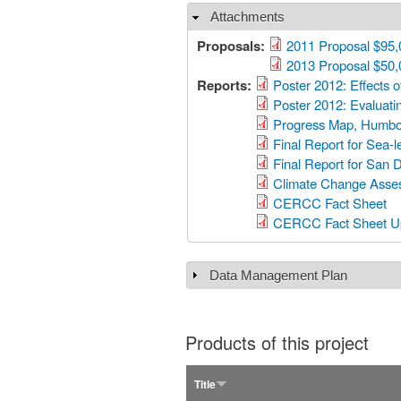
Attachments
Hide
Proposals:
2011 Proposal $95,
2013 Proposal $50,
Reports:
Poster 2012: Effects o
Poster 2012: Evaluatin
Progress Map, Humbo
Final Report for Sea-
Final Report for San 
Climate Change Asses
CERCC Fact Sheet
CERCC Fact Sheet U
Data Management Plan
Show
Products of this project
Title