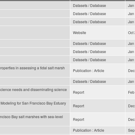
Datasets / Database
Jan
Datasets / Database
Jan
Datasets / Database
Jan
Website
Oct
Datasets / Database
Jan
Datasets / Database
Jan
Datasets / Database
Jan
operties in assessing a tidal salt marsh
Publication : Article
Dec
Datasets / Database
Jan
science needs and disseminating science
Report
Feb
 Modeling for San Francisco Bay Estuary
Report
Dec
ncisco Bay salt marshes with sea-level
Report
Dec
Publication : Article
Sep