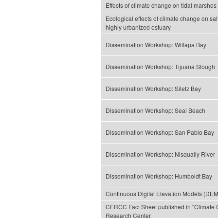
Effects of climate change on tidal marshes a
Ecological effects of climate change on sal
highly urbanized estuary
Dissemination Workshop: Willapa Bay
Dissemination Workshop: Tijuana Slough
Dissemination Workshop: Siletz Bay
Dissemination Workshop: Seal Beach
Dissemination Workshop: San Pablo Bay
Dissemination Workshop: Nisqually River
Dissemination Workshop: Humboldt Bay
Continuous Digital Elevation Models (DEM
CERCC Fact Sheet published in "Climate 
Research Center