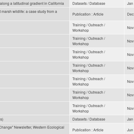
long a latitudinal gradient in California
Datasets / Database
Jan
t marsh wildlife: a case study from a
Publication : Article
Dec
Training / Outreach /
Nov
Workshop
Training / Outreach /
Nov
Workshop
Training / Outreach /
Nov
Workshop
Training / Outreach /
Nov
Workshop
Training / Outreach /
Nov
Workshop
Training / Outreach /
Nov
Workshop
Training / Outreach /
Nov
Workshop
s)
Datasets / Database
Jan
Change" Newsletter, Western Ecological
Publication : Article
Jun