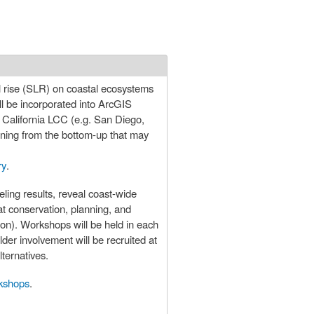
el rise (SLR) on coastal ecosystems
ll be incorporated into ArcGIS
e California LCC (e.g. San Diego,
anning from the bottom-up that may
ry
.
ling results, reveal coast-wide
tat conservation, planning, and
ion). Workshops will be held in each
lder involvement will be recruited at
ternatives.
rkshops
.