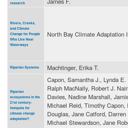
James F.
research
Rivers, Creeks,
and Climate
North Bay Climate Adaptation In
Change for People
Who Live Near
Waterways
Machtinger, Erika T.
Riparian Systems
Capon, Samantha J., Lynda E.
Ralph MacNally, Robert J. Nai
Riparian
Davies, Nadine Marshall, Jamie
ecosystems in the
21st century:
Michael Reid, Timothy Capon, 
hotspots for
Douglas, Jane Catford, Darren 
climate change
adaptation?
Michael Stewardson, Jane Robe