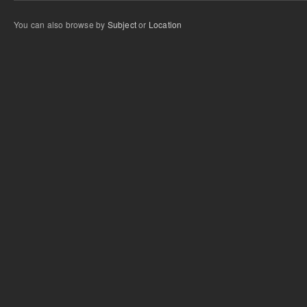
You can also browse by
Subject
or
Location