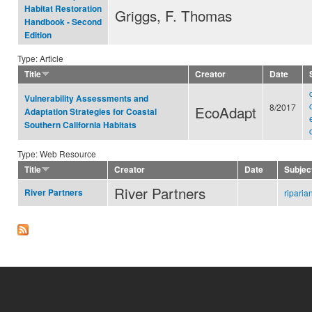
Habitat Restoration
Griggs, F. Thomas
Handbook - Second
Edition
Type: Article
Title
Creator
Date
Vulnerability Assessments and
8/2017
EcoAdapt
Adaptation Strategies for Coastal
Southern California Habitats
Type: Web Resource
Title
Creator
Date
Subjec
River Partners
River Partners
ripari