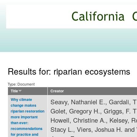
Ski
mai
California
con
Climate
Commons
Results for: riparian ecosystems
Type: Document
Title
Creator
Why climate
Seavy, Nathaniel E., Gardali, 
change makes
Golet, Gregory H., Griggs, F. 
riparian restoration
more important
Howell, Christine A., Kelsey, R
than ever:
Stacy L., Viers, Joshua H. and
recommendations
for practice and