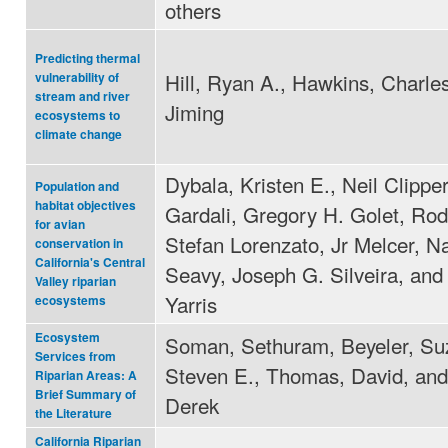
others
Predicting thermal
Hill, Ryan A., Hawkins, Charles
vulnerability of
stream and river
Jiming
ecosystems to
climate change
Dybala, Kristen E., Neil Clipp
Population and
habitat objectives
Gardali, Gregory H. Golet, Rod
for avian
Stefan Lorenzato, Jr Melcer, Na
conservation in
California's Central
Seavy, Joseph G. Silveira, and
Valley riparian
Yarris
ecosystems
Ecosystem
Soman, Sethuram, Beyeler, Suz
Services from
Steven E., Thomas, David, and
Riparian Areas: A
Brief Summary of
Derek
the Literature
California Riparian