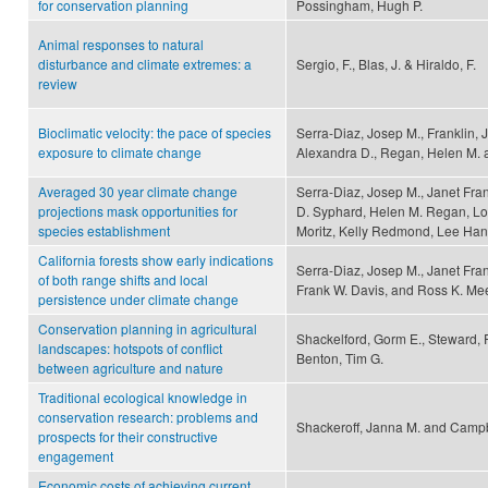
for conservation planning
Possingham, Hugh P.
Animal responses to natural
disturbance and climate extremes: a
Sergio, F., Blas, J. & Hiraldo, F.
review
Bioclimatic velocity: the pace of species
Serra-Diaz, Josep M., Franklin, 
exposure to climate change
Alexandra D., Regan, Helen M. 
Averaged 30 year climate change
Serra-Diaz, Josep M., Janet Fra
projections mask opportunities for
D. Syphard, Helen M. Regan, Lorr
species establishment
Moritz, Kelly Redmond, Lee Han
California forests show early indications
Serra-Diaz, Josep M., Janet Fra
of both range shifts and local
Frank W. Davis, and Ross K. M
persistence under climate change
Conservation planning in agricultural
Shackelford, Gorm E., Steward, 
landscapes: hotspots of conflict
Benton, Tim G.
between agriculture and nature
Traditional ecological knowledge in
conservation research: problems and
Shackeroff, Janna M. and Campb
prospects for their constructive
engagement
Economic costs of achieving current