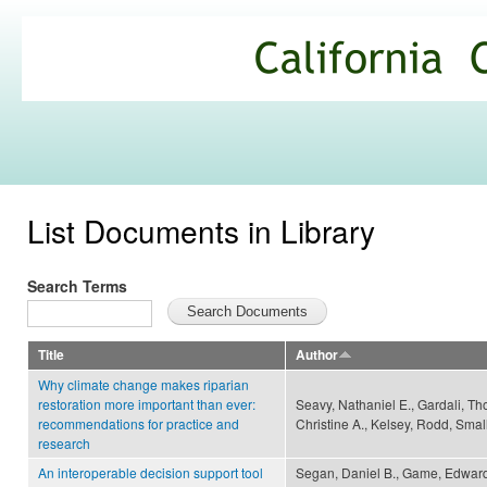
Ski
mai
California
con
Climate
Commons
List Documents in Library
Search Terms
Title
Author
Why climate change makes riparian
restoration more important than ever:
Seavy, Nathaniel E., Gardali, Th
recommendations for practice and
Christine A., Kelsey, Rodd, Smal
research
An interoperable decision support tool
Segan, Daniel B., Game, Edward 