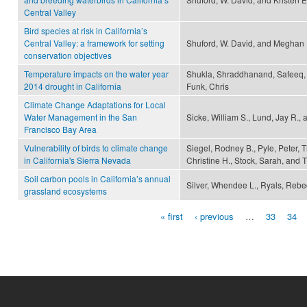
Central Valley
Bird species at risk in California’s
Central Valley: a framework for setting
Shuford, W. David, and Meghan 
conservation objectives
Temperature impacts on the water year
Shukla, Shraddhanand, Safeeq,
2014 drought in California
Funk, Chris
Climate Change Adaptations for Local
Water Management in the San
Sicke, William S., Lund, Jay R.,
Francisco Bay Area
Vulnerability of birds to climate change
Siegel, Rodney B., Pyle, Peter, 
in California's Sierra Nevada
Christine H., Stock, Sarah, and 
Soil carbon pools in California’s annual
Silver, Whendee L., Ryals, Rebec
grassland ecosystems
« first
‹ previous
…
33
34
Pages