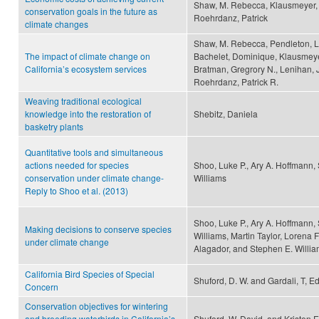
Shaw, M. Rebecca, Klausmeyer, 
conservation goals in the future as
Roehrdanz, Patrick
climate changes
Shaw, M. Rebecca, Pendleton, L
The impact of climate change on
Bachelet, Dominique, Klausmeyer
California’s ecosystem services
Bratman, Gregrory N., Lenihan, J
Roehrdanz, Patrick R.
Weaving traditional ecological
knowledge into the restoration of
Shebitz, Daniela
basketry plants
Quantitative tools and simultaneous
actions needed for species
Shoo, Luke P., Ary A. Hoffmann,
conservation under climate change-
Williams
Reply to Shoo et al. (2013)
Shoo, Luke P., Ary A. Hoffmann, 
Making decisions to conserve species
Williams, Martin Taylor, Lorena F
under climate change
Alagador, and Stephen E. Willi
California Bird Species of Special
Shuford, D. W. and Gardali, T, Ed
Concern
Conservation objectives for wintering
and breeding waterbirds in California’s
Shuford, W. David, and Kristen 