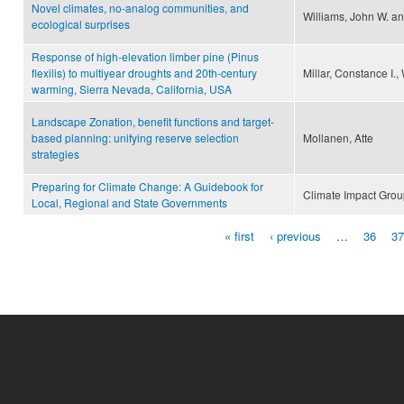
Novel climates, no-analog communities, and
Williams, John W. a
ecological surprises
Response of high-elevation limber pine (Pinus
flexilis) to multiyear droughts and 20th-century
Millar, Constance I.,
warming, Sierra Nevada, California, USA
Landscape Zonation, benefit functions and target-
based planning: unifying reserve selection
Mollanen, Atte
strategies
Preparing for Climate Change: A Guidebook for
Climate Impact Gro
Local, Regional and State Governments
« first
‹ previous
…
36
37
Pages