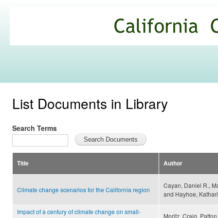
Ski
mai
California
con
Climate
Commons
List Documents in Library
Search Terms
Title
Author
Cayan, Daniel R., Ma
Climate change scenarios for the California region
and Hayhoe, Kathar
Impact of a century of climate change on small-
Moritz, Craig, Patton