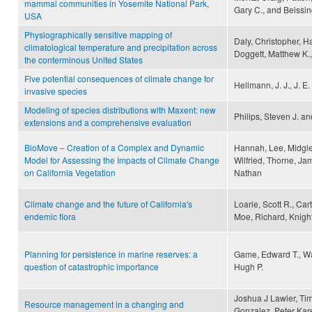
mammal communities in Yosemite National Park,
Gary C., and Beissin
USA
Physiographically sensitive mapping of
Daly, Christopher, H
climatological temperature and precipitation across
Doggett, Matthew K., 
the conterminous United States
Five potential consequences of climate change for
Hellmann, J. J., J. E
invasive species
Modeling of species distributions with Maxent: new
Philips, Steven J. a
extensions and a comprehensive evaluation
BioMove – Creation of a Complex and Dynamic
Hannah, Lee, Midgley,
Model for Assessing the Impacts of Climate Change
Wilfried, Thorne, J
on California Vegetation
Nathan
Climate change and the future of California's
Loarie, Scott R., Ca
endemic flora
Moe, Richard, Knight
Planning for persistence in marine reserves: a
Game, Edward T., Wa
question of catastrophic importance
Hugh P.
Joshua J Lawler, Ti
Resource management in a changing and
Gonzalez, Peter Kar