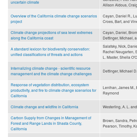
uncertain climate
Allison Aldous, Crai
Overview of the California climate change scenarios
Cayan, Daniel R., L
project
Croes, Bart, and Vi
Climate change projections of sea level extremes
Cayan, Daniel, Bromi
along the California coast
Dettinger, Michael, 
Salafsky, Nick, Daniel
A standard lexicon for biodiversity conservation:
Rachel Neugarten, St
unified classifications of threats and actions
L. Master, Sheila O'
Internalizing climate change - scientific resource
Dettinger, Michael D
management and the climate change challenges
Response of vegetation distribution, ecosystem
Lenihan, James M., 
productivity, and fire to climate change scenarios for
Raymond
California
Climate change and wildfire in California
Westerling, A. L. and
Carbon Supply from Changes in Management of
Brown, Sandra, Petro
Forest and Range Lands in Shasta County,
Pearson, Timothy, K
California