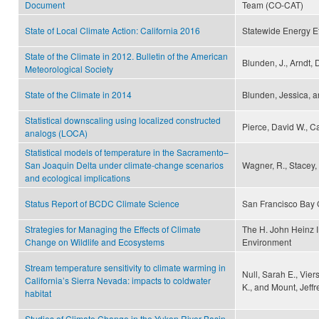
Document
Team (CO-CAT)
State of Local Climate Action: California 2016
Statewide Energy Ef
State of the Climate in 2012. Bulletin of the American
Blunden, J., Arndt, 
Meteorological Society
State of the Climate in 2014
Blunden, Jessica, a
Statistical downscaling using localized constructed
Pierce, David W., Ca
analogs (LOCA)
Statistical models of temperature in the Sacramento–
San Joaquin Delta under climate-change scenarios
Wagner, R., Stacey,
and ecological implications
Status Report of BCDC Climate Science
San Francisco Bay
Strategies for Managing the Effects of Climate
The H. John Heinz I
Change on Wildlife and Ecosystems
Environment
Stream temperature sensitivity to climate warming in
Null, Sarah E., Vie
California’s Sierra Nevada: impacts to coldwater
K., and Mount, Jeffr
habitat
Studies of Climate Change in the Yukon River Basin