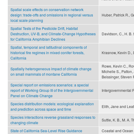
Spatial scale effects on conservation network
design: trade-offs and omissions in regional versus
Huber, Patrick R., 
local scale planning
Spatial Tests of the Pesticide Drift, Habitat
Destruction, UV-B, and Climate-Change Hypotheses
Davidson, C., H. B.
for California Amphibian Declines
Spatial, temporal and latitudinal components of
historical fire regimes in mixed conifer forests,
Krasnow, Kevin D., 
California
Rowe, Kevin C., Row
Spatially heterogeneous impact of climate change
Michelle S., Patton,
on small mammals of montane California
Beissinger, Steven R
Special report on emissions scenarios: a special
report of Working Group III of the Intergovernmental
Intergovernmental 
Panel on Climate Change
Species distribution models: ecological explanation
Elith, Jane and Lea
and prediction across space and time
Species interactions reverse grassland responses to
Suttle, K. B., M. A
changing climate
State of California Sea-Level Rise Guidance
Coastal and Ocean W