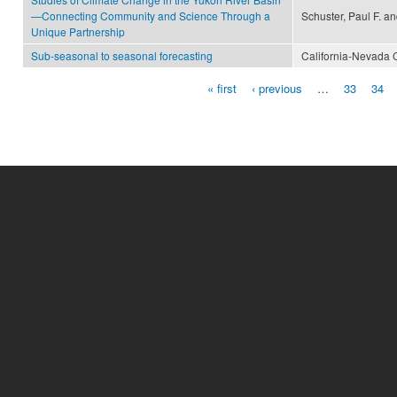
—Connecting Community and Science Through a
Schuster, Paul F. a
Unique Partnership
Sub-seasonal to seasonal forecasting
California-Nevada 
« first
‹ previous
…
33
34
Pages