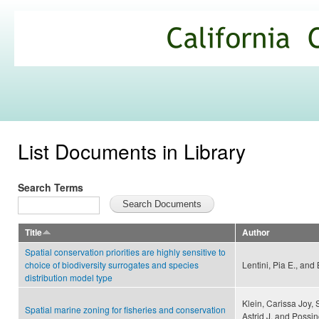
Ski
mai
California
con
Climate
Commons
List Documents in Library
Search Terms
Title
Author
Spatial conservation priorities are highly sensitive to
choice of biodiversity surrogates and species
Lentini, Pia E., and
distribution model type
Klein, Carissa Joy, 
Spatial marine zoning for fisheries and conservation
Astrid J. and Possi