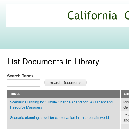
Ski
mai
California
con
Climate
Commons
List Documents in Library
Search Terms
Title
Aut
Scenario Planning for Climate Change Adaptation: A Guidance for
Moo
Resource Managers
Ger
Pet
Scenario planning: a tool for conservation in an uncertain world
and