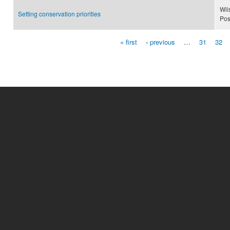
Wil
Setting conservation priorities
Pos
« first
‹ previous
…
31
32
Pages