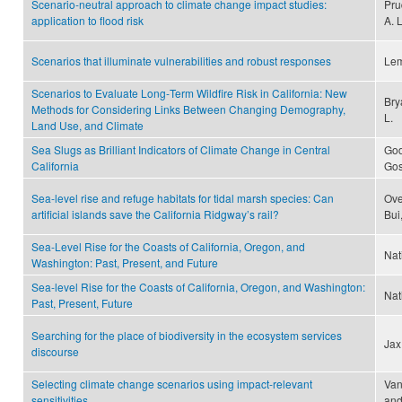
Scenario-neutral approach to climate change impact studies:
Pru
application to flood risk
A. 
Scenarios that illuminate vulnerabilities and robust responses
Lem
Scenarios to Evaluate Long‐Term Wildfire Risk in California: New
Bry
Methods for Considering Links Between Changing Demography,
L.
Land Use, and Climate
Sea Slugs as Brilliant Indicators of Climate Change in Central
God
California
Gos
Sea-level rise and refuge habitats for tidal marsh species: Can
Ove
artificial islands save the California Ridgway’s rail?
Bui
Sea-Level Rise for the Coasts of California, Oregon, and
Nat
Washington: Past, Present, and Future
Sea-level Rise for the Coasts of California, Oregon, and Washington:
Nat
Past, Present, Future
Searching for the place of biodiversity in the ecosystem services
Jax
discourse
Selecting climate change scenarios using impact-relevant
Van
sensitivities
and