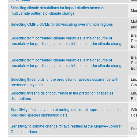
Selecting climate simulations for impact studies based on
Men
multivariate patterns of climate change
McS
Selecting CMIP5 GCMs for downscaling over multiple regions
and
Bra
Selecting from correlated climate variables: a major source of
Rap
uncertainty for predicting species distributions under climate change
Bol
Bra
Selecting from correlated climate variables: a major source of
Rap
uncertainty for predicting species distributions under climate change
Bol
Selecting thresholds for the prediction of species occurrence with
Liu
presence-only data
Gr
Selecting thresholds of occurrence in the prediction of species
Liu
distributions
P.,
Sensitivity of conservation planning to different approaches to using
Wils
predicted species distribution data
Pos
Sensitivity to climate change for two reptiles at the Mojave–Sonoran
Bar
Desert interface