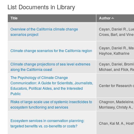
List Documents in Library
Title
Author
Overview of the California climate change
Cayan, Daniel R., Lu
scenarios project
Croes, Bart, and Vin
Cayan, Daniel R., Mau
Climate change scenarios for the California region
Hayhoe, Katharine
Climate change projections of sea level extremes
Cayan, Daniel, Bromir
along the California coast
Michael, and Flick, R
The Psychology of Climate Change
Communication: A Guide for Scientists, Journalists,
Center for Research 
Educators, Political Aides, and the Interested
Public
Risks of large-scale use of systemic insecticides to
Chagnon, Madeleine, 
ecosystem functioning and services
Morrissey, Christy A.
Ecosystem services in conservation planning:
Chan, Kai M. A., Hosh
targeted benefits vs. co-benefits or costs?