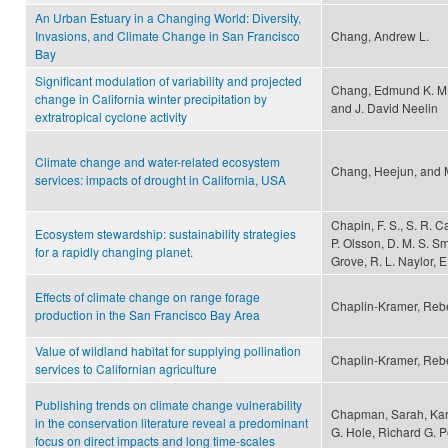
An Urban Estuary in a Changing World: Diversity,
Invasions, and Climate Change in San Francisco
Chang, Andrew L.
Bay
Significant modulation of variability and projected
Chang, Edmund K. M.,
change in California winter precipitation by
and J. David Neelin
extratropical cyclone activity
Climate change and water-related ecosystem
Chang, Heejun, and 
services: impacts of drought in California, USA
Chapin, F. S., S. R. C
Ecosystem stewardship: sustainability strategies
P. Olsson, D. M. S. Sm
for a rapidly changing planet.
Grove, R. L. Naylor, E
Effects of climate change on range forage
Chaplin-Kramer, Reb
production in the San Francisco Bay Area
Value of wildland habitat for supplying pollination
Chaplin-Kramer, Rebe
services to Californian agriculture
Publishing trends on climate change vulnerability
Chapman, Sarah, Kar
in the conservation literature reveal a predominant
G. Hole, Richard G. 
focus on direct impacts and long time-scales