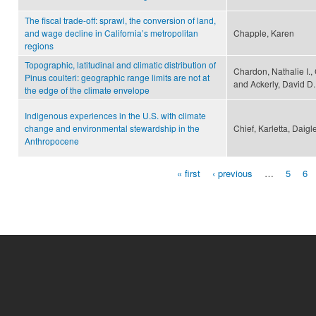
The fiscal trade-off: sprawl, the conversion of land,
and wage decline in California’s metropolitan
Chapple, Karen
regions
Topographic, latitudinal and climatic distribution of
Chardon, Nathalie I., C
Pinus coulteri: geographic range limits are not at
and Ackerly, David D.
the edge of the climate envelope
Indigenous experiences in the U.S. with climate
change and environmental stewardship in the
Chief, Karletta, Daig
Anthropocene
« first
‹ previous
…
5
6
Pages