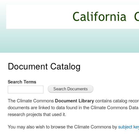
Ski
mai
California
con
Climate
Commons
Document Catalog
Search Terms
The Climate Commons
Document Library
contains catalog reco
documents are linked to data found in the Climate Commons Data C
research projects that used it.
You may also wish to browse the Climate Commons by
subject k