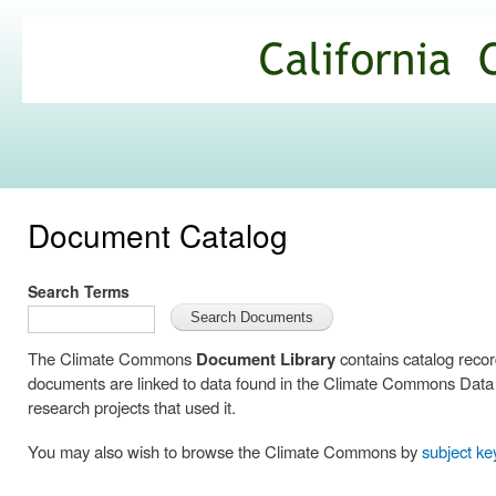
Ski
mai
California
con
Climate
Commons
Document Catalog
Search Terms
The Climate Commons
Document Library
contains catalog reco
documents are linked to data found in the Climate Commons Data C
research projects that used it.
You may also wish to browse the Climate Commons by
subject k