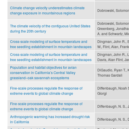
Climate change velocity underestimates climate
Dobrowski, Solomon
change exposure in mountainous regions
Dobrowski, Solomon 
The climate velocity of the contiguous United States
Greenberg, Jonathan
during the 20th century
A. and Schwartz, Mi
Cross-scale modeling of surface temperature and
Dingman, John R., S
tree seedling establishment in mountain landscapes
W., Flint, Alan, Frank
Cross-scale modeling of surface temperature and
Dingman, John R., L
tree seedling establishment in mountain landscapes
Davis, Alan Flint, Ja
Population and habitat objectives for avian
DiGaudio, Ryan T., K
conservation in California’s Central Valley
Thomas Gardali
grassland–oak savannah ecosystems
Fine-scale processes regulate the response of
Diffenbaugh, Noah S.
extreme events to global climate change
Giorgi
Fine-scale processes regulate the response of
Diffenbaugh, N. S., J
extreme events to global climate change
Anthropogenic warming has increased drought risk
Diffenbaugh, N. S.,
in California