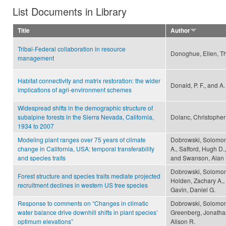
List Documents in Library
Title
Author
Tribal-Federal collaboration in resource
Donoghue, Ellen, Th
management
Habitat connectivity and matrix restoration: the wider
Donald, P. F., and A
implications of agri-environment schemes
Widespread shifts in the demographic structure of
subalpine forests in the Sierra Nevada, California,
Dolanc, Christopher
1934 to 2007
Modeling plant ranges over 75 years of climate
Dobrowski, Solomon
change in California, USA: temporal transferability
A., Safford, Hugh D
and species traits
and Swanson, Alan 
Dobrowski, Solomon 
Forest structure and species traits mediate projected
Holden, Zachary A.,
recruitment declines in western US tree species
Gavin, Daniel G.
Response to comments on “Changes in climatic
Dobrowski, Solomon
water balance drive downhill shifts in plant species’
Greenberg, Jonathan
optimum elevations”
Alison R.