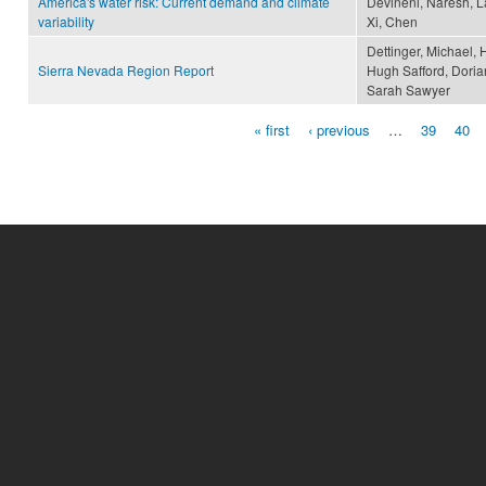
America's water risk: Current demand and climate
Devineni, Naresh, La
variability
Xi, Chen
Dettinger, Michael, 
Sierra Nevada Region Report
Hugh Safford, Doria
Sarah Sawyer
« first
‹ previous
…
39
40
Pages