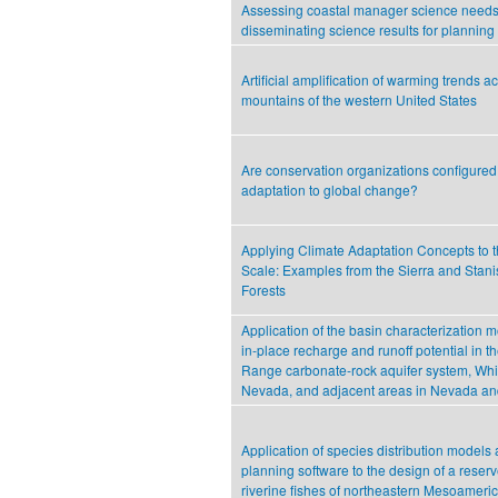
Assessing coastal manager science need
disseminating science results for planning
Artificial amplification of warming trends a
mountains of the western United States
Are conservation organizations configured f
adaptation to global change?
Applying Climate Adaptation Concepts to
Scale: Examples from the Sierra and Stani
Forests
Application of the basin characterization m
in‐place recharge and runoff potential in t
Range carbonate‐rock aquifer system, Whi
Nevada, and adjacent areas in Nevada an
Application of species distribution models
planning software to the design of a reserv
riverine fishes of northeastern Mesoameri