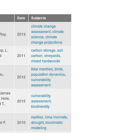
Date
Subjects
climate change
assessment
,
climate
eRoy
2013
science
,
climate
change projections
pp, L.
carbon storage
,
soil
d
2011
carbon
,
vineyards
,
mixed hardwoods
tidal marshes
,
birds
,
iu,
population dynamics
,
2012
vulnerability
assessment
, James
vulnerability
, Hole,
2015
assessment
,
 T.,
biodiversity
reptiles
,
Uma inornata
,
l F.
2010
drought
,
bioclimatic
modeling