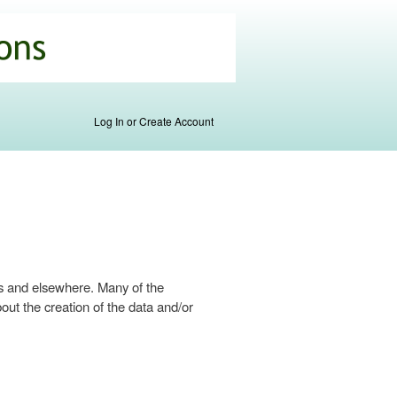
Log In or Create Account
s and elsewhere. Many of the
ut the creation of the data and/or