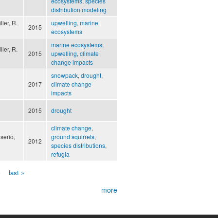
ecosystems
,
species
distribution modeling
ller, R.
upwelling
,
marine
2015
ecosystems
marine ecosystems
,
ller, R.
2015
upwelling
,
climate
change impacts
snowpack
,
drought
,
2017
climate change
impacts
2015
drought
climate change
,
serio,
ground squirrels
,
2012
species distributions
,
refugia
›
last »
more