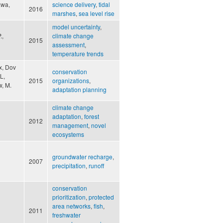
awa,
science delivery
,
tidal
2016
marshes
,
sea level rise
model uncertainty
,
.,
climate change
2015
assessment
,
temperature trends
x, Dov
conservation
L,
2015
organizations
,
w, M.
adaptation planning
climate change
adaptation
,
forest
2012
management
,
novel
ecosystems
groundwater recharge
,
2007
precipitation
,
runoff
conservation
prioritization
,
protected
area networks
,
fish
,
2011
freshwater