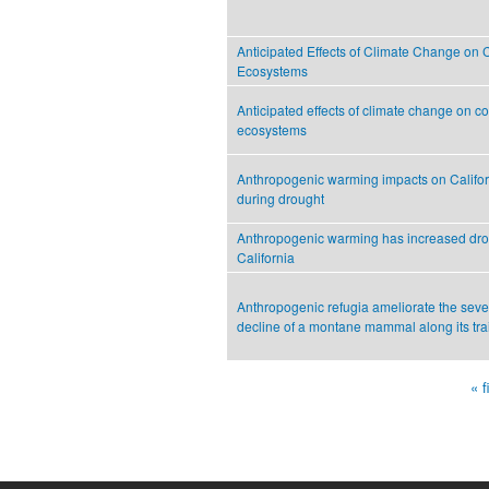
Anticipated Effects of Climate Change on 
Ecosystems
Anticipated effects of climate change on c
ecosystems
Anthropogenic warming impacts on Califo
during drought
Anthropogenic warming has increased drou
California
Anthropogenic refugia ameliorate the seve
decline of a montane mammal along its tra
« f
Pages