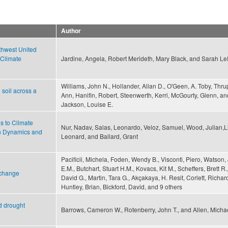
Author
thwest United
 Climate
Jardine, Angela, Robert Merideth, Mary Black, and Sarah L
Williams, John N., Hollander, Allan D., O'Geen, A. Toby, Thru
soil across a
Ann, Hanifin, Robert, Steenwerth, Kerri, McGourty, Glenn, an
Jackson, Louise E.
ds to Climate
Nur, Nadav, Salas, Leonardo, Veloz, Samuel, Wood, Julian,L
on Dynamics and
Leonard, and Ballard, Grant
Pacificii, Michela, Foden, Wendy B., Visconti, Piero, Watson
E.M., Butchart, Stuart H.M., Kovacs, Kit M., Scheffers, Brett R.
 change
David G., Martin, Tara G., Akçakaya, H. Resit, Corlett, Richard
Huntley, Brian, Bickford, David, and 9 others
d drought
Barrows, Cameron W., Rotenberry, John T., and Allen, Michae