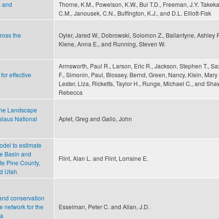
s and
Thorne, K.M., Powelson, K.W., Bui T.D., Freeman, J.Y. Takek
C.M., Janousek, C.N., Buffington, K.J., and D.L. Elliott-Fisk
cross the
Oyler, Jared W., Dobrowski, Solomon Z., Ballantyne, Ashley P
Klene, Anna E., and Running, Steven W.
Armsworth, Paul R., Larson, Eric R., Jackson, Stephen T., Sa
or effective
F., Simonin, Paul, Blossey, Bernd, Green, Nancy, Klein, Mary 
Lester, Liza, Ricketts, Taylor H., Runge, Michael C., and Sha
Rebecca
 the Landscape
slaus National
Aplet, Greg and Gallo, John
odel to estimate
he Basin and
Flint, Alan L. and Flint, Lorraine E.
te Pine County,
d Utah
 and conservation
e network for the
Esselman, Peter C. and Allan, J.D.
ca