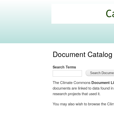
California
Climate
Commons
Document Catalog
Search Terms
The Climate Commons
Document Li
documents are linked to data found i
research projects that used it.
You may also wish to browse the C