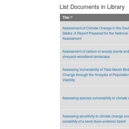
List Documents in Library
Title
Assessment of Climate Change in the Sou
States: A Report Prepared for the National
Assessment
Assessment of carbon in woody plants and 
vineyard-woodland landscape
Assessing Vulnerability of Tidal Marsh Bir
Change through the Analysis of Populati
Viability
Assessing species vulnerability to climate
Assessing sensitivity to climate change an
variability of a sand dune endemic lizard