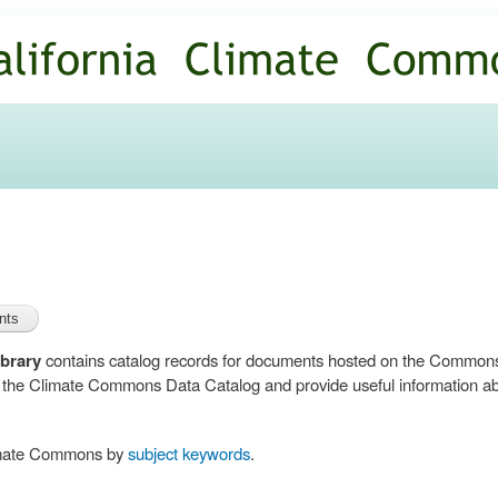
Skip to
main
content
brary
contains catalog records for documents hosted on the Common
n the Climate Commons Data Catalog and provide useful information abo
limate Commons by
subject keywords
.