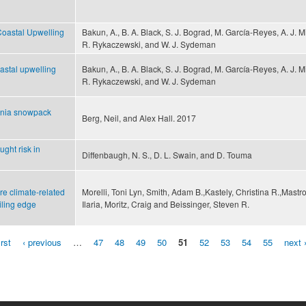
Coastal Upwelling
Bakun, A., B. A. Black, S. J. Bograd, M. García-Reyes, A. J. Mi
R. Rykaczewski, and W. J. Sydeman
oastal upwelling
Bakun, A., B. A. Black, S. J. Bograd, M. García-Reyes, A. J. Mi
R. Rykaczewski, and W. J. Sydeman
rnia snowpack
Berg, Neil, and Alex Hall. 2017
ght risk in
Diffenbaugh, N. S., D. L. Swain, and D. Touma
re climate-related
Morelli, Toni Lyn, Smith, Adam B.,Kastely, Christina R.,Mastro
iling edge
Ilaria, Moritz, Craig and Beissinger, Steven R.
irst
‹ previous
…
47
48
49
50
51
52
53
54
55
next 