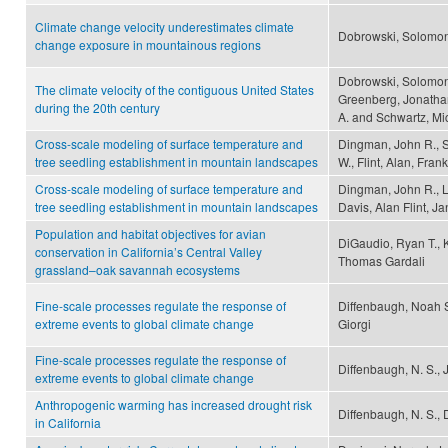
Climate change velocity underestimates climate
Dobrowski, Solomon
change exposure in mountainous regions
Dobrowski, Solomon 
The climate velocity of the contiguous United States
Greenberg, Jonathan
during the 20th century
A. and Schwartz, Mi
Cross-scale modeling of surface temperature and
Dingman, John R., S
tree seedling establishment in mountain landscapes
W., Flint, Alan, Frank
Cross-scale modeling of surface temperature and
Dingman, John R., L
tree seedling establishment in mountain landscapes
Davis, Alan Flint, Ja
Population and habitat objectives for avian
DiGaudio, Ryan T., K
conservation in California’s Central Valley
Thomas Gardali
grassland–oak savannah ecosystems
Fine-scale processes regulate the response of
Diffenbaugh, Noah S.
extreme events to global climate change
Giorgi
Fine-scale processes regulate the response of
Diffenbaugh, N. S., J
extreme events to global climate change
Anthropogenic warming has increased drought risk
Diffenbaugh, N. S.,
in California