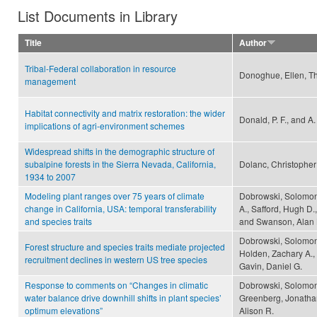
List Documents in Library
Title
Author
Tribal-Federal collaboration in resource
Donoghue, Ellen, Th
management
Habitat connectivity and matrix restoration: the wider
Donald, P. F., and A
implications of agri-environment schemes
Widespread shifts in the demographic structure of
subalpine forests in the Sierra Nevada, California,
Dolanc, Christopher
1934 to 2007
Modeling plant ranges over 75 years of climate
Dobrowski, Solomon
change in California, USA: temporal transferability
A., Safford, Hugh D
and species traits
and Swanson, Alan 
Dobrowski, Solomon 
Forest structure and species traits mediate projected
Holden, Zachary A.,
recruitment declines in western US tree species
Gavin, Daniel G.
Response to comments on “Changes in climatic
Dobrowski, Solomon
water balance drive downhill shifts in plant species’
Greenberg, Jonathan
optimum elevations”
Alison R.