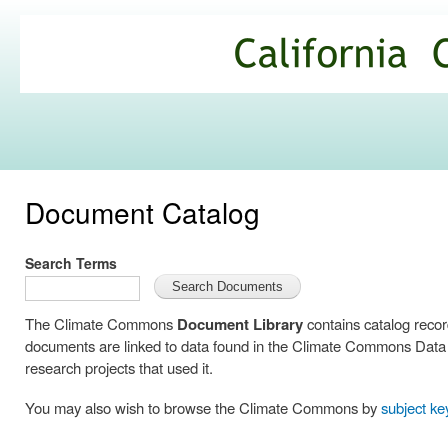
Ski
mai
California
con
Climate
Commons
Document Catalog
Search Terms
The Climate Commons
Document Library
contains catalog reco
documents are linked to data found in the Climate Commons Data C
research projects that used it.
You may also wish to browse the Climate Commons by
subject k