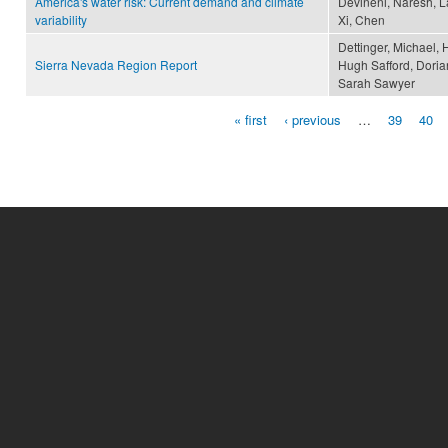
America's water risk: Current demand and climate
Devineni, Naresh, La
variability
Xi, Chen
Dettinger, Michael, 
Sierra Nevada Region Report
Hugh Safford, Doria
Sarah Sawyer
« first
‹ previous
…
39
40
Pages