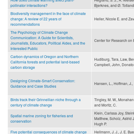
pollinator interactions?
Bjerknes, and Ø. Totland
Biodiversity management in the face of climate
change: A review of 22 years of
Heller, Nicole E. and Zav
recommendations
The Psychology of Climate Change
Communication: A Guide for Scientists,
Center for Research on 
Journalists, Educators, Political Aides, and the
Interested Public
Carbon dynamics of Oregon and Northern
Hudiburg, Tara, Law, Beve
California forests and potential land-based
Campbell, John, Donato
carbon storage
Designing Climate-Smart Conservation:
Hansen, L., Hoffman, J., 
Guidance and Case Studies
Birds track their Grinnellian niche through a
Tingley, M. W., Monahan, 
century of climate change
and Moritz, C.
Klein, Carissa Joy, Stei
Spatial marine zoning for fisheries and
Matthew, Scholz, Astrid
conservation
Hugh P.
Five potential consequences of climate change
Hellmann, J. J., J. E. By