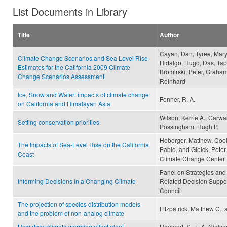
List Documents in Library
Title
Author
Cayan, Dan, Tyree, Mary,
Climate Change Scenarios and Sea Level Rise
Hidalgo, Hugo, Das, Tap
Estimates for the California 2009 Climate
Bromirski, Peter, Graham
Change Scenarios Assessment
Reinhard
Ice, Snow and Water: impacts of climate change
Fenner, R. A.
on California and Himalayan Asia
Wilson, Kerrie A., Carwa
Setting conservation priorities
Possingham, Hugh P.
Heberger, Matthew, Cool
The Impacts of Sea-Level Rise on the California
Pablo, and Gleick, Peter 
Coast
Climate Change Center
Panel on Strategies and
Informing Decisions in a Changing Climate
Related Decision Suppor
Council
The projection of species distribution models
Fitzpatrick, Matthew C.,
and the problem of non-analog climate
How does climate warming affect plant-
Hegland, S. J., A. Nielse