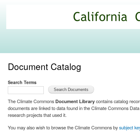
Ski
mai
California
con
Climate
Commons
Document Catalog
Search Terms
The Climate Commons
Document Library
contains catalog reco
documents are linked to data found in the Climate Commons Data C
research projects that used it.
You may also wish to browse the Climate Commons by
subject k