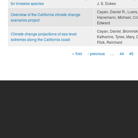
for invasive species
J. S. Dukes
Cayan, Daniel R., Luers,
Overview of the California climate change
Hanemann, Michael, Croe
scenarios project
Edward
Cayan, Daniel, Bromirski
Climate change projections of sea level
Katharine, Tyree, Mary, 
extremes along the California coast
Flick, Reinhard
« first
‹ previous
…
44
45
Pages