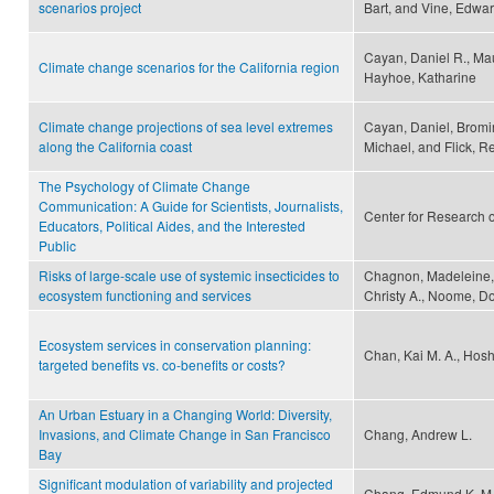
scenarios project
Bart, and Vine, Edwa
Cayan, Daniel R., Mau
Climate change scenarios for the California region
Hayhoe, Katharine
Climate change projections of sea level extremes
Cayan, Daniel, Bromir
along the California coast
Michael, and Flick, R
The Psychology of Climate Change
Communication: A Guide for Scientists, Journalists,
Center for Research 
Educators, Political Aides, and the Interested
Public
Risks of large-scale use of systemic insecticides to
Chagnon, Madeleine, K
ecosystem functioning and services
Christy A., Noome, Do
Ecosystem services in conservation planning:
Chan, Kai M. A., Hosh
targeted benefits vs. co-benefits or costs?
An Urban Estuary in a Changing World: Diversity,
Invasions, and Climate Change in San Francisco
Chang, Andrew L.
Bay
Significant modulation of variability and projected
Chang, Edmund K. M.,