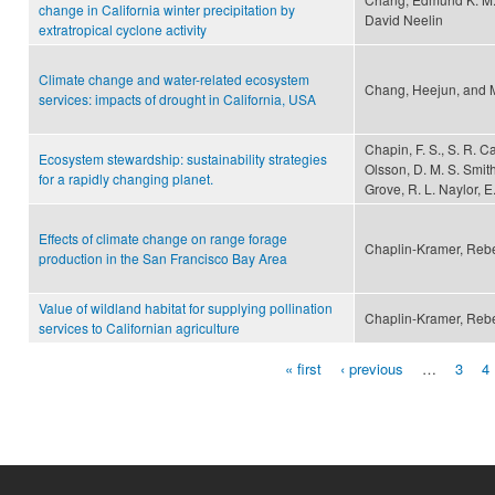
change in California winter precipitation by
David Neelin
extratropical cyclone activity
Climate change and water-related ecosystem
Chang, Heejun, and 
services: impacts of drought in California, USA
Chapin, F. S., S. R. Ca
Ecosystem stewardship: sustainability strategies
Olsson, D. M. S. Smith
for a rapidly changing planet.
Grove, R. L. Naylor, E
Effects of climate change on range forage
Chaplin-Kramer, Reb
production in the San Francisco Bay Area
Value of wildland habitat for supplying pollination
Chaplin-Kramer, Rebe
services to Californian agriculture
« first
‹ previous
…
3
4
Pages