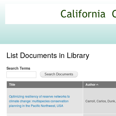
Ski
mai
California
con
Climate
Commons
List Documents in Library
Search Terms
Title
Author
Optimizing resiliency of reserve networks to
climate change: multispecies conservation
Carroll, Carlos, Dunk,
planning in the Pacific Northwest, USA