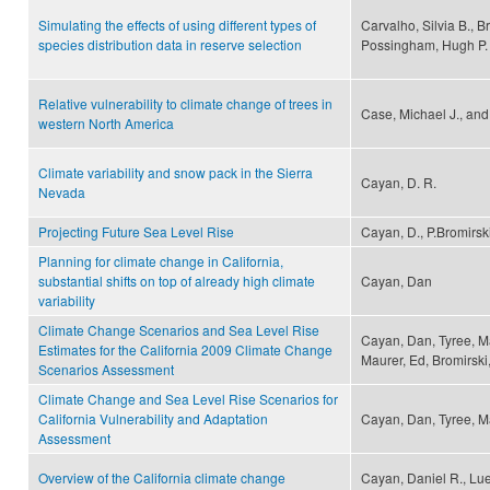
Simulating the effects of using different types of
Carvalho, Silvia B., B
species distribution data in reserve selection
Possingham, Hugh P.
Relative vulnerability to climate change of trees in
Case, Michael J., and
western North America
Climate variability and snow pack in the Sierra
Cayan, D. R.
Nevada
Projecting Future Sea Level Rise
Cayan, D., P.Bromirski
Planning for climate change in California,
substantial shifts on top of already high climate
Cayan, Dan
variability
Climate Change Scenarios and Sea Level Rise
Cayan, Dan, Tyree, Ma
Estimates for the California 2009 Climate Change
Maurer, Ed, Bromirski
Scenarios Assessment
Climate Change and Sea Level Rise Scenarios for
California Vulnerability and Adaptation
Cayan, Dan, Tyree, M
Assessment
Overview of the California climate change
Cayan, Daniel R., Lu