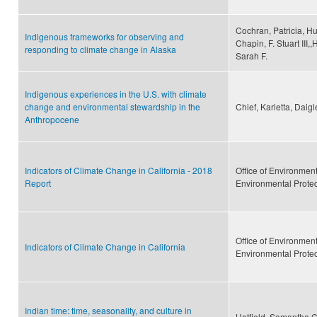
Cochran, Patricia, Hu
Indigenous frameworks for observing and
Chapin, F. Stuart III,
responding to climate change in Alaska
Sarah F.
Indigenous experiences in the U.S. with climate
change and environmental stewardship in the
Chief, Karletta, Daig
Anthropocene
Indicators of Climate Change in California - 2018
Office of Environmen
Report
Environmental Prote
Office of Environmen
Indicators of Climate Change in California
Environmental Prote
Indian time: time, seasonality, and culture in
Hatfield, Samantha C