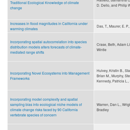
Traditional Ecological Knowledge of climate
D. Dello, and Philip 
change
Increases in flood magnitudes in California under
Das, T., Maurer, E. P.
warming climates
Incorporating spatial autocorrelation into species
Crase, Beth, Adam Li
distribution models alters forecasts of climate-
Wintle
mediated range shifts
Hulvey, Kristin B., St
Incorporating Novel Ecosystems into Management
Brian M., Murphy, St
Frameworks
Kennedy, Patricia L.,
Incorporating model complexity and spatial
sampling bias into ecological niche models of
Warren, Dan L., Wrigh
climate change risks faced by 90 California
Bradley
vertebrate species of concern