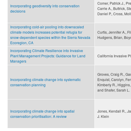
Comer, Patrick J., Pre
Incorporating geodiversity into conservation
Carrie A., Buttrick, S
decisions
Daniel P., Cross, Mol
Incorporating cold-air pooling into downscaled
climate models increases potential refugia for
Curtis, Jennifer A., Fl
snow-dependent species within the Sierra Nevada
Hudgens, Brian, Boyds
Ecoregion, CA
Incorporating Climate Resilience into Invasive
Plant Management Projects: Guidance for Land
California Invasive P
Managers
Groves, Craig R., Ga
Incorporating climate change into systematic
Enquist, Carolyn, Fer
conservation planning
Kimberly R., Higgins,
and Shafer, Sarah L.
Incorporating climate change into spatial
Jones, Kendall R., 
conservation prioritisation: A review
J. Klein