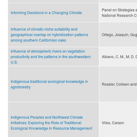
Panel on Strategies 
Informing Decisions in a Changing Climate
National Research C
Influence of climatic niche suitability and
geographical overlap on hybridization patterns
Ortego, Joaquin, Gugg
among southern Californian oaks
Influence of atmospheric rivers on vegetation
productivity and fire patterns in the southwestern
Albano, C. M., M. D. 
U.S.
Indigenous traditional ecological knowledge in
Rossier, Colleen and
agroforestry
Indigenous Peoples and Northwest Climate
Initiatives: Exploring the Role of Traditional
Viles, Carson
Ecological Knowledge in Resource Management