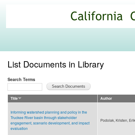
Ski
mai
California
con
Climate
Commons
List Documents in Library
Search Terms
Title
Author
Informing watershed planning and policy in the
Truckee River basin through stakeholder
Podolak, Kristen, Er
engagement, scenario development, and impact
evaluation