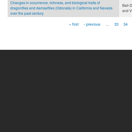
Changes in occurrence, richness, and biological traits of
Ball-
dragonflies and damselflies (Odonata) in California and Nevada
and V
over the past century
« first
‹ previous
…
33
34
Pages