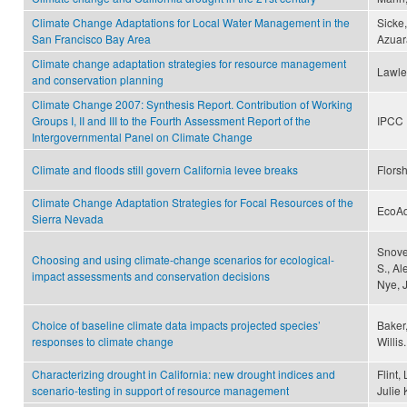
Climate Change Adaptations for Local Water Management in the
Sicke,
San Francisco Bay Area
Azuar
Climate change adaptation strategies for resource management
Lawle
and conservation planning
Climate Change 2007: Synthesis Report. Contribution of Working
Groups I, II and III to the Fourth Assessment Report of the
IPCC
Intergovernmental Panel on Climate Change
Climate and floods still govern California levee breaks
Florsh
Climate Change Adaptation Strategies for Focal Resources of the
EcoA
Sierra Nevada
Snover
Choosing and using climate-change scenarios for ecological-
S., Al
impact assessments and conservation decisions
Nye, 
Choice of baseline climate data impacts projected species’
Baker,
responses to climate change
Willis.
Characterizing drought in California: new drought indices and
Flint,
scenario-testing in support of resource management
Julie 