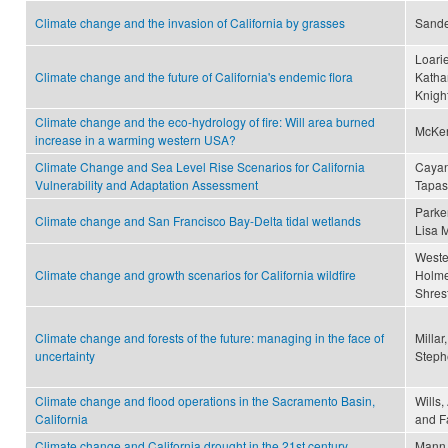
Climate change and the invasion of California by grasses
Sande
Loarie
Climate change and the future of California's endemic flora
Katha
Knight
Climate change and the eco-hydrology of fire: Will area burned
McKen
increase in a warming western USA?
Climate Change and Sea Level Rise Scenarios for California
Cayan
Vulnerability and Adaptation Assessment
Tapa
Parker
Climate change and San Francisco Bay-Delta tidal wetlands
Lisa M
Wester
Climate change and growth scenarios for California wildfire
Holmes
Shrest
Climate change and forests of the future: managing in the face of
Millar
uncertainty
Stephe
Climate change and flood operations in the Sacramento Basin,
Wills,
California
and Fa
Climate change and California drought in the 21st century
Mann,