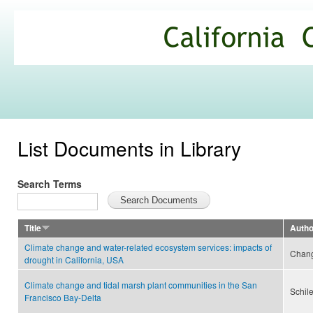
Ski
mai
California
con
Climate
Commons
List Documents in Library
Search Terms
Title
Autho
Climate change and water-related ecosystem services: impacts of
Chang
drought in California, USA
Climate change and tidal marsh plant communities in the San
Schile
Francisco Bay-Delta