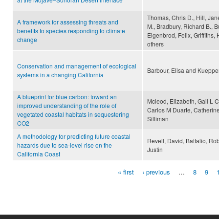
Thomas, Chris D., Hill, Jane
A framework for assessing threats and
M., Bradbury, Richard B., B
benefits to species responding to climate
Eigenbrod, Felix, Griffiths,
change
others
Conservation and management of ecological
Barbour, Elisa and Kuepper
systems in a changing California
A blueprint for blue carbon: toward an
Mcleod, Elizabeth, Gail L 
improved understanding of the role of
Carlos M Duarte, Catherine
vegetated coastal habitats in sequestering
Silliman
CO2
A methodology for predicting future coastal
Revell, David, Battalio, Ro
hazards due to sea-level rise on the
Justin
California Coast
« first
‹ previous
…
8
9
Pages