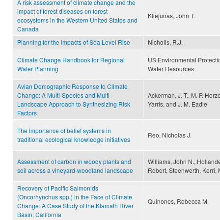
A risk assessment of climate change and the
impact of forest diseases on forest
Kliejunas, John T.
ecosystems in the Western United States and
Canada
Planning for the Impacts of Sea Level Rise
Nicholls, R.J.
Climate Change Handbook for Regional
US Environmental Protecti
Water Planning
Water Resources
Avian Demographic Response to Climate
Change: A Multi-Species and Multi-
Ackerman, J. T., M. P. Herz
Landscape Approach to Synthesizing Risk
Yarris, and J. M. Eadie
Factors
The importance of belief systems in
Reo, Nicholas J.
traditional ecological knowledge initiatives
Assessment of carbon in woody plants and
Williams, John N., Hollande
soil across a vineyard-woodland landscape
Robert, Steenwerth, Kerri,
Recovery of Pacific Salmonids
(Oncorhynchus spp.) in the Face of Climate
Quinones, Rebecca M.
Change: A Case Study of the Klamath River
Basin, California