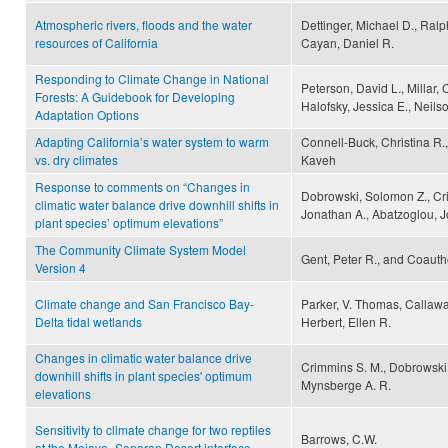
Atmospheric rivers, floods and the water
Dettinger, Michael D., Ralp
resources of California
Cayan, Daniel R.
Responding to Climate Change in National
Peterson, David L., Millar, 
Forests: A Guidebook for Developing
Halofsky, Jessica E., Neils
Adaptation Options
Adapting California’s water system to warm
Connell-Buck, Christina R.
vs. dry climates
Kaveh
Response to comments on “Changes in
Dobrowski, Solomon Z., Cr
climatic water balance drive downhill shifts in
Jonathan A., Abatzoglou, J
plant species’ optimum elevations”
The Community Climate System Model
Gent, Peter R., and Coauth
Version 4
Climate change and San Francisco Bay-
Parker, V. Thomas, Callaway
Delta tidal wetlands
Herbert, Ellen R.
Changes in climatic water balance drive
Crimmins S. M., Dobrowski S
downhill shifts in plant species' optimum
Mynsberge A. R.
elevations
Sensitivity to climate change for two reptiles
Barrows, C.W.
at the Mojave–Sonoran Desert interface