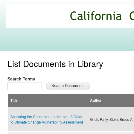
Ski
mai
California
con
Climate
Commons
List Documents in Library
Search Terms
Title
Author
Scanning the Conservation Horizon: A Guide
Glick, Patty, Stein, Bruce 
to Climate Change Vulnerability Assessment