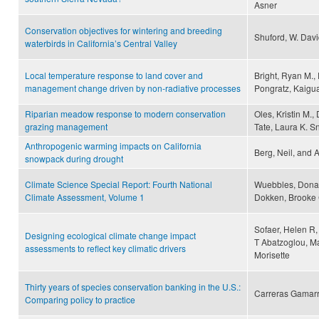
Asner
Conservation objectives for wintering and breeding
Shuford, W. Davi
waterbirds in California’s Central Valley
Local temperature response to land cover and
Bright, Ryan M.,
management change driven by non-radiative processes
Pongratz, Kaigu
Riparian meadow response to modern conservation
Oles, Kristin M.
grazing management
Tate, Laura K. S
Anthropogenic warming impacts on California
Berg, Neil, and 
snowpack during drought
Climate Science Special Report: Fourth National
Wuebbles, Donald
Climate Assessment, Volume 1
Dokken, Brooke 
Sofaer, Helen R,
Designing ecological climate change impact
T Abatzoglou, Mar
assessments to reflect key climatic drivers
Morisette
Thirty years of species conservation banking in the U.S.:
Carreras Gamarr
Comparing policy to practice