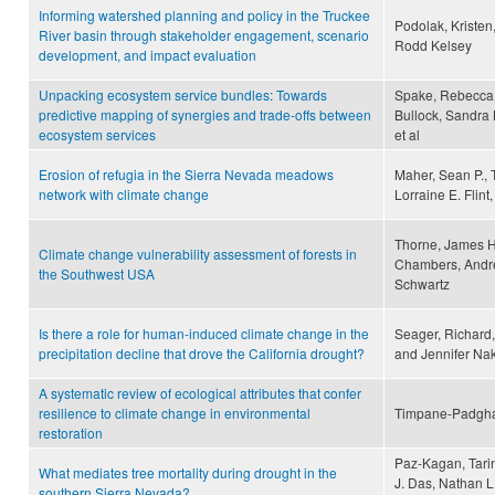
Informing watershed planning and policy in the Truckee
Podolak, Kristen
River basin through stakeholder engagement, scenario
Rodd Kelsey
development, and impact evaluation
Unpacking ecosystem service bundles: Towards
Spake, Rebecca,
predictive mapping of synergies and trade-offs between
Bullock, Sandra 
ecosystem services
et al
Erosion of refugia in the Sierra Nevada meadows
Maher, Sean P., T
network with climate change
Lorraine E. Flint
Thorne, James H
Climate change vulnerability assessment of forests in
Chambers, Andre
the Southwest USA
Schwartz
Is there a role for human-induced climate change in the
Seager, Richard
precipitation decline that drove the California drought?
and Jennifer N
A systematic review of ecological attributes that confer
resilience to climate change in environmental
Timpane-Padgham,
restoration
Paz-Kagan, Tarin
What mediates tree mortality during drought in the
J. Das, Nathan L
southern Sierra Nevada?