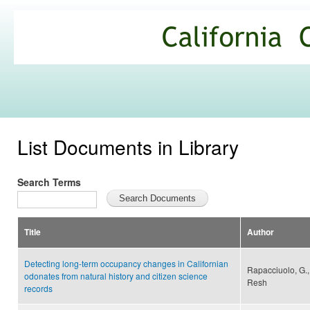
Ski
mai
California
con
Climate
Commons
List Documents in Library
Search Terms
Title
Author
Detecting long-term occupancy changes in Californian
Rapacciuolo, G., 
odonates from natural history and citizen science
Resh
records