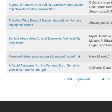
Dybala, Kristen 
A general framework for setting quantitative population
Golet, Rodd Kels
objectives for wildlife conservation
Seavy, Joseph G.
The West Wide Drought Tracker: drought monitoring at
Abatzoglou, John
fine spatial scales
Myers, Monique R
Santa Barbara Area Coastal Ecosystem Vulnerability
Melack, R. Edwar
Assessment
Dugan, and Hen
Managed retreat as a response to natural hazard risk
Hino, Miyuki, Ch
A Rapid Assessment of the Vulnerability of Sensitive
California Depart
Wildlife to Extreme Drought
« first
‹ previous
…
4
5
Pages