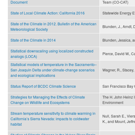
Document
Team (CO-CAT)
State of Local Climate Action: California 2016
Statewide Energy Ef
State of the Climate in 2012. Bulletin of the American
Blunden, J., Arndt, 
Meteorological Society
State of the Climate in 2014
Blunden, Jessica, a
Statistical downscaling using localized constructed
Pierce, David W., Ca
analogs (LOCA)
Statistical models of temperature in the Sacramento–
San Joaquin Delta under climate-change scenarios
Wagner, R., Stacey,
and ecological implications
Status Report of BCDC Climate Science
San Francisco Bay
Strategies for Managing the Effects of Climate
The H. John Heinz I
Change on Wildlife and Ecosystems
Environment
Stream temperature sensitivity to climate warming in
Null, Sarah E., Vie
California’s Sierra Nevada: impacts to coldwater
K., and Mount, Jeffr
habitat
Studies of Climate Change in the Yukon River Basin