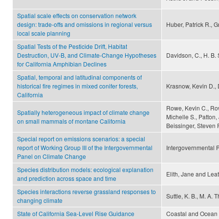
Spatial scale effects on conservation network
design: trade-offs and omissions in regional versus
Huber, Patrick R., 
local scale planning
Spatial Tests of the Pesticide Drift, Habitat
Destruction, UV-B, and Climate-Change Hypotheses
Davidson, C., H. B.
for California Amphibian Declines
Spatial, temporal and latitudinal components of
historical fire regimes in mixed conifer forests,
Krasnow, Kevin D., 
California
Rowe, Kevin C., Row
Spatially heterogeneous impact of climate change
Michelle S., Patton,
on small mammals of montane California
Beissinger, Steven R
Special report on emissions scenarios: a special
report of Working Group III of the Intergovernmental
Intergovernmental 
Panel on Climate Change
Species distribution models: ecological explanation
Elith, Jane and Lea
and prediction across space and time
Species interactions reverse grassland responses to
Suttle, K. B., M. A
changing climate
State of California Sea-Level Rise Guidance
Coastal and Ocean W