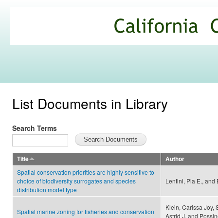
Ski
mai
California
con
Climate
Commons
List Documents in Library
Search Terms
Title
Author
Spatial conservation priorities are highly sensitive to
choice of biodiversity surrogates and species
Lentini, Pia E., and
distribution model type
Klein, Carissa Joy, 
Spatial marine zoning for fisheries and conservation
Astrid J. and Possi