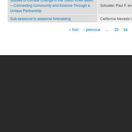
—Connecting Community and Science Through a
Schuster, Paul F. a
Unique Partnership
Sub-seasonal to seasonal forecasting
California-Nevada 
« first
‹ previous
…
33
34
Pages