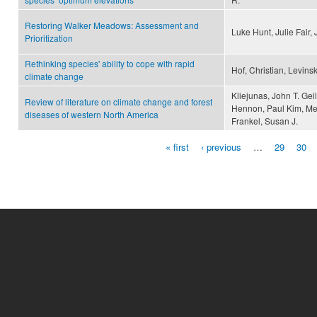
Restoring Walker Meadows: Assessment and
Luke Hunt, Julie Fair
Prioritization
Rethinking species' ability to cope with rapid
Hof, Christian, Levins
climate change
Kliejunas, John T. Gei
Review of literature on climate change and forest
Hennon, Paul Kim, Mee
diseases of western North America
Frankel, Susan J.
« first
‹ previous
…
29
30
Pages