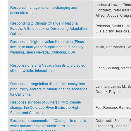
Joshua J Lawler, Timo
Resource management in a changing and
Gonzalez, Peter Karei
uncertain climate
Allison Aldous, Craig
Responding to Climate Change in National
Peterson, David L., Mil
Forests: A Guidebook for Developing Adaptation
J., Halofsky, Jessica E
Options
Response of high-elevation limber pine (Pinus
flexilis) to multiyear droughts and 20th-century
Millar, Constance I., W
warming, Sierra Nevada, California, USA
Response of Sierra Nevada forests to projected
Liang, Shuang, Matth
climate-wildfire interactions
Response of vegetation distribution, ecosystem
Lenihan, James M., Ba
productivity, and fire to climate change scenarios
Drapek, Raymond
for California
Response surfaces of vulnerability to climate
change: the Colorado River Basin, the High
Foti, Romano, Ramirez
Plains, and California
Response to comments on “Changes in climatic
Dobrowski, Solomon Z
water balance drive downhill shifts in plant
Greenberg, Jonathan A
species’ optimum elevations”
R.