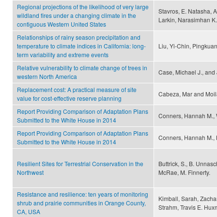
Regional projections of the likelihood of very large
Stavros, E. Natasha, 
wildland fires under a changing climate in the
Larkin, Narasimhan K.
contiguous Western United States
Relationships of rainy season precipitation and
temperature to climate indices in California: long-
Liu, Yi-Chin, Pingku
term variability and extreme events
Relative vulnerability to climate change of trees in
Case, Michael J., and
western North America
Replacement cost: A practical measure of site
Cabeza, Mar and Moil
value for cost-effective reserve planning
Report Providing Comparison of Adaptation Plans
Conners, Hannah M., W
Submitted to the White House in 2014
Report Providing Comparison of Adaptation Plans
Conners, Hannah M., K
Submitted to the White House in 2014
Resilient Sites for Terrestrial Conservation in the
Buttrick, S., B. Unnasc
Northwest
McRae, M. Finnerty.
Resistance and resilience: ten years of monitoring
Kimball, Sarah, Zacha
shrub and prairie communities in Orange County,
Strahm, Travis E. Hu
CA, USA