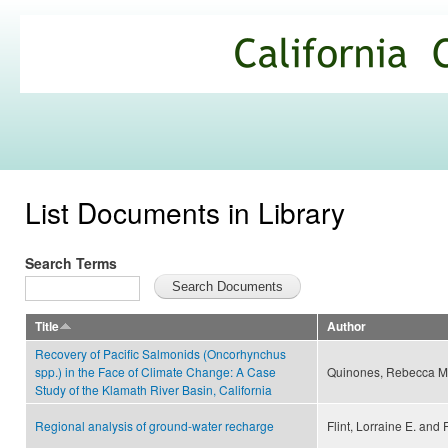
Ski
mai
California
con
Climate
Commons
List Documents in Library
Search Terms
Title
Author
Recovery of Pacific Salmonids (Oncorhynchus
spp.) in the Face of Climate Change: A Case
Quinones, Rebecca M
Study of the Klamath River Basin, California
Regional analysis of ground-water recharge
Flint, Lorraine E. and F