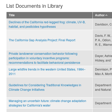
List Documents in Library
Title
Author
Declines of the California red-legged frog: climate, UV-B,
Davidson, Ca
habitat, and pesticides hypotheses
Davis, F. W.,
The California Gap Analysis Project: Final Report
P. A., Odion,
R. E., Warner
Private landowner conservation behavior following
Dayer, Ashley
participation in voluntary incentive programs:
Hickey, and
recommendations to facilitate behavioral persistence
Large wildfire trends in the western United States, 1984–
Dennison, Ph
2011
Max A. Morit
Guidelines for Considering Traditional Knowledges in
Department 
Climate Change Initiatives
and Natural
Managing an uncertain future: climate change adaptation
Department 
strategies for California's water