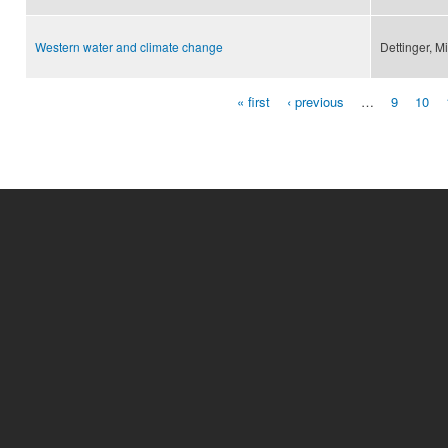
Western water and climate change
Dettinger, M
« first
‹ previous
…
9
10
Pages