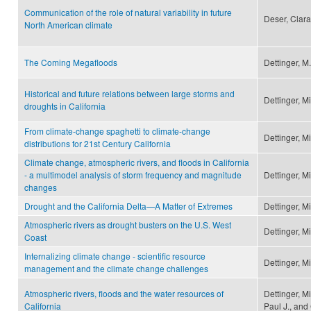
Communication of the role of natural variability in future
Deser, Clara
North American climate
The Coming Megafloods
Dettinger, M.
Historical and future relations between large storms and
Dettinger, M
droughts in California
From climate-change spaghetti to climate-change
Dettinger, M
distributions for 21st Century California
Climate change, atmospheric rivers, and floods in California
- a multimodel analysis of storm frequency and magnitude
Dettinger, M
changes
Drought and the California Delta—A Matter of Extremes
Dettinger, M
Atmospheric rivers as drought busters on the U.S. West
Dettinger, M
Coast
Internalizing climate change - scientific resource
Dettinger, M
management and the climate change challenges
Atmospheric rivers, floods and the water resources of
Dettinger, M
California
Paul J., and