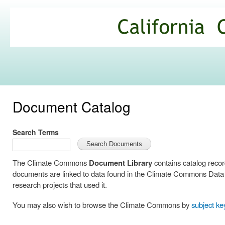
Ski
mai
California
con
Climate
Commons
Document Catalog
Search Terms
The Climate Commons
Document Library
contains catalog reco
documents are linked to data found in the Climate Commons Data C
research projects that used it.
You may also wish to browse the Climate Commons by
subject k