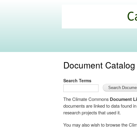
California
Climate
Commons
Document Catalog
Search Terms
The Climate Commons
Document Li
documents are linked to data found i
research projects that used it.
You may also wish to browse the C