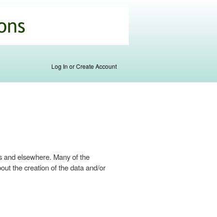
Log In or Create Account
s and elsewhere. Many of the
ut the creation of the data and/or