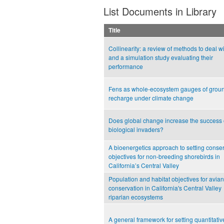
List Documents in Library
Title
Collinearity: a review of methods to deal wit
and a simulation study evaluating their
performance
Fens as whole-ecosystem gauges of grou
recharge under climate change
Does global change increase the success 
biological invaders?
A bioenergetics approach to setting conse
objectives for non-breeding shorebirds in
California’s Central Valley
Population and habitat objectives for avian
conservation in California's Central Valley
riparian ecosystems
A general framework for setting quantitativ