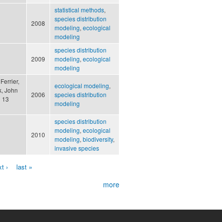
statistical methods
,
species distribution
2008
modeling
,
ecological
modeling
species distribution
2009
modeling
,
ecological
modeling
Ferrier,
ecological modeling
,
k, John
2006
species distribution
d 13
modeling
species distribution
modeling
,
ecological
2010
modeling
,
biodiversity
,
invasive species
t ›
last »
more