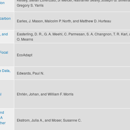
tion
Gregory S. Yarris
 carbon
Earles, J. Mason, Malcolm P. North, and Matthew D. Hurteau
, and
Easterling, D. R., G. A. Meehl, C. Parmesan, S. A. Changnon, T. R. Karl, 
O. Mearns
Focal
EcoAdapt
e Data,
Edwards, Paul N.
l
Ehrlén, Johan, and William F. Morris
and
 A
Ekstrom, Julia A., and Moser, Susanne C.
ther