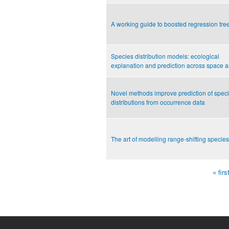
A working guide to boosted regression tre
Species distribution models: ecological
explanation and prediction across space a
Novel methods improve prediction of speci
distributions from occurrence data
The art of modelling range-shifting species
« firs
Pages