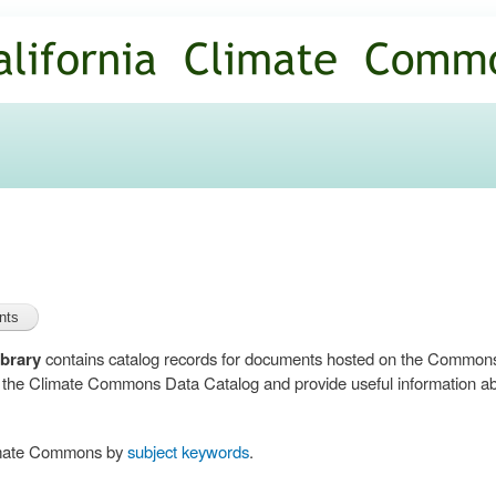
Skip to
main
content
brary
contains catalog records for documents hosted on the Common
n the Climate Commons Data Catalog and provide useful information abo
limate Commons by
subject keywords
.