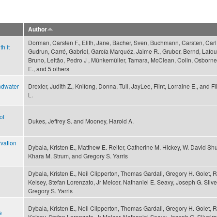
Author
Dorman, Carsten F., Elith, Jane, Bacher, Sven, Buchmann, Carsten, Carl
h it
Gudrun, Carré, Gabriel, García Marquéz, Jaime R., Gruber, Bernd, Lafo
Bruno, Leitão, Pedro J , Münkemüller, Tamara, McClean, Colin, Osborne,
E., and 5 others
ndwater
Drexler, Judith Z., Knifong, Donna, Tuil, JayLee, Flint, Lorraine E., and Fl
L.
of
Dukes, Jeffrey S. and Mooney, Harold A.
rvation
Dybala, Kristen E., Matthew E. Reiter, Catherine M. Hickey, W. David Shu
Khara M. Strum, and Gregory S. Yarris
Dybala, Kristen E., Neil Clipperton, Thomas Gardali, Gregory H. Golet, 
Kelsey, Stefan Lorenzato, Jr Melcer, Nathaniel E. Seavy, Joseph G. Silve
Gregory S. Yarris
Dybala, Kristen E., Neil Clipperton, Thomas Gardali, Gregory H. Golet, 
e
Kelsey, Stefan Lorenzato, Jr Melcer, Nathaniel Seavy, Joseph G. Silveira