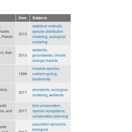
Date
Subjects
,
statistical methods
,
urcade,
species distribution
2013
 Patrick
modeling
,
ecological
modeling
wetlands
,
int, Alan
2013
groundwater
,
climate
change impacts
invasive species
,
1999
nutrient cycling
,
biodiversity
ford,
shorebirds
,
ecological
2017
modeling
,
wetlands
Rodd
bird conservation
,
ira, and
2017
riparian ecosystems
,
conservation planning
population dynamics
,
Rodd
biological
, and
2017