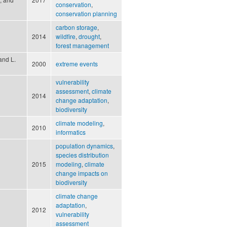
conservation
,
conservation planning
carbon storage
,
2014
wildfire
,
drought
,
forest management
and L.
2000
extreme events
vulnerability
assessment
,
climate
2014
change adaptation
,
biodiversity
climate modeling
,
2010
informatics
population dynamics
,
species distribution
2015
modeling
,
climate
change impacts on
biodiversity
climate change
adaptation
,
2012
vulnerability
assessment