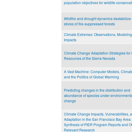
population objectives for wildlife conserva
Wildfire and drought dynamics destabilize
stores of fire-suppressed forests
Climate Extremes: Observations, Modeling
Impacts
Climate Change Adaptation Strategies for 
Resources of the Sierra Nevada
A Vast Machine: Computer Models, Climat
and the Politics of Global Warming
Predicting changes in the distribution and
abundance of species under environmenta
change
Climate Change Impacts, Vulnerabilities, 
Adaptation in the San Francisco Bay Area:
Synthesis of PIER Program Reports and O
Relevant Research