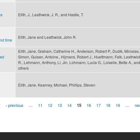
es
Elith, J., Leathwick, J. R., and Hastie, T.
Elith, Jane and Leathwick, John R.
nd time
Elith, Jane, Graham, Catherine H., Anderson, Robert P., Dudík, Miroslav, 
es'
Simon, Guisan, Antoine., Hijmans, Robert J., Huettmann, Falk, Leathwic
R., Lehmann, Anthony, Li, Jin, Lohmann, Lucia G., Loiselle, Bette A., an
others
Elith, Jane, Kearney, Michael, Phillips, Steven
t
‹ previous
…
11
12
13
14
15
16
17
18
19
…
nex