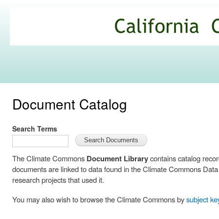
Ski
mai
California
con
Climate
Commons
Document Catalog
Search Terms
The Climate Commons
Document Library
contains catalog reco
documents are linked to data found in the Climate Commons Data C
research projects that used it.
You may also wish to browse the Climate Commons by
subject k