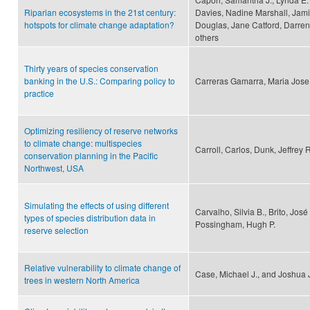
Riparian ecosystems in the 21st century:
Davies, Nadine Marshall, Jami
hotspots for climate change adaptation?
Douglas, Jane Catford, Darren
others
Thirty years of species conservation
banking in the U.S.: Comparing policy to
Carreras Gamarra, Maria Jose
practice
Optimizing resiliency of reserve networks
to climate change: multispecies
Carroll, Carlos, Dunk, Jeffrey 
conservation planning in the Pacific
Northwest, USA
Simulating the effects of using different
Carvalho, Silvia B., Brito, Jos
types of species distribution data in
Possingham, Hugh P.
reserve selection
Relative vulnerability to climate change of
Case, Michael J., and Joshua 
trees in western North America