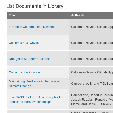
List Documents in Library
Title
Author
El Niño in California and Nevada
California-Nevada Climate Ap
California heat waves
California-Nevada Climate Ap
Drought in Southern California
California-Nevada Climate Ap
California precipitation
California-Nevada Climate Ap
Maintaining Resilience in the Face of
Camacho, A. E., and T. D. Bear
Climate Change
Campellone, Robert M., Kristin
The iCASS Platform: Nine principles for
Joseph R. Lujan, Ronald J. Mc
landscape conservation design
Pierce, and Daniel R. Shively
Capon, Samantha J., Lynda E.