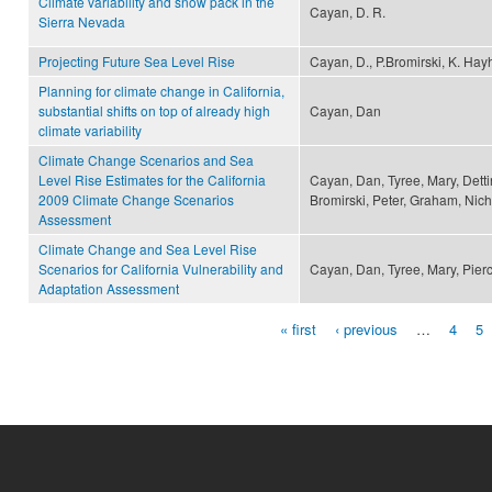
Climate variability and snow pack in the
Cayan, D. R.
Sierra Nevada
Projecting Future Sea Level Rise
Cayan, D., P.Bromirski, K. Hayh
Planning for climate change in California,
substantial shifts on top of already high
Cayan, Dan
climate variability
Climate Change Scenarios and Sea
Level Rise Estimates for the California
Cayan, Dan, Tyree, Mary, Detti
2009 Climate Change Scenarios
Bromirski, Peter, Graham, Nich
Assessment
Climate Change and Sea Level Rise
Scenarios for California Vulnerability and
Cayan, Dan, Tyree, Mary, Pier
Adaptation Assessment
« first
‹ previous
…
4
5
Pages