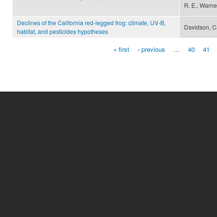
R. E., Warner
Declines of the California red-legged frog: climate, UV-B,
Davidson, Ca
habitat, and pesticides hypotheses
« first
‹ previous
…
40
41
Pages