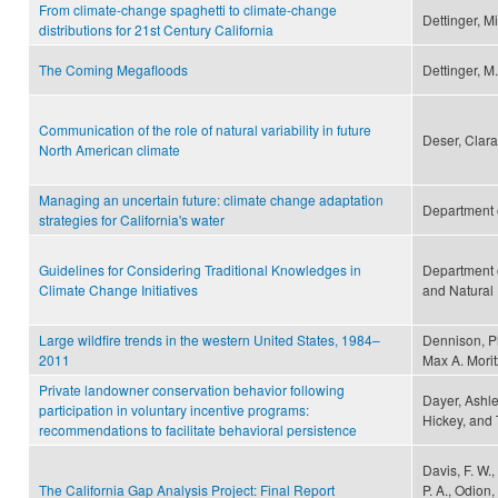
From climate-change spaghetti to climate-change
Dettinger, M
distributions for 21st Century California
The Coming Megafloods
Dettinger, M.
Communication of the role of natural variability in future
Deser, Clara
North American climate
Managing an uncertain future: climate change adaptation
Department 
strategies for California's water
Guidelines for Considering Traditional Knowledges in
Department 
Climate Change Initiatives
and Natural
Large wildfire trends in the western United States, 1984–
Dennison, Ph
2011
Max A. Morit
Private landowner conservation behavior following
Dayer, Ashley
participation in voluntary incentive programs:
Hickey, and
recommendations to facilitate behavioral persistence
Davis, F. W.,
The California Gap Analysis Project: Final Report
P. A., Odion,