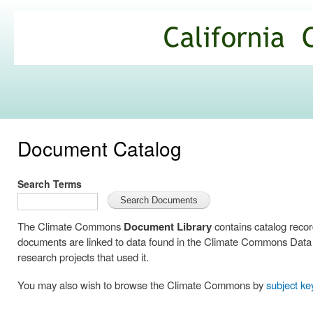
Ski
mai
California
con
Climate
Commons
Document Catalog
Search Terms
The Climate Commons
Document Library
contains catalog reco
documents are linked to data found in the Climate Commons Data C
research projects that used it.
You may also wish to browse the Climate Commons by
subject k