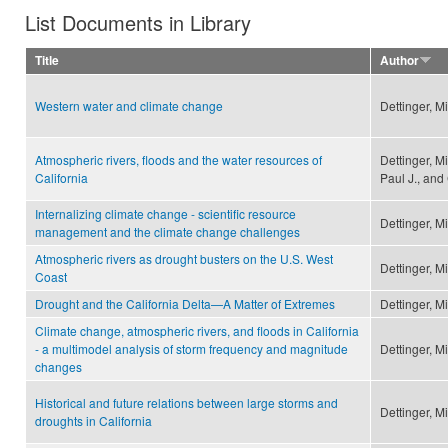
List Documents in Library
Title
Author
Western water and climate change
Dettinger, M
Atmospheric rivers, floods and the water resources of
Dettinger, M
California
Paul J., and
Internalizing climate change - scientific resource
Dettinger, M
management and the climate change challenges
Atmospheric rivers as drought busters on the U.S. West
Dettinger, M
Coast
Drought and the California Delta—A Matter of Extremes
Dettinger, M
Climate change, atmospheric rivers, and floods in California
- a multimodel analysis of storm frequency and magnitude
Dettinger, M
changes
Historical and future relations between large storms and
Dettinger, M
droughts in California